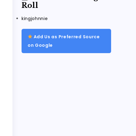
Roll
kingjohnnie
Add Us as Preferred Source
on Google