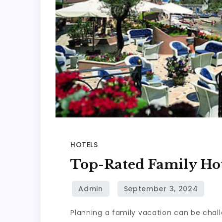
HOTELS
Top-Rated Family Hot
Planning a family vacation can be chall