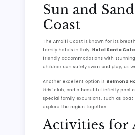
Sun and Sand
Coast
The Amalfi Coast is known for its breat
family hotels in Italy.
Hotel Santa Cate
friendly accommodations with stunning 
children can safely swim and play, as w
Another excellent option is
Belmond Ho
kids’ club, and a beautiful infinity poo
special family excursions, such as boat 
explore the region together.
Activities for