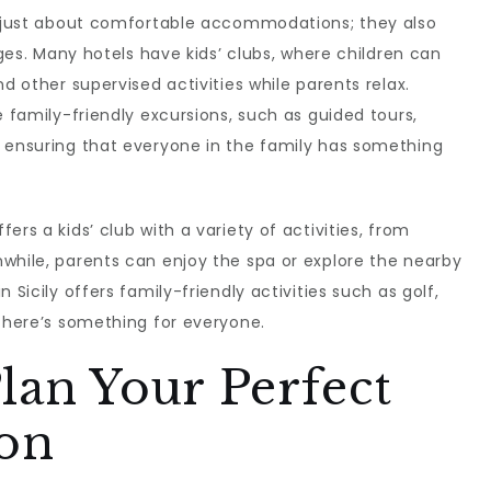
ot just about comfortable accommodations; they also
ages. Many hotels have kids’ clubs, where children can
nd other supervised activities while parents relax.
e family-friendly excursions, such as guided tours,
, ensuring that everyone in the family has something
ffers a kids’ club with a variety of activities, from
while, parents can enjoy the spa or explore the nearby
n Sicily offers family-friendly activities such as golf,
 there’s something for everyone.
lan Your Perfect
ion