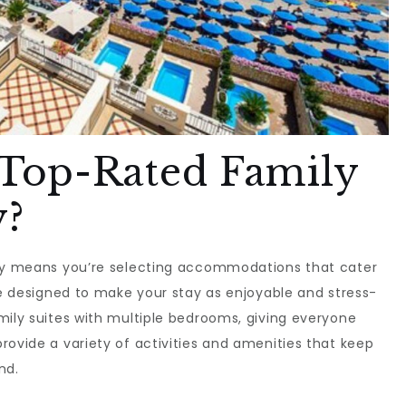
Top-Rated Family
y?
aly means you’re selecting accommodations that cater
are designed to make your stay as enjoyable and stress-
mily suites with multiple bedrooms, giving everyone
rovide a variety of activities and amenities that keep
nd.