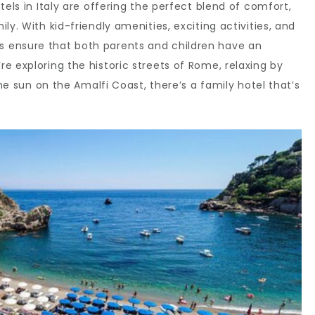
tels in Italy are offering the perfect blend of comfort,
ly. With kid-friendly amenities, exciting activities, and
 ensure that both parents and children have an
e exploring the historic streets of Rome, relaxing by
the sun on the Amalfi Coast, there’s a family hotel that’s