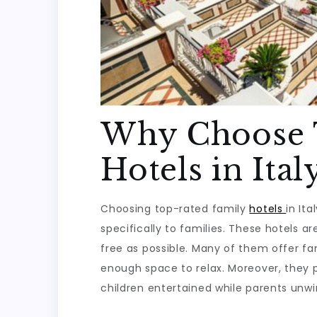
Why Choose 
Hotels in Ital
Choosing top-rated family
hotels
in It
specifically to families. These hotels 
free as possible. Many of them offer fa
enough space to relax. Moreover, they p
children entertained while parents unwi