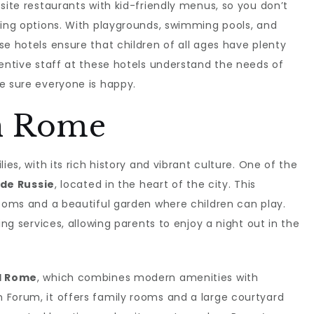
site restaurants with kid-friendly menus, so you don’t
ning options. With playgrounds, swimming pools, and
se hotels ensure that children of all ages have plenty
tentive staff at these hotels understand the needs of
e sure everyone is happy.
n Rome
ies, with its rich history and vibrant culture. One of the
 de Russie
, located in the heart of the city. This
rooms and a beautiful garden where children can play.
ing services, allowing parents to enjoy a night out in the
l Rome
, which combines modern amenities with
 Forum, it offers family rooms and a large courtyard