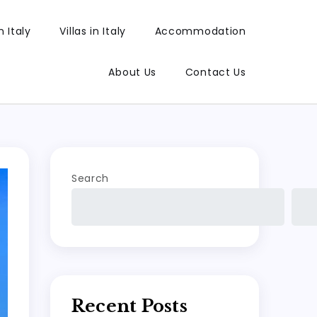
 Italy
Villas in Italy
Accommodation
About Us
Contact Us
Search
Recent Posts