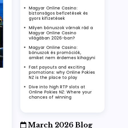
Magyar Online Casino:
biztonságos befizetések és
gyors kifizetések
Milyen bónuszok várnak rád a
Magyar Online Casino
világában 2026-ban?
Magyar Online Casino:
bónuszok és promóciók,
amiket nem érdemes kihagyni
Fast payouts and exciting
promotions: why Online Pokies
NZ is the place to play
Dive into high RTP slots at
Online Pokies NZ: Where your
chances of winning
March 2026 Blog