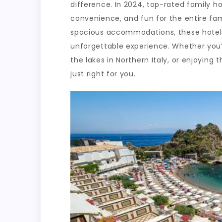
difference. In 2024, top-rated family ho
convenience, and fun for the entire fami
spacious accommodations, these hotels
unforgettable experience. Whether you’r
the lakes in Northern Italy, or enjoying 
just right for you.