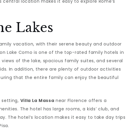
ts central location makes it easy to explore Rome’s
he Lakes
 family vacation, with their serene beauty and outdoor
on Lake Como is one of the top-rated family hotels in
g views of the lake, spacious family suites, and several
ds. In addition, there are plenty of outdoor activities
suring that the entire family can enjoy the beautiful
 setting,
Villa La Massa
near Florence offers a
enities. The hotel has large rooms, a kids’ club, and
y. The hotel’s location makes it easy to take day trips
Pisa.