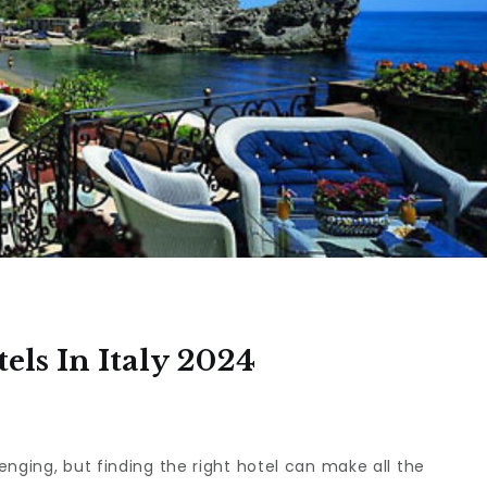
els In Italy 2024
enging, but finding the right hotel can make all the