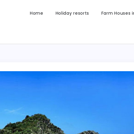
Home
Holiday resorts
Farm Houses in