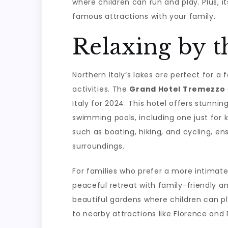
where children can run and play. Plus, i
famous attractions with your family.
Relaxing by t
Northern Italy’s lakes are perfect for a
activities. The
Grand Hotel Tremezzo
Italy for 2024. This hotel offers stunnin
swimming pools, including one just for ki
such as boating, hiking, and cycling, en
surroundings.
For families who prefer a more intimate
peaceful retreat with family-friendly am
beautiful gardens where children can pla
to nearby attractions like Florence and 