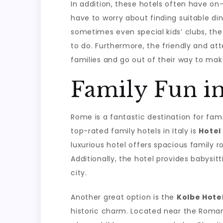
In addition, these hotels often have on-
have to worry about finding suitable di
sometimes even special kids’ clubs, the
to do. Furthermore, the friendly and at
families and go out of their way to mak
Family Fun i
Rome is a fantastic destination for famil
top-rated family hotels in Italy is
Hotel
luxurious hotel offers spacious family 
Additionally, the hotel provides babysitt
city.
Another great option is the
Kolbe Hote
historic charm. Located near the Roman