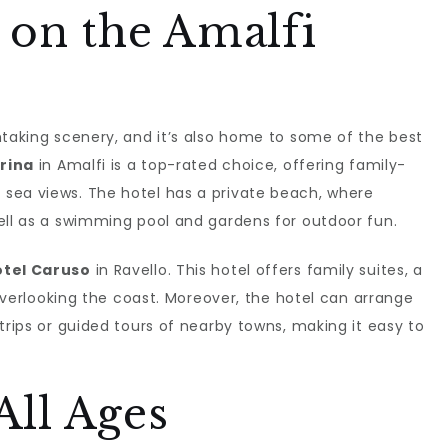
 on the Amalfi
htaking scenery, and it’s also home to some of the best
rina
in Amalfi is a top-rated choice, offering family-
sea views. The hotel has a private beach, where
ell as a swimming pool and gardens for outdoor fun.
tel Caruso
in Ravello. This hotel offers family suites, a
l overlooking the coast. Moreover, the hotel can arrange
trips or guided tours of nearby towns, making it easy to
 All Ages