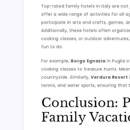
Top-rated family hotels in Italy are n
offer a wide range of activities for all 
participate in arts and crafts, games, a
Additionally, these hotels often organiz
cooking classes, or outdoor adventures
fun to do.
For example,
Borgo Egnazia
in Puglia o
cooking classes to treasure hunts. Mean
countryside. Similarly,
Verdura Resort
i
tennis, and water sports, ensuring that
Conclusion: P
Family Vacat