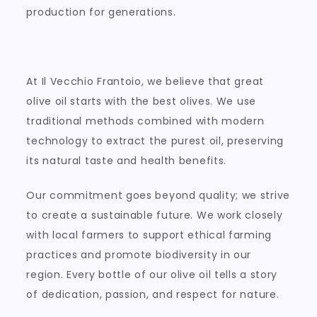
production for generations.
At Il Vecchio Frantoio, we believe that great
olive oil starts with the best olives. We use
traditional methods combined with modern
technology to extract the purest oil, preserving
its natural taste and health benefits.
Our commitment goes beyond quality; we strive
to create a sustainable future. We work closely
with local farmers to support ethical farming
practices and promote biodiversity in our
region. Every bottle of our olive oil tells a story
of dedication, passion, and respect for nature.