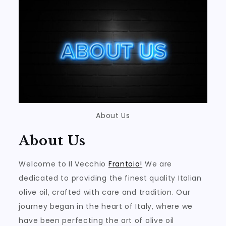
About Us
About Us
Welcome to Il Vecchio
Frantoio!
We are
dedicated to providing the finest quality Italian
olive oil, crafted with care and tradition. Our
journey began in the heart of Italy, where we
have been perfecting the art of olive oil