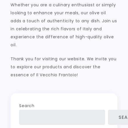
Whether you are a culinary enthusiast or simply
looking to enhance your meals, our olive oil
adds a touch of authenticity to any dish. Join us
in celebrating the rich flavors of Italy and
experience the difference of high-quality olive
oil.
Thank you for visiting our website. We invite you
to explore our products and discover the
essence of Il Vecchio Frantoio!
Search
SE