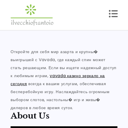
Skip
to
content
ilvecchiofrantoio
Reliable Lifestyle Blog
Откройте для себя мир азарта и крупны�
выигрышей с Vavada, где каждый спин может
стать решающим. Если вы ищете надежный доступ
к любимым играм,
vavada казино зеркало на
сегодня
всегда к вашим услугам, обеспечивая
бесперебойную игру. Наслаждайтесь огромным
выбором слотов, настольны� игр и живы�
дилеров в любое время суток.
About Us