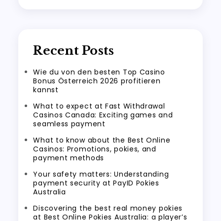
Recent Posts
Wie du von den besten Top Casino
Bonus Österreich 2026 profitieren
kannst
What to expect at Fast Withdrawal
Casinos Canada: Exciting games and
seamless payment
What to know about the Best Online
Casinos: Promotions, pokies, and
payment methods
Your safety matters: Understanding
payment security at PayID Pokies
Australia
Discovering the best real money pokies
at Best Online Pokies Australia: a player’s