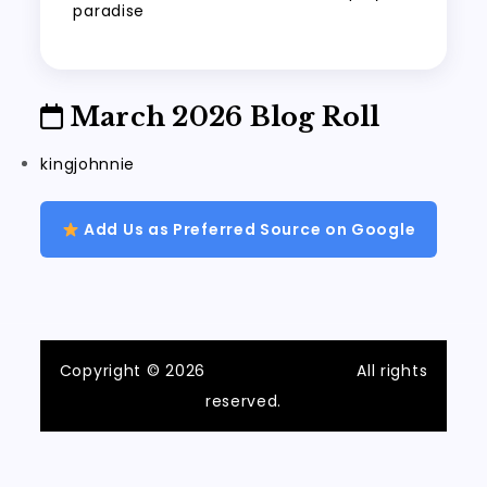
paradise
March 2026 Blog Roll
kingjohnnie
Add Us as Preferred Source on Google
Copyright © 2026
ilvecchiofrantoio
All rights
reserved.