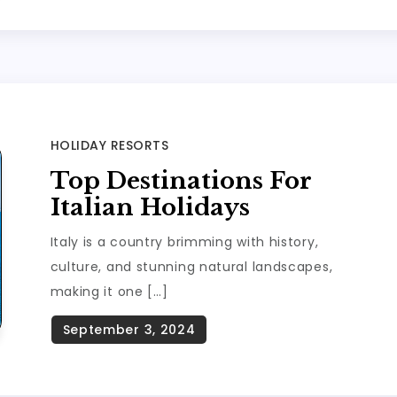
HOLIDAY RESORTS
Top Destinations For
Italian Holidays
Italy is a country brimming with history,
culture, and stunning natural landscapes,
making it one […]