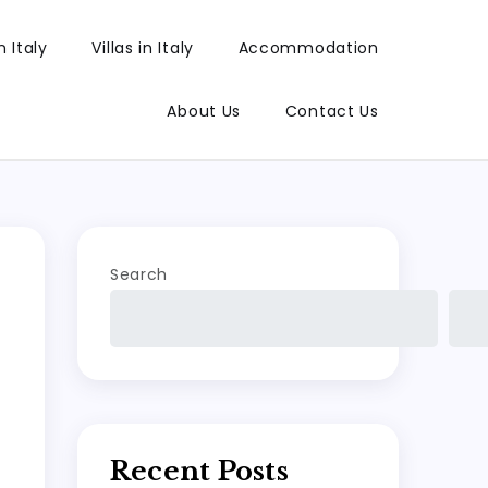
 Italy
Villas in Italy
Accommodation
About Us
Contact Us
Search
Recent Posts