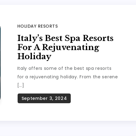
HOLIDAY RESORTS
Italy’s Best Spa Resorts
For A Rejuvenating
Holiday
Italy offers some of the best spa resorts
for a rejuvenating holiday. From the serene
[…]