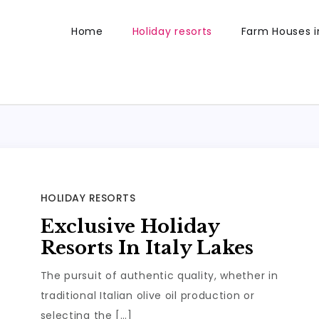
Home
Holiday resorts
Farm Houses in
HOLIDAY RESORTS
Exclusive Holiday
Resorts In Italy Lakes
The pursuit of authentic quality, whether in
traditional Italian olive oil production or
selecting the […]