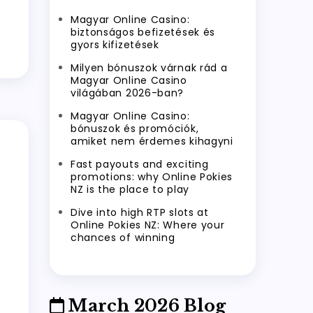
Magyar Online Casino:
biztonságos befizetések és
gyors kifizetések
Milyen bónuszok várnak rád a
Magyar Online Casino
világában 2026-ban?
Magyar Online Casino:
bónuszok és promóciók,
amiket nem érdemes kihagyni
Fast payouts and exciting
promotions: why Online Pokies
NZ is the place to play
Dive into high RTP slots at
Online Pokies NZ: Where your
chances of winning
March 2026 Blog