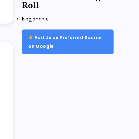
Roll
kingjohnnie
Add Us as Preferred Source
on Google