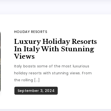
HOLIDAY RESORTS
Luxury Holiday Resorts
In Italy With Stunning
Views
Italy boasts some of the most luxurious
holiday resorts with stunning views. From
the rolling […]