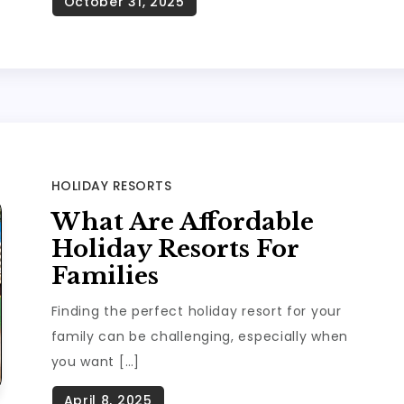
HOLIDAY RESORTS
What Are Affordable
Holiday Resorts For
Families
Finding the perfect holiday resort for your
family can be challenging, especially when
you want […]