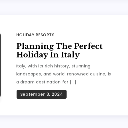
HOLIDAY RESORTS
Planning The Perfect
Holiday In Italy
Italy, with its rich history, stunning
landscapes, and world-renowned cuisine, is
a dream destination for […]