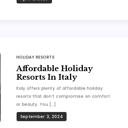
HOLIDAY RESORTS
Affordable Holiday
Resorts In Italy
Italy offers plenty of affordable holiday
resorts that don’t compromise on comfort
or beauty. You […]