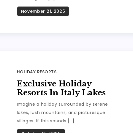
HOLIDAY RESORTS
Exclusive Holiday
Resorts In Italy Lakes
Imagine a holiday surrounded by serene
lakes, lush mountains, and picturesque
villages. If this sounds […]