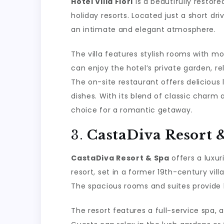
Hotel Villa Flori
is a beautifully resto
holiday resorts. Located just a short dr
an intimate and elegant atmosphere.
The villa features stylish rooms with m
can enjoy the hotel’s private garden, re
The on-site restaurant offers delicious 
dishes. With its blend of classic charm a
choice for a romantic getaway.
3.
CastaDiva Resort 
CastaDiva Resort & Spa
offers a luxur
resort, set in a former 19th-century vi
The spacious rooms and suites provide 
The resort features a full-service spa,