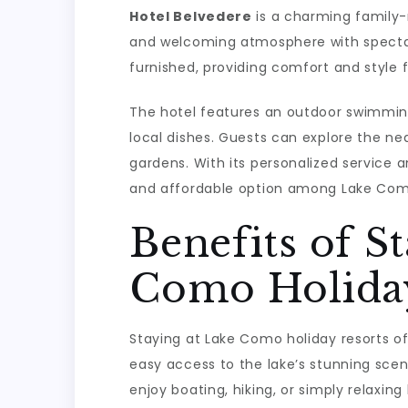
Hotel Belvedere
is a charming family-r
and welcoming atmosphere with specta
furnished, providing comfort and style f
The hotel features an outdoor swimming 
local dishes. Guests can explore the nea
gardens. With its personalized service a
and affordable option among Lake Como
Benefits of S
Como Holiday
Staying at Lake Como holiday resorts off
easy access to the lake’s stunning scen
enjoy boating, hiking, or simply relaxin