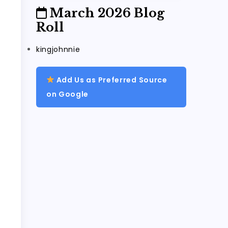
March 2026 Blog
Roll
kingjohnnie
Add Us as Preferred Source
on Google