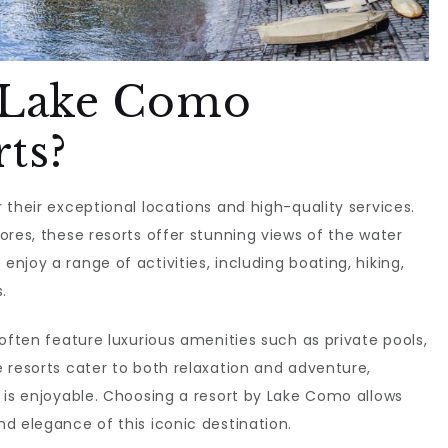
 Lake Como
ts?
 their exceptional locations and high-quality services.
ores, these resorts offer stunning views of the water
joy a range of activities, including boating, hiking,
.
often feature luxurious amenities such as private pools,
 resorts cater to both relaxation and adventure,
 is enjoyable. Choosing a resort by Lake Como allows
d elegance of this iconic destination.