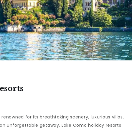
esorts
s renowned for its breathtaking scenery, luxurious villas,
 an unforgettable getaway, Lake Como holiday resorts