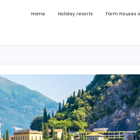
Home
Holiday resorts
Farm Houses in