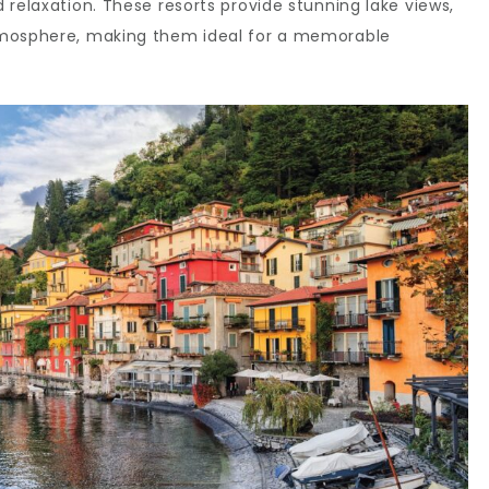
 relaxation. These resorts provide stunning lake views,
tmosphere, making them ideal for a memorable