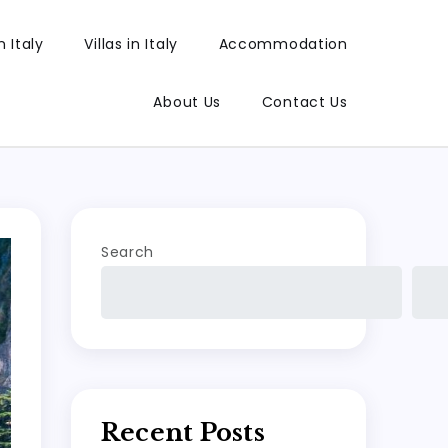
 Italy
Villas in Italy
Accommodation
About Us
Contact Us
Search
Recent Posts