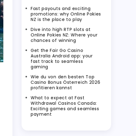
Fast payouts and exciting
promotions: why Online Pokies
NZ is the place to play
Dive into high RTP slots at
Online Pokies NZ: Where your
chances of winning
Get the Fair Go Casino
Australia Android app: your
fast track to seamless
gaming
Wie du von den besten Top
Casino Bonus Österreich 2026
profitieren kannst
What to expect at Fast
Withdrawal Casinos Canada:
Exciting games and seamless
payment