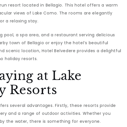
un resort located in Bellagio. This hotel offers a warm
cular views of Lake Como. The rooms are elegantly
or a relaxing stay.
pool, a spa area, and a restaurant serving delicious
rby town of Bellagio or enjoy the hotel’s beautiful
nd scenic location, Hotel Belvedere provides a delightful
 holiday resorts.
taying at Lake
 Resorts
ers several advantages. Firstly, these resorts provide
ery and a range of outdoor activities. Whether you
g by the water, there is something for everyone.