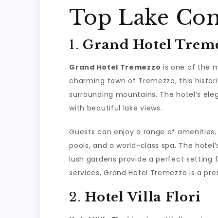
Top Lake Com
1.
Grand Hotel Trem
Grand Hotel Tremezzo
is one of the m
charming town of Tremezzo, this histori
surrounding mountains. The hotel’s el
with beautiful lake views.
Guests can enjoy a range of amenities,
pools, and a world-class spa. The hotel’s
lush gardens provide a perfect setting f
services, Grand Hotel Tremezzo is a pre
2.
Hotel Villa Flori