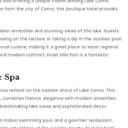
red villa offering a unique charm among Lake Como
ive from the city of Como, this boutique hotel provides
odern amenities and stunning views of the lake. Guests
laxing on the terrace or taking a dip in the outdoor pool.
local cuisine, making it a great place to savor regional
nd modern comfort, Hotel Villa Flori is a fantastic
& Spa
ious retreat on the eastern shore of Lake Como. This
lla, combines historic elegance with modern amenities.
breathtaking lake views and sophisticated décor.
 an indoor swimming pool, and a gourmet restaurant.