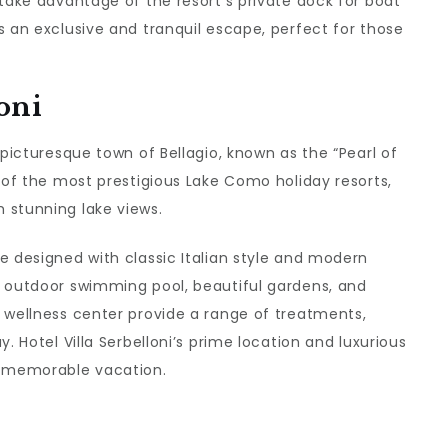
 take advantage of the resort’s private dock for boat
s an exclusive and tranquil escape, perfect for those
oni
 picturesque town of Bellagio, known as the “Pearl of
e of the most prestigious Lake Como holiday resorts,
 stunning lake views.
e designed with classic Italian style and modern
s outdoor swimming pool, beautiful gardens, and
 wellness center provide a range of treatments,
. Hotel Villa Serbelloni’s prime location and luxurious
a memorable vacation.