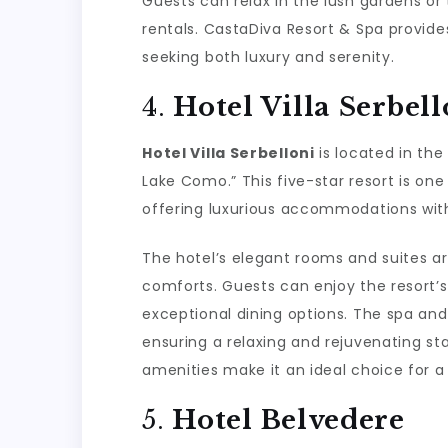
Guests can relax in the lush gardens or
rentals. CastaDiva Resort & Spa provide
seeking both luxury and serenity.
4.
Hotel Villa Serbell
Hotel Villa Serbelloni
is located in the
Lake Como.” This five-star resort is on
offering luxurious accommodations with
The hotel’s elegant rooms and suites ar
comforts. Guests can enjoy the resort’
exceptional dining options. The spa and
ensuring a relaxing and rejuvenating stay
amenities make it an ideal choice for 
5.
Hotel Belvedere