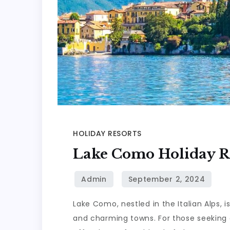
HOLIDAY RESORTS
Lake Como Holiday R
Lake Como, nestled in the Italian Alps, i
and charming towns. For those seeking