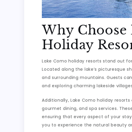
Why Choose
Holiday Resor
Lake Como holiday resorts stand out for
Located along the lake’s picturesque sh
and surrounding mountains. Guests can en
and exploring charming lakeside villages
Additionally, Lake Como holiday resorts 
gourmet dining, and spa services. These
ensuring that every aspect of your stay
you to experience the natural beauty an