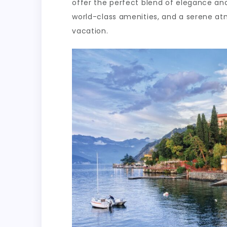
offer the perfect blend of elegance and
world-class amenities, and a serene a
vacation.