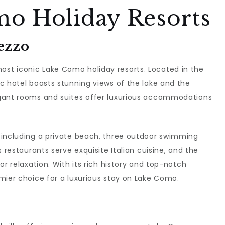
o Holiday Resorts
ezzo
ost iconic Lake Como holiday resorts. Located in the
c hotel boasts stunning views of the lake and the
egant rooms and suites offer luxurious accommodations
 including a private beach, three outdoor swimming
 restaurants serve exquisite Italian cuisine, and the
or relaxation. With its rich history and top-notch
mier choice for a luxurious stay on Lake Como.