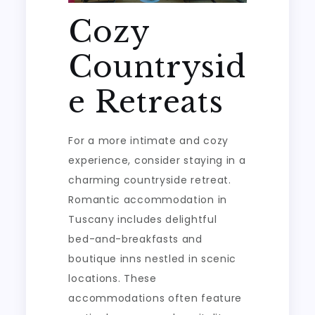
Cozy
Countrysid
e Retreats
For a more intimate and cozy
experience, consider staying in a
charming countryside retreat.
Romantic accommodation in
Tuscany includes delightful
bed-and-breakfasts and
boutique inns nestled in scenic
locations. These
accommodations often feature