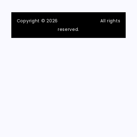
Copyright © 2026
ilvecchiofrantoio
All rights
reserved.