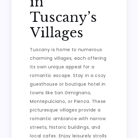
in
Tuscany’s
Villages
Tuscany is home to numerous
charming villages, each offering
its own unique appeal for a
romantic escape. Stay in a cozy
guesthouse or boutique hotel in
towns like San Gimignano,
Montepulciano, or Pienza. These
picturesque villages provide a
romantic ambiance with narrow
streets, historic buildings, and
local cafes. Enjoy leisurely strolls