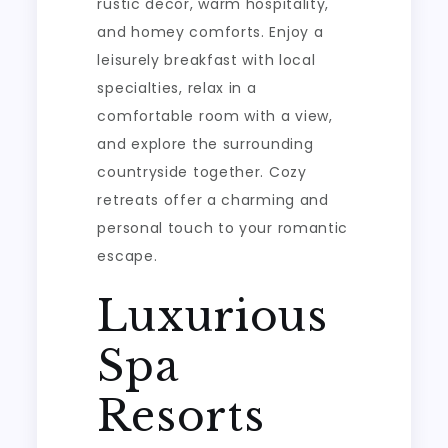
rustic decor, warm hospitality,
and homey comforts. Enjoy a
leisurely breakfast with local
specialties, relax in a
comfortable room with a view,
and explore the surrounding
countryside together. Cozy
retreats offer a charming and
personal touch to your romantic
escape.
Luxurious
Spa
Resorts