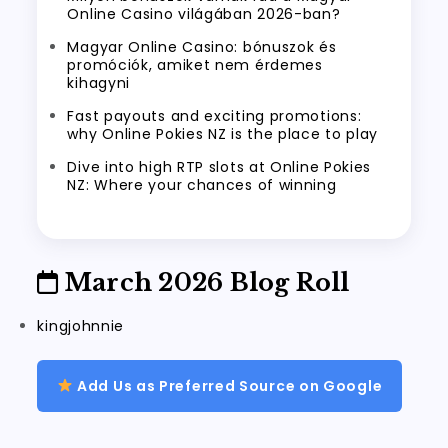
Online Casino világában 2026-ban?
Magyar Online Casino: bónuszok és
promóciók, amiket nem érdemes
kihagyni
Fast payouts and exciting promotions:
why Online Pokies NZ is the place to play
Dive into high RTP slots at Online Pokies
NZ: Where your chances of winning
March 2026 Blog Roll
kingjohnnie
Add Us as Preferred Source on Google