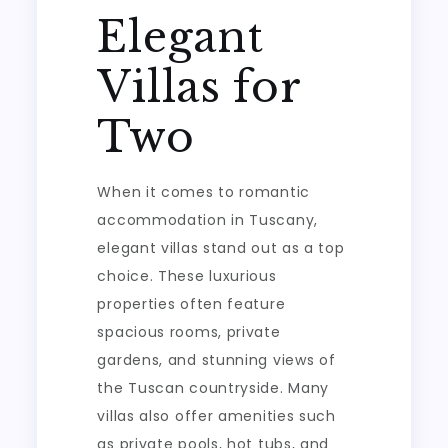
Elegant
Villas for
Two
When it comes to romantic
accommodation in Tuscany,
elegant villas stand out as a top
choice. These luxurious
properties often feature
spacious rooms, private
gardens, and stunning views of
the Tuscan countryside. Many
villas also offer amenities such
as private pools, hot tubs, and