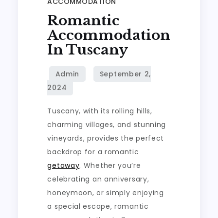
ACCOMMODATION
Romantic
Accommodation
In Tuscany
Tuscany, with its rolling hills,
charming villages, and stunning
vineyards, provides the perfect
backdrop for a romantic
getaway
. Whether you’re
celebrating an anniversary,
honeymoon, or simply enjoying
a special escape, romantic