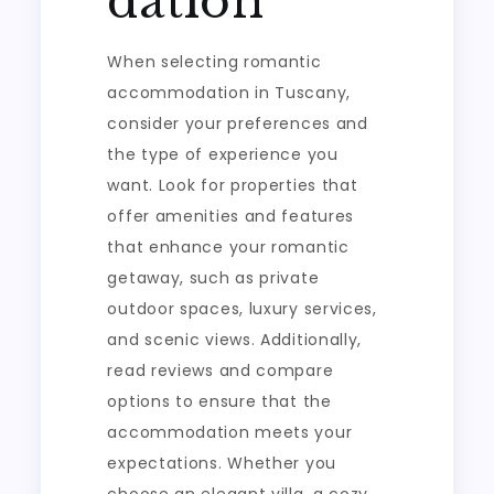
dation
When selecting romantic
accommodation in Tuscany,
consider your preferences and
the type of experience you
want. Look for properties that
offer amenities and features
that enhance your romantic
getaway, such as private
outdoor spaces, luxury services,
and scenic views. Additionally,
read reviews and compare
options to ensure that the
accommodation meets your
expectations. Whether you
choose an elegant villa, a cozy