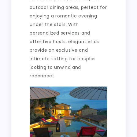
outdoor dining areas, perfect for
enjoying a romantic evening
under the stars. With
personalized services and
attentive hosts, elegant villas
provide an exclusive and
intimate setting for couples
looking to unwind and
reconnect.