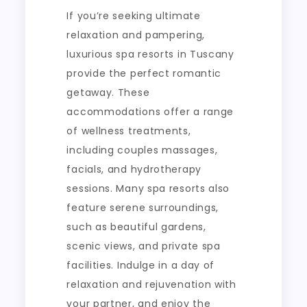
If you’re seeking ultimate
relaxation and pampering,
luxurious spa resorts in Tuscany
provide the perfect romantic
getaway. These
accommodations offer a range
of wellness treatments,
including couples massages,
facials, and hydrotherapy
sessions. Many spa resorts also
feature serene surroundings,
such as beautiful gardens,
scenic views, and private spa
facilities. Indulge in a day of
relaxation and rejuvenation with
your partner, and enjoy the