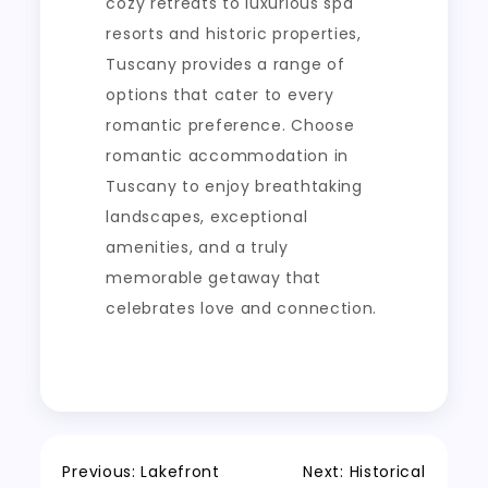
cozy retreats to luxurious spa
resorts and historic properties,
Tuscany provides a range of
options that cater to every
romantic preference. Choose
romantic accommodation in
Tuscany to enjoy breathtaking
landscapes, exceptional
amenities, and a truly
memorable getaway that
celebrates love and connection.
Post
Previous:
Lakefront
Next:
Historical