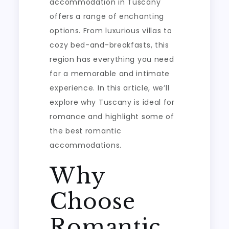
accommodation in Tuscany
offers a range of enchanting
options. From luxurious villas to
cozy bed-and-breakfasts, this
region has everything you need
for a memorable and intimate
experience. In this article, we’ll
explore why Tuscany is ideal for
romance and highlight some of
the best romantic
accommodations.
Why
Choose
Romantic