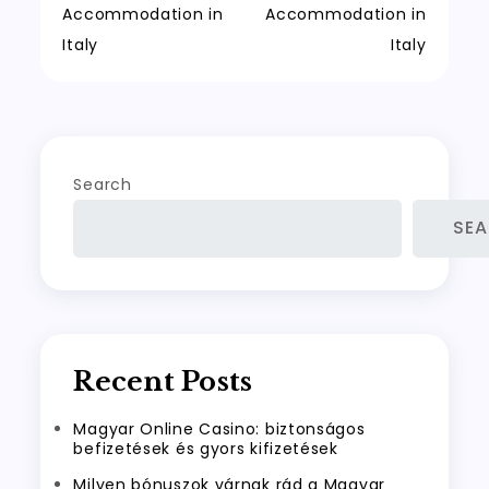
Accommodation in
Accommodation in
navigation
Italy
Italy
Search
SE
Recent Posts
Magyar Online Casino: biztonságos
befizetések és gyors kifizetések
Milyen bónuszok várnak rád a Magyar