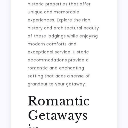
historic properties that offer
unique and memorable
experiences. Explore the rich
history and architectural beauty
of these lodgings while enjoying
modern comforts and
exceptional service. Historic
accommodations provide a
romantic and enchanting
setting that adds a sense of
grandeur to your getaway.
Romantic
Getaways