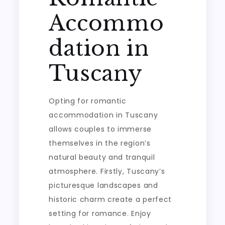
Accommo
dation in
Tuscany
Opting for romantic
accommodation in Tuscany
allows couples to immerse
themselves in the region’s
natural beauty and tranquil
atmosphere. Firstly, Tuscany’s
picturesque landscapes and
historic charm create a perfect
setting for romance. Enjoy