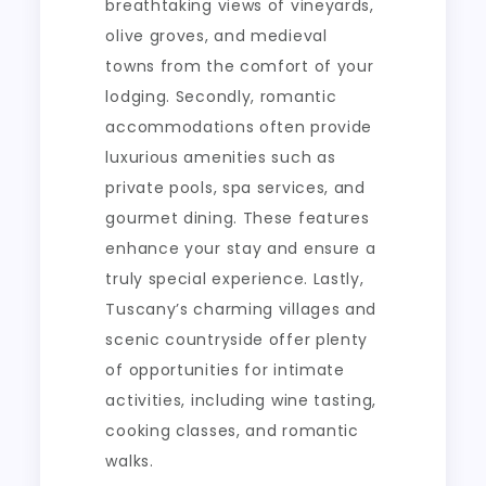
breathtaking views of vineyards,
olive groves, and medieval
towns from the comfort of your
lodging. Secondly, romantic
accommodations often provide
luxurious amenities such as
private pools, spa services, and
gourmet dining. These features
enhance your stay and ensure a
truly special experience. Lastly,
Tuscany’s charming villages and
scenic countryside offer plenty
of opportunities for intimate
activities, including wine tasting,
cooking classes, and romantic
walks.