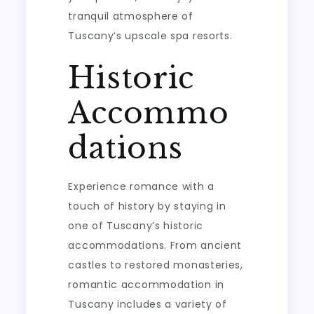
tranquil atmosphere of
Tuscany’s upscale spa resorts.
Historic
Accommo
dations
Experience romance with a
touch of history by staying in
one of Tuscany’s historic
accommodations. From ancient
castles to restored monasteries,
romantic accommodation in
Tuscany includes a variety of