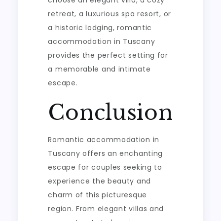
retreat, a luxurious spa resort, or
a historic lodging, romantic
accommodation in Tuscany
provides the perfect setting for
a memorable and intimate
escape.
Conclusion
Romantic accommodation in
Tuscany offers an enchanting
escape for couples seeking to
experience the beauty and
charm of this picturesque
region. From elegant villas and