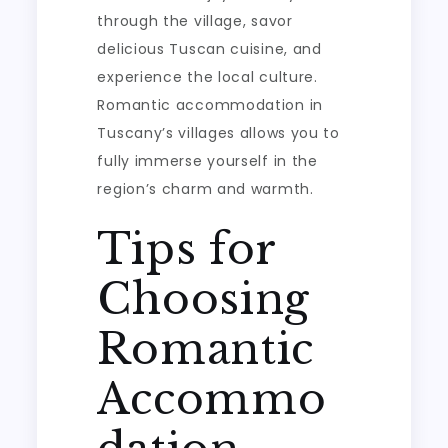
through the village, savor
delicious Tuscan cuisine, and
experience the local culture.
Romantic accommodation in
Tuscany’s villages allows you to
fully immerse yourself in the
region’s charm and warmth.
Tips for
Choosing
Romantic
Accommo