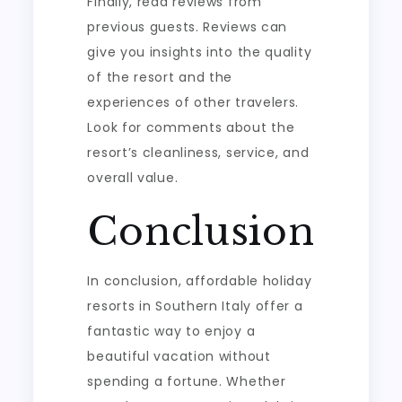
Finally, read reviews from
previous guests. Reviews can
give you insights into the quality
of the resort and the
experiences of other travelers.
Look for comments about the
resort’s cleanliness, service, and
overall value.
Conclusion
In conclusion, affordable holiday
resorts in Southern Italy offer a
fantastic way to enjoy a
beautiful vacation without
spending a fortune. Whether