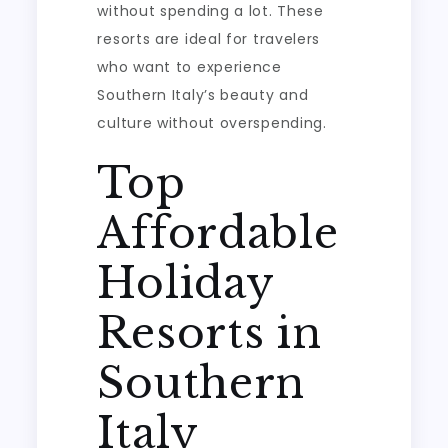
without spending a lot. These
resorts are ideal for travelers
who want to experience
Southern Italy’s beauty and
culture without overspending.
Top
Affordable
Holiday
Resorts in
Southern
Italy