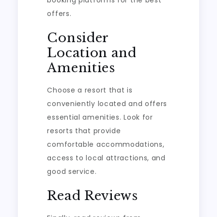
offers.
Consider
Location and
Amenities
Choose a resort that is
conveniently located and offers
essential amenities. Look for
resorts that provide
comfortable accommodations,
access to local attractions, and
good service.
Read Reviews