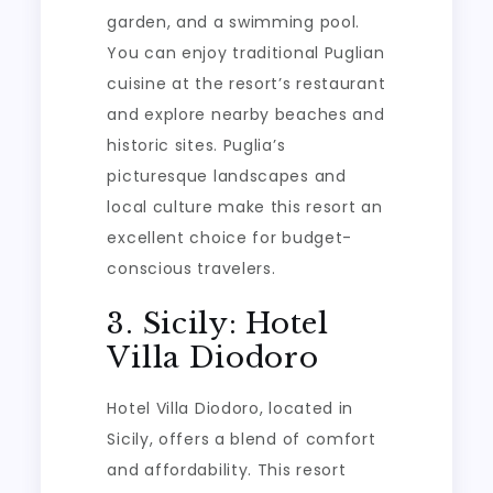
garden, and a swimming pool.
You can enjoy traditional Puglian
cuisine at the resort’s restaurant
and explore nearby beaches and
historic sites. Puglia’s
picturesque landscapes and
local culture make this resort an
excellent choice for budget-
conscious travelers.
3. Sicily: Hotel
Villa Diodoro
Hotel Villa Diodoro, located in
Sicily, offers a blend of comfort
and affordability. This resort