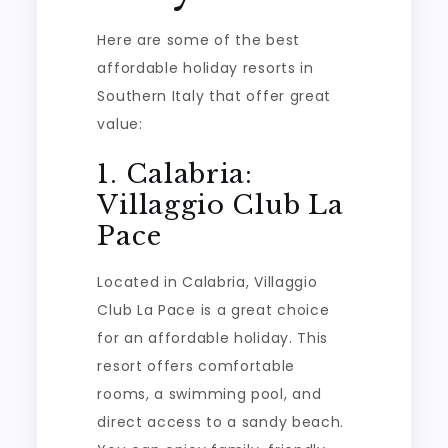
Here are some of the best
affordable holiday resorts in
Southern Italy that offer great
value:
1. Calabria:
Villaggio Club La
Pace
Located in Calabria, Villaggio
Club La Pace is a great choice
for an affordable holiday. This
resort offers comfortable
rooms, a swimming pool, and
direct access to a sandy beach.