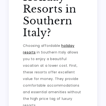
Resorts in
Southern
Italy?
Choosing affordable
holiday
resorts
in Southern Italy allows
you to enjoy a beautiful
vacation at a lower cost. First,
these resorts offer excellent
value for money. They provide
comfortable accommodations
and essential amenities without
the high price tag of luxury
resorts.