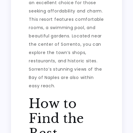
an excellent choice for those
seeking affordability and charm.
This resort features comfortable
rooms, a swimming pool, and
beautiful gardens. Located near
the center of Sorrento, you can
explore the town’s shops,
restaurants, and historic sites.
Sorrento’s stunning views of the
Bay of Naples are also within
easy reach.
How to
Find the