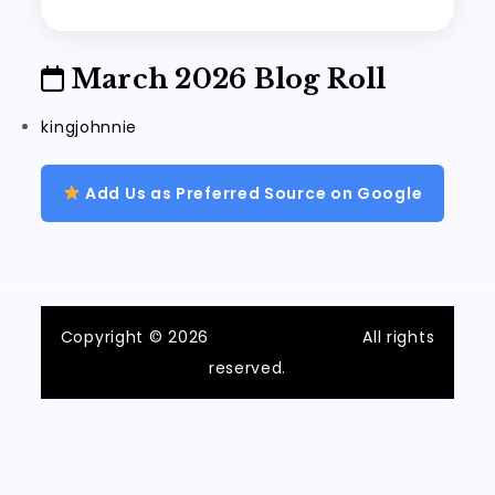
March 2026 Blog Roll
kingjohnnie
Add Us as Preferred Source on Google
Copyright © 2026
ilvecchiofrantoio
All rights
reserved.