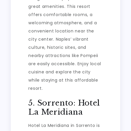
great amenities. This resort
offers comfortable rooms, a
welcoming atmosphere, and a
convenient location near the
city center. Naples’ vibrant
culture, historic sites, and
nearby attractions like Pompeii
are easily accessible. Enjoy local
cuisine and explore the city
while staying at this affordable
resort.
5. Sorrento: Hotel
La Meridiana
Hotel La Meridiana in Sorrento is