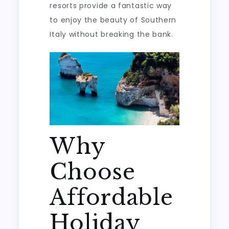
resorts provide a fantastic way
to enjoy the beauty of Southern
Italy without breaking the bank.
Why
Choose
Affordable
Holiday