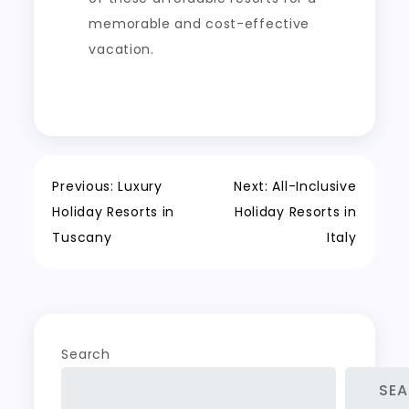
memorable and cost-effective
vacation.
Post
Previous:
Luxury
Next:
All-Inclusive
Holiday Resorts in
Holiday Resorts in
navigation
Tuscany
Italy
Search
SE