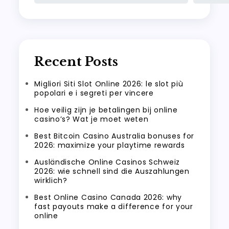
Recent Posts
Migliori Siti Slot Online 2026: le slot più
popolari e i segreti per vincere
Hoe veilig zijn je betalingen bij online
casino’s? Wat je moet weten
Best Bitcoin Casino Australia bonuses for
2026: maximize your playtime rewards
Ausländische Online Casinos Schweiz
2026: wie schnell sind die Auszahlungen
wirklich?
Best Online Casino Canada 2026: why
fast payouts make a difference for your
online