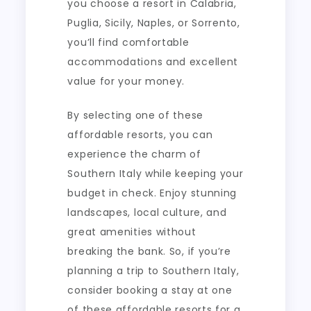
you choose a resort in Calabria,
Puglia, Sicily, Naples, or Sorrento,
you’ll find comfortable
accommodations and excellent
value for your money.
By selecting one of these
affordable resorts, you can
experience the charm of
Southern Italy while keeping your
budget in check. Enjoy stunning
landscapes, local culture, and
great amenities without
breaking the bank. So, if you’re
planning a trip to Southern Italy,
consider booking a stay at one
of these affordable resorts for a