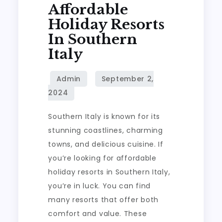
Affordable
Holiday Resorts
In Southern
Italy
Southern Italy is known for its
stunning coastlines, charming
towns, and delicious cuisine. If
you’re looking for affordable
holiday resorts in Southern Italy,
you’re in luck. You can find
many resorts that offer both
comfort and value. These