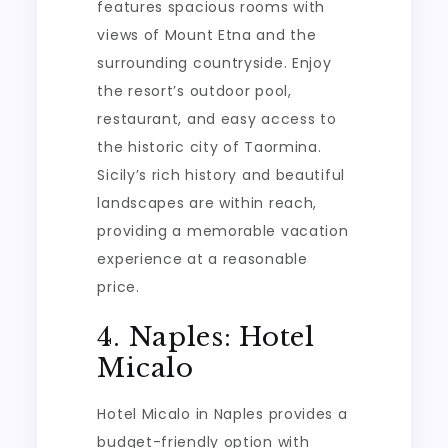
features spacious rooms with
views of Mount Etna and the
surrounding countryside. Enjoy
the resort’s outdoor pool,
restaurant, and easy access to
the historic city of Taormina.
Sicily’s rich history and beautiful
landscapes are within reach,
providing a memorable vacation
experience at a reasonable
price.
4. Naples: Hotel
Micalo
Hotel Micalo in Naples provides a
budget-friendly option with