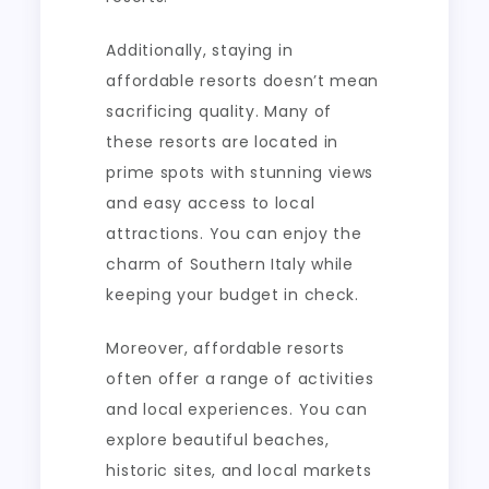
Additionally, staying in
affordable resorts doesn’t mean
sacrificing quality. Many of
these resorts are located in
prime spots with stunning views
and easy access to local
attractions. You can enjoy the
charm of Southern Italy while
keeping your budget in check.
Moreover, affordable resorts
often offer a range of activities
and local experiences. You can
explore beautiful beaches,
historic sites, and local markets