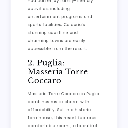
You can enjoy family-friendly
activities, including
entertainment programs and
sports facilities. Calabria’s
stunning coastline and
charming towns are easily
accessible from the resort.
2. Puglia:
Masseria Torre
Coccaro
Masseria Torre Coccaro in Puglia
combines rustic charm with
affordability. Set in a historic
farmhouse, this resort features
comfortable rooms, a beautiful