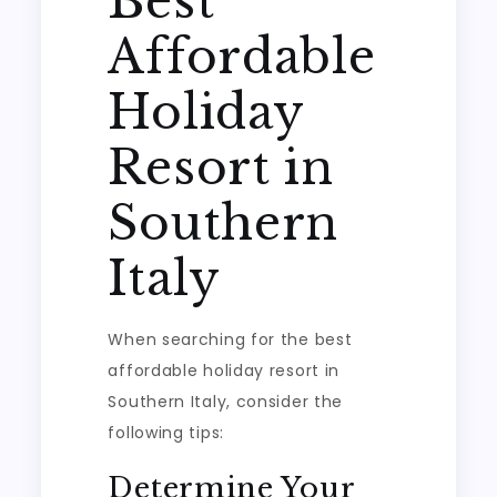
Best
Affordable
Holiday
Resort in
Southern
Italy
When searching for the best
affordable holiday resort in
Southern Italy, consider the
following tips:
Determine Your