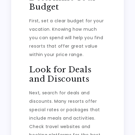
Budget
First, set a clear budget for your
vacation. Knowing how much
you can spend will help you find
resorts that offer great value
within your price range.
Look for Deals
and Discounts
Next, search for deals and
discounts. Many resorts offer
special rates or packages that
include meals and activities.
Check travel websites and
booking platforms for the best