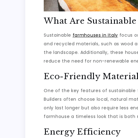
What Are Sustainabl
Sustainable
farmhouses in Italy
focus o
and recycled materials, such as wood a
the landscape. Additionally, these hous
reduce the need for non-renewable ene
Eco-Friendly Materia
One of the key features of sustainable f
Builders often choose local, natural mat
only last longer but also require less e
farmhouse a timeless look that is both 
Energy Efficiency