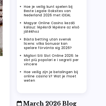
Hoe je veilig kunt spelen bij
Beste Legale Goksites van
Nederland 2026 met iDEAL
Magyar Online Casino kezdő
kalauz: lépésről lépésre az első
játékhoz
Bästa betting utan svensk
licens: vilka bonusar kan
spelare förvänta sig 2026?
Migliori Siti Slot Online 2026: le
slot più popolari e i segreti per
vincere
Hoe veilig zijn je betalingen bij
online casino’s? Wat je moet
weten
March 2026 Blog