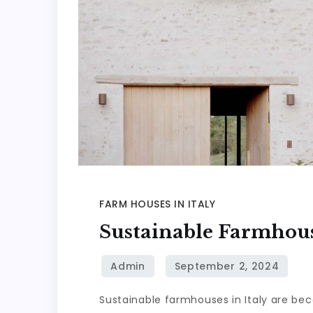
FARM HOUSES IN ITALY
Sustainable Farmhouse
Sustainable farmhouses in Italy are b