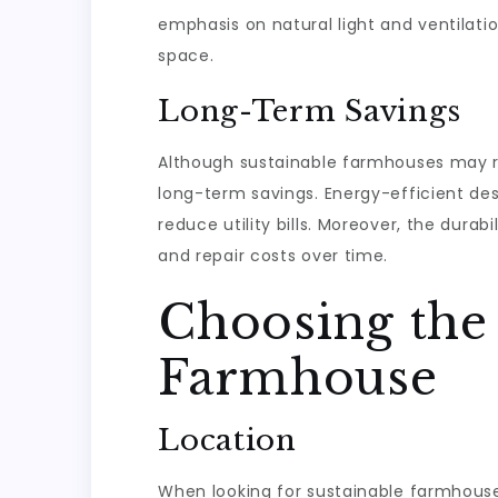
emphasis on natural light and ventilati
space.
Long-Term Savings
Although sustainable farmhouses may req
long-term savings. Energy-efficient de
reduce utility bills. Moreover, the dur
and repair costs over time.
Choosing the 
Farmhouse
Location
When looking for sustainable farmhouses