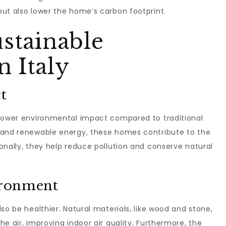
ut also lower the home’s carbon footprint.
ustainable
 Italy
t
 lower environmental impact compared to traditional
 and renewable energy, these homes contribute to the
onally, they help reduce pollution and conserve natural
ironment
so be healthier. Natural materials, like wood and stone,
e air, improving indoor air quality. Furthermore, the