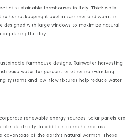
ect of sustainable farmhouses in Italy. Thick walls
e the home, keeping it cool in summer and warm in
re designed with large windows to maximize natural
ghting during the day.
n sustainable farmhouse designs. Rainwater harvesting
and reuse water for gardens or other non-drinking
ing systems and low-flow fixtures help reduce water
ncorporate renewable energy sources. Solar panels are
rate electricity. In addition, some homes use
e advantage of the earth’s natural warmth. These