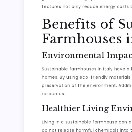
features not only reduce energy costs b
Benefits of S
Farmhouses in
Environmental Impac
Sustainable farmhouses in Italy have a
homes. By using eco-friendly materials
preservation of the environment. Additi
resources.
Healthier Living Env
Living in a sustainable farmhouse can al
do not release harmful chemicals into th