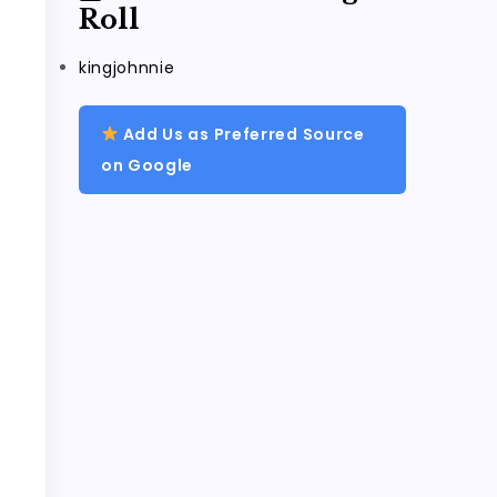
Roll
kingjohnnie
Add Us as Preferred Source
on Google