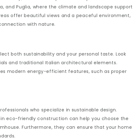
ia, and Puglia, where the climate and landscape support
 areas offer beautiful views and a peaceful environment,
connection with nature.
ect both sustainability and your personal taste. Look
ls and traditional Italian architectural elements.
des modern energy-efficient features, such as proper
professionals who specialize in sustainable design.
 in eco-friendly construction can help you choose the
armhouse. Furthermore, they can ensure that your home
ndards.