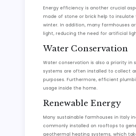
Energy efficiency is another crucial asp
made of stone or brick help to insulat
winter. In addition, many farmhouses a
light, reducing the need for artificial li
Water Conservation
Water conservation is also a priority i
systems are often installed to collect 
purposes. Furthermore, efficient plumb
usage inside the home.
Renewable Energy
Many sustainable farmhouses in Italy i
commonly installed on rooftops to gene
geothermal heating systems, which tak