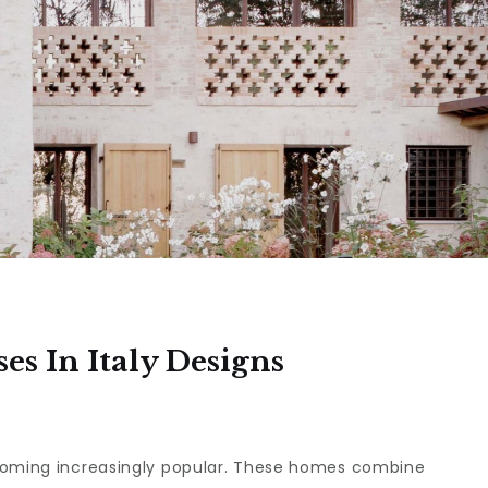
s In Italy Designs
ecoming increasingly popular. These homes combine