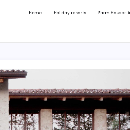
Home
Holiday resorts
Farm Houses in