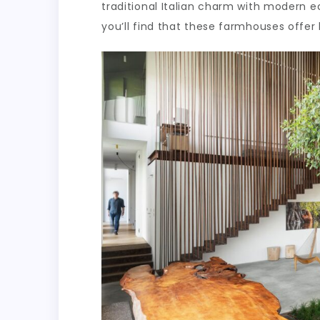
traditional Italian charm with modern eco
you’ll find that these farmhouses offer 