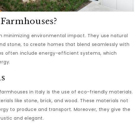
e Farmhouses?
n minimizing environmental impact. They use natural
nd stone, to create homes that blend seamlessly with
es often include energy-efficient systems, which
rgy.
ls
armhouses in Italy is the use of eco-friendly materials.
erials like stone, brick, and wood. These materials not
nergy to produce and transport. Moreover, they give the
rustic and elegant.