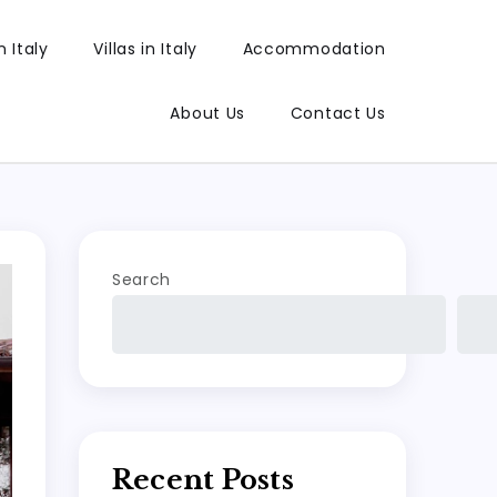
 Italy
Villas in Italy
Accommodation
About Us
Contact Us
Search
Recent Posts