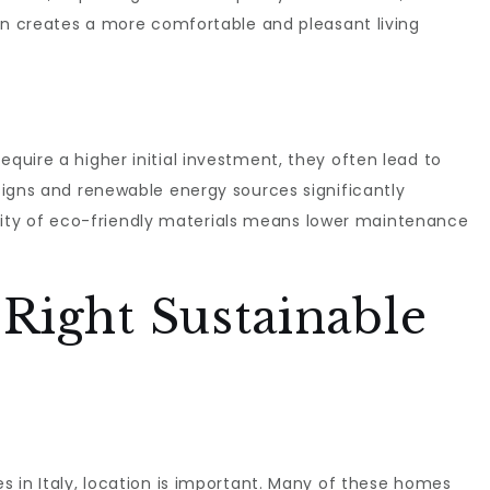
on creates a more comfortable and pleasant living
uire a higher initial investment, they often lead to
signs and renewable energy sources significantly
ability of eco-friendly materials means lower maintenance
Right Sustainable
 in Italy, location is important. Many of these homes