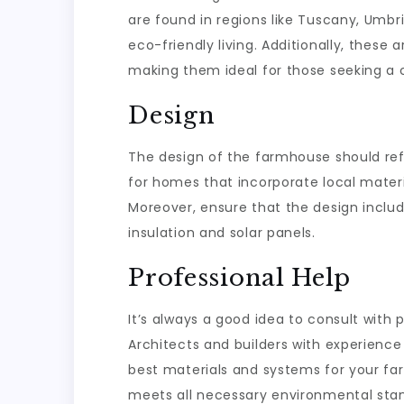
are found in regions like Tuscany, Umbr
eco-friendly living. Additionally, these
making them ideal for those seeking a 
Design
The design of the farmhouse should refl
for homes that incorporate local materia
Moreover, ensure that the design inclu
insulation and solar panels.
Professional Help
It’s always a good idea to consult with 
Architects and builders with experience
best materials and systems for your f
meets all necessary environmental sta