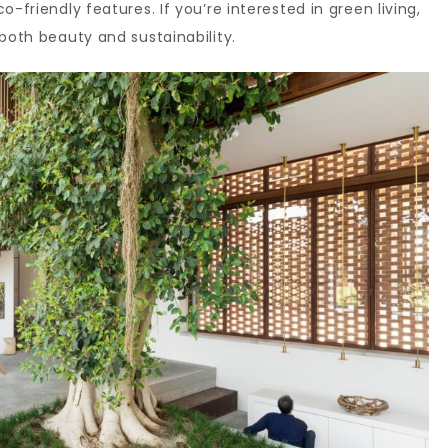
-friendly features. If you’re interested in green living,
both beauty and sustainability.