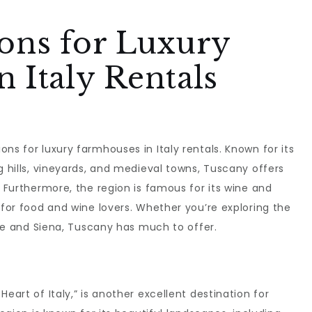
ions for Luxury
 Italy Rentals
ns for luxury farmhouses in Italy rentals. Known for its
g hills, vineyards, and medieval towns, Tuscany offers
. Furthermore, the region is famous for its wine and
 for food and wine lovers. Whether you’re exploring the
ence and Siena, Tuscany has much to offer.
eart of Italy,” is another excellent destination for