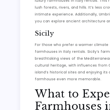
luxury farmhouses in Italy rentals. This 
lush forests, rivers, and hills. It’s les
intimate experience. Additionally, Um
you can explore ancient architecture an
Sicily
For those who prefer a warmer climate an
farmhouses in Italy rentals. Sicily’s fa
breathtaking views of the Mediterranean
cultural heritage, with influences from 
island’s historical sites and enjoying it
farmhouse even more memorable.
What to Expe
Farmhouses in