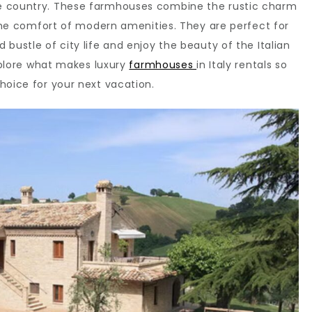
e country. These farmhouses combine the rustic charm
h the comfort of modern amenities. They are perfect for
bustle of city life and enjoy the beauty of the Italian
explore what makes luxury
farmhouses
in Italy rentals so
hoice for your next vacation.