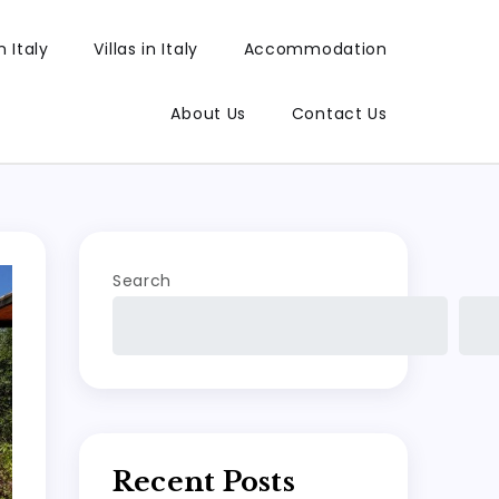
 Italy
Villas in Italy
Accommodation
About Us
Contact Us
Search
Recent Posts