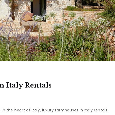
 Italy Rentals
in the heart of Italy, luxury farmhouses in Italy rentals