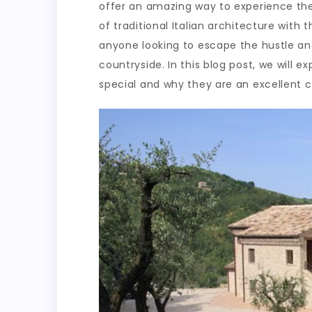
offer an amazing way to experience th
of traditional Italian architecture wit
anyone looking to escape the hustle and 
countryside. In this blog post, we will 
special and why they are an excellent c