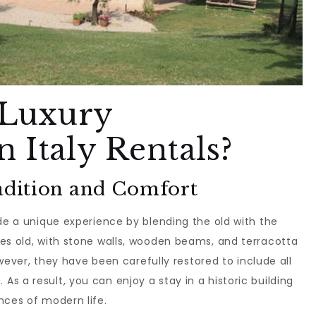
Luxury
 Italy Rentals?
adition and Comfort
ide a unique experience by blending the old with the
es old, with stone walls, wooden beams, and terracotta
However, they have been carefully restored to include all
s a result, you can enjoy a stay in a historic building
nces of modern life.