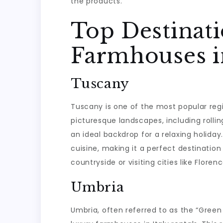
the products.
Top Destinat
Farmhouses in
Tuscany
Tuscany is one of the most popular regio
picturesque landscapes, including rollin
an ideal backdrop for a relaxing holiday
cuisine, making it a perfect destination
countryside or visiting cities like Flor
Umbria
Umbria, often referred to as the “Green H