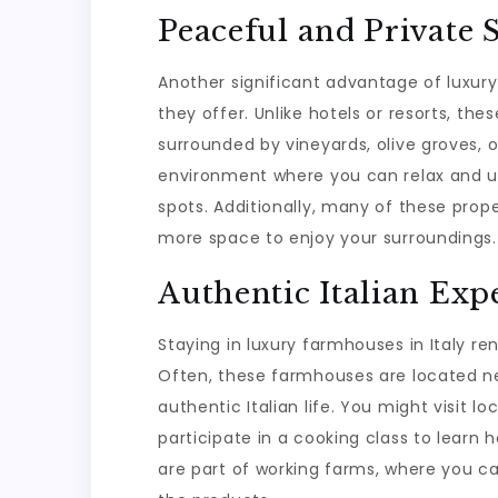
Peaceful and Private
Another significant advantage of luxury
they offer. Unlike hotels or resorts, the
surrounded by vineyards, olive groves, or 
environment where you can relax and un
spots. Additionally, many of these prope
more space to enjoy your surroundings.
Authentic Italian Exp
Staying in luxury farmhouses in Italy re
Often, these farmhouses are located ne
authentic Italian life. You might visit l
participate in a cooking class to learn
are part of working farms, where you c