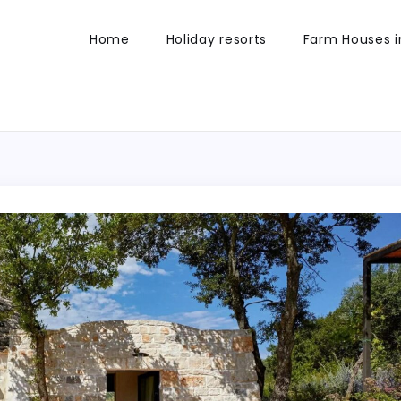
Home
Holiday resorts
Farm Houses in