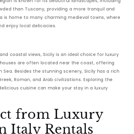
region is known for its beautiful landscapes, including
s crowded than Tuscany, providing a more tranquil and
bria is home to many charming medieval towns, where
d enjoy local delicacies.
d coastal views, Sicily is an ideal choice for luxury
rmhouses are often located near the coast, offering
 Sea. Besides the stunning scenery, Sicily has a rich
Greek, Roman, and Arab civilizations. Exploring the
s delicious cuisine can make your stay in a luxury
ct from Luxury
 Italy Rentals