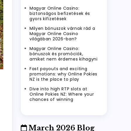
Magyar Online Casino:
biztonságos befizetések és
gyors kifizetések
Milyen bónuszok várnak rád a
Magyar Online Casino
világában 2026-ban?
Magyar Online Casino:
bónuszok és promóciók,
amiket nem érdemes kihagyni
Fast payouts and exciting
promotions: why Online Pokies
NZ is the place to play
Dive into high RTP slots at
Online Pokies NZ: Where your
chances of winning
March 2026 Blog