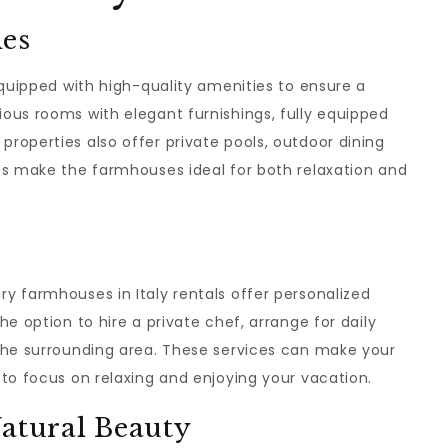
ies
equipped with high-quality amenities to ensure a
ous rooms with elegant furnishings, fully equipped
roperties also offer private pools, outdoor dining
es make the farmhouses ideal for both relaxation and
y farmhouses in Italy rentals offer personalized
e option to hire a private chef, arrange for daily
the surrounding area. These services can make your
to focus on relaxing and enjoying your vacation.
atural Beauty