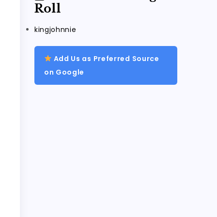
Roll
kingjohnnie
Add Us as Preferred Source
on Google