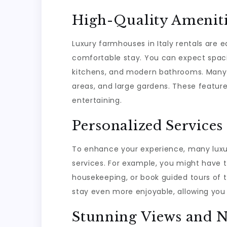
High-Quality Amenit
Luxury farmhouses in Italy rentals are 
comfortable stay. You can expect spaci
kitchens, and modern bathrooms. Many p
areas, and large gardens. These featur
entertaining.
Personalized Services
To enhance your experience, many luxur
services. For example, you might have th
housekeeping, or book guided tours of 
stay even more enjoyable, allowing you 
Stunning Views and N