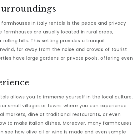
 Surroundings
 farmhouses in Italy rentals is the peace and privacy
se farmhouses are usually located in rural areas,
rolling hills. This setting provides a tranquil
wind, far away from the noise and crowds of tourist
rties have large gardens or private pools, offering even
erience
ntals allows you to immerse yourself in the local culture.
ar small villages or towns where you can experience
ocal markets, dine at traditional restaurants, or even
 how to make Italian dishes. Moreover, many farmhouses
an see how olive oil or wine is made and even sample