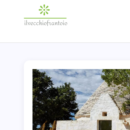
Skip
to
content
ilvecchiofrantoio
Reliable Lifestyle Blog