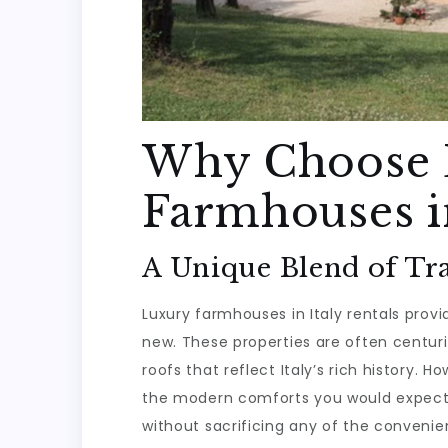
Why Choose 
Farmhouses in
A Unique Blend of Tr
Luxury farmhouses in Italy rentals prov
new. These properties are often centuri
roofs that reflect Italy’s rich history. 
the modern comforts you would expect. A
without sacrificing any of the convenie