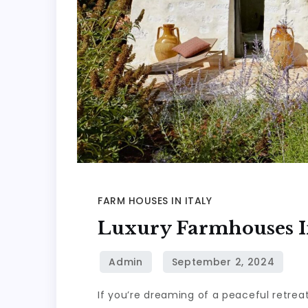
FARM HOUSES IN ITALY
Luxury Farmhouses In
If you’re dreaming of a peaceful retreat 