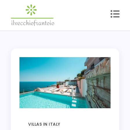
Skip
to
content
ilvecchiofrantoio
Reliable Lifestyle Blog
VILLAS IN ITALY