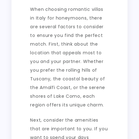
When choosing romantic villas
in Italy for honeymoons, there
are several factors to consider
to ensure you find the perfect
match. First, think about the
location that appeals most to
you and your partner. Whether
you prefer the rolling hills of
Tuscany, the coastal beauty of
the Amalfi Coast, or the serene
shores of Lake Como, each
region offers its unique charm.
Next, consider the amenities
that are important to you. If you
want to spend your days