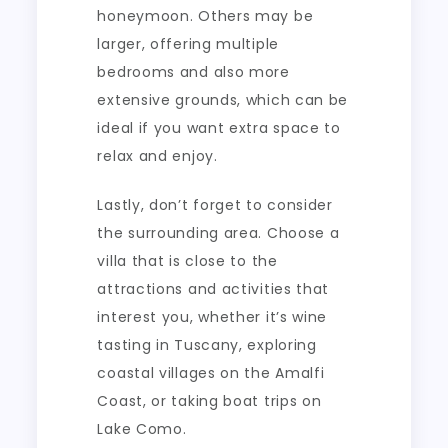
honeymoon. Others may be
larger, offering multiple
bedrooms and also more
extensive grounds, which can be
ideal if you want extra space to
relax and enjoy.
Lastly, don’t forget to consider
the surrounding area. Choose a
villa that is close to the
attractions and activities that
interest you, whether it’s wine
tasting in Tuscany, exploring
coastal villages on the Amalfi
Coast, or taking boat trips on
Lake Como.