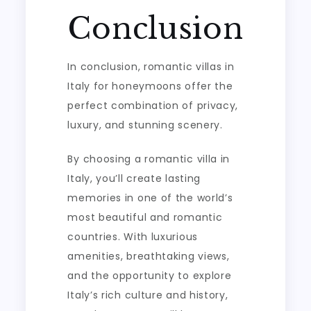
Conclusion
In conclusion, romantic villas in
Italy for honeymoons offer the
perfect combination of privacy,
luxury, and stunning scenery.
By choosing a romantic villa in
Italy, you’ll create lasting
memories in one of the world’s
most beautiful and romantic
countries. With luxurious
amenities, breathtaking views,
and the opportunity to explore
Italy’s rich culture and history,