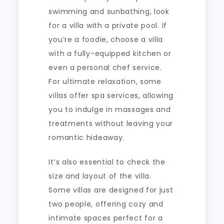
swimming and sunbathing, look
for a villa with a private pool. If
you’re a foodie, choose a villa
with a fully-equipped kitchen or
even a personal chef service.
For ultimate relaxation, some
villas offer spa services, allowing
you to indulge in massages and
treatments without leaving your
romantic hideaway.
It’s also essential to check the
size and layout of the villa.
Some villas are designed for just
two people, offering cozy and
intimate spaces perfect for a