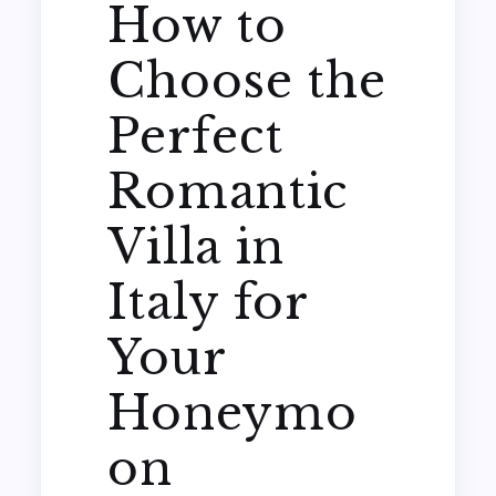
How to
Choose the
Perfect
Romantic
Villa in
Italy for
Your
Honeymo
on