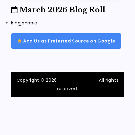
March 2026 Blog Roll
kingjohnnie
Add Us as Preferred Source on Google
Copyright © 2026
ilvecchiofrantoio
All rights
reserved.