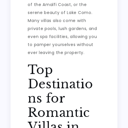
of the Amalfi Coast, or the
serene beauty of Lake Como.
Many villas also come with
private pools, lush gardens, and
even spa facilities, allowing you
to pamper yourselves without
ever leaving the property.
Top
Destinatio
ns for
Romantic
Villas in