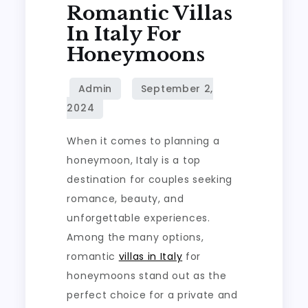
Romantic Villas
In Italy For
Honeymoons
When it comes to planning a
honeymoon, Italy is a top
destination for couples seeking
romance, beauty, and
unforgettable experiences.
Among the many options,
romantic
villas in Italy
for
honeymoons stand out as the
perfect choice for a private and