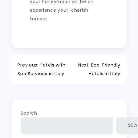
your honeymoon will be an
experience you’ll cherish
forever.
Post
Previous:
Hotels with
Next:
Eco-Friendly
Spa Services in Italy
Hotels in Italy
navigation
Search
SE