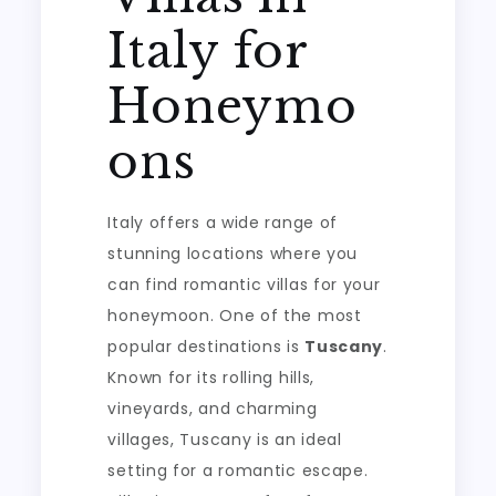
Italy for
Honeymo
ons
Italy offers a wide range of
stunning locations where you
can find romantic villas for your
honeymoon. One of the most
popular destinations is
Tuscany
.
Known for its rolling hills,
vineyards, and charming
villages, Tuscany is an ideal
setting for a romantic escape.