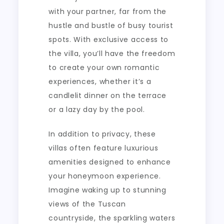
with your partner, far from the
hustle and bustle of busy tourist
spots. With exclusive access to
the villa, you’ll have the freedom
to create your own romantic
experiences, whether it’s a
candlelit dinner on the terrace
or a lazy day by the pool.
In addition to privacy, these
villas often feature luxurious
amenities designed to enhance
your honeymoon experience.
Imagine waking up to stunning
views of the Tuscan
countryside, the sparkling waters