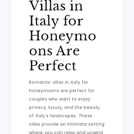
Villas in
Italy for
Honeymo
ons Are
Perfect
Romantic villas in Italy for
honeymoons are perfect for
couples who want to enjoy
privacy, luxury, and the beauty
of Italy’s landscapes. These
villas provide an intimate setting
where you can relax and unwind