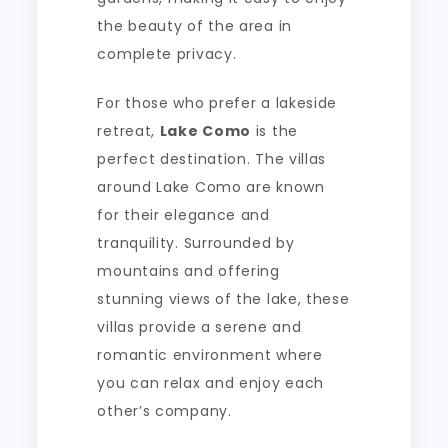
the beauty of the area in
complete privacy.
For those who prefer a lakeside
retreat,
Lake Como
is the
perfect destination. The villas
around Lake Como are known
for their elegance and
tranquility. Surrounded by
mountains and offering
stunning views of the lake, these
villas provide a serene and
romantic environment where
you can relax and enjoy each
other’s company.