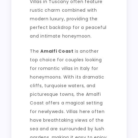
Villas in Tuscany often feature
rustic charm combined with
modern luxury, providing the
perfect backdrop for a peaceful
and intimate honeymoon.
The
Amalfi Coast
is another
top choice for couples looking
for romantic villas in Italy for
honeymoons. With its dramatic
cliffs, turquoise waters, and
picturesque towns, the Amalfi
Coast offers a magical setting
for newlyweds. Villas here often
have breathtaking views of the
sea and are surrounded by lush
gardens, making it easy to enjoy