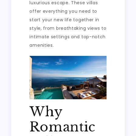
luxurious escape. These villas
offer everything you need to
start your new life together in
style, from breathtaking views to
intimate settings and top-notch
amenities.
Why
Romantic