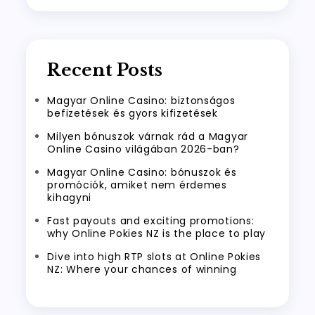
Recent Posts
Magyar Online Casino: biztonságos
befizetések és gyors kifizetések
Milyen bónuszok várnak rád a Magyar
Online Casino világában 2026-ban?
Magyar Online Casino: bónuszok és
promóciók, amiket nem érdemes
kihagyni
Fast payouts and exciting promotions:
why Online Pokies NZ is the place to play
Dive into high RTP slots at Online Pokies
NZ: Where your chances of winning