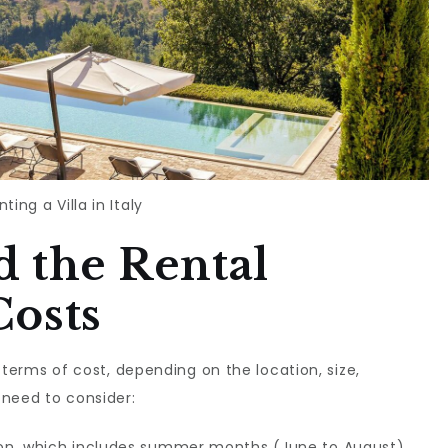
nting a Villa in Italy
 the Rental
Costs
in terms of cost, depending on the location, size,
 need to consider:
son, which includes summer months (June to August)