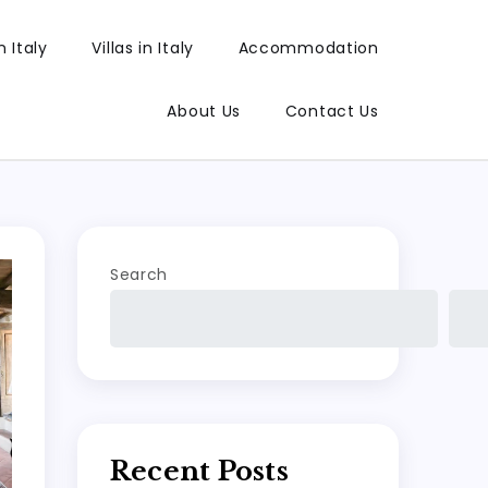
 Italy
Villas in Italy
Accommodation
About Us
Contact Us
Search
Recent Posts