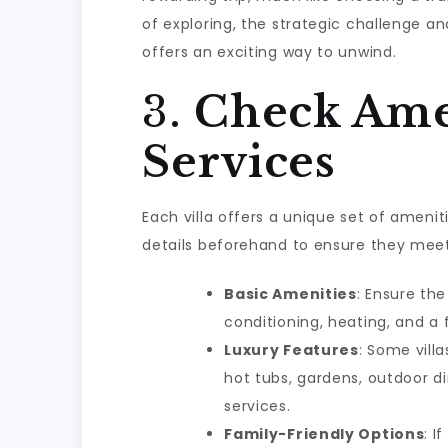
of exploring, the strategic challenge 
offers an exciting way to unwind.
3.
Check Ame
Services
Each villa offers a unique set of amenit
details beforehand to ensure they mee
Basic Amenities
: Ensure the
conditioning, heating, and a 
Luxury Features
: Some vill
hot tubs, gardens, outdoor d
services.
Family-Friendly Options
: I