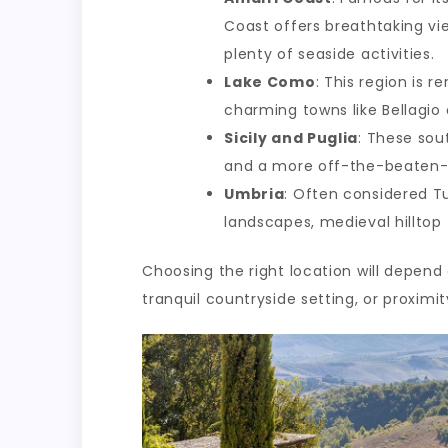
Coast offers breathtaking vie
plenty of seaside activities.
Lake Como
: This region is r
charming towns like Bellagio 
Sicily and Puglia
: These sout
and a more off-the-beaten-
Umbria
: Often considered Tu
landscapes, medieval hillto
Choosing the right location will depend
tranquil countryside setting, or proximit