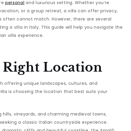
ore
personal
and luxurious setting. Whether you’re
cation, or a group retreat, a villa can offer privacy,
s often cannot match. However, there are several
g a villa in Italy. This guide will help you navigate the
an villa experience.
 Right Location
ach offering unique landscapes, cultures, and
villa is choosing the location that best suits your
ing hills, vineyards, and charming medieval towns,
seeking a classic Italian countryside experience.
s dramatic cliffs and beautiful coastline, the Amalfi