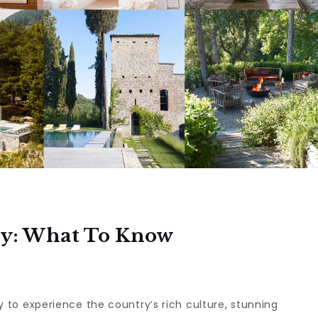
aly: What To Know
way to experience the country’s rich culture, stunning