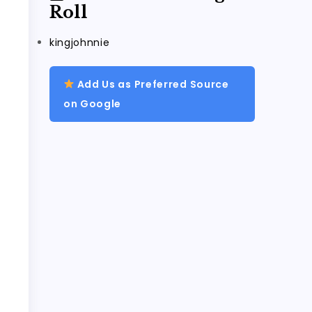
Roll
kingjohnnie
Add Us as Preferred Source
on Google