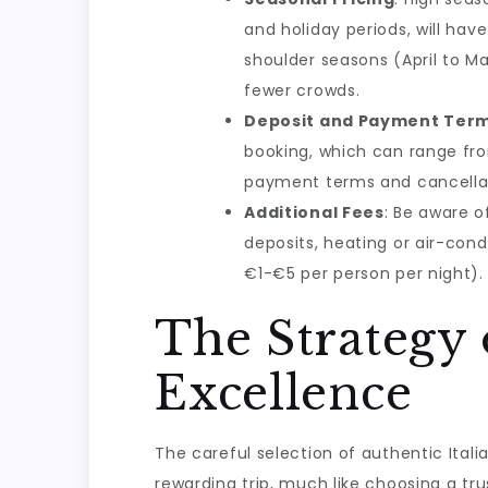
and holiday periods, will hav
shoulder seasons (April to M
fewer crowds.
Deposit and Payment Ter
booking, which can range fro
payment terms and cancellati
Additional Fees
: Be aware o
deposits, heating or air-cond
€1-€5 per person per night).
The Strategy 
Excellence
The careful selection of authentic Ita
rewarding trip, much like choosing a t