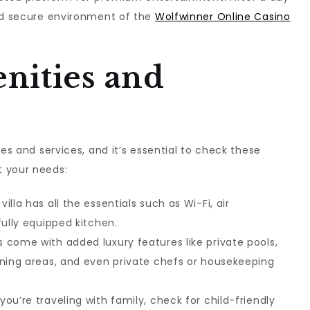
and secure environment of the
Wolfwinner Online Casino
nities and
ies and services, and it’s essential to check these
t your needs:
 villa has all the essentials such as Wi-Fi, air
fully equipped kitchen.
as come with added luxury features like private pools,
ining areas, and even private chefs or housekeeping
f you’re traveling with family, check for child-friendly