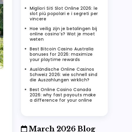
Migliori Siti Slot Online 2026: le
slot più popolari e i segreti per
vincere
Hoe veilig zijn je betalingen bij
online casino’s? Wat je moet
weten
Best Bitcoin Casino Australia
bonuses for 2026: maximize
your playtime rewards
Ausländische Online Casinos
Schweiz 2026: wie schnell sind
die Auszahlungen wirklich?
Best Online Casino Canada
2026: why fast payouts make
a difference for your online
March 2026 Blog