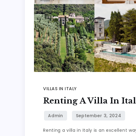
VILLAS IN ITALY
Renting A Villa In It
Renting a villa in Italy is an excellent 