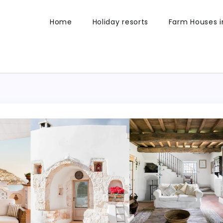
Home
Holiday resorts
Farm Houses in