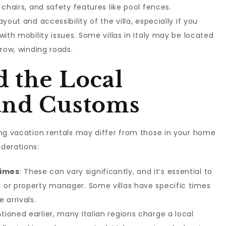
 chairs, and safety features like pool fences.
ayout and accessibility of the villa, especially if you
with mobility issues. Some villas in Italy may be located
rrow, winding roads.
 the Local
and Customs
ing vacation rentals may differ from those in your home
derations:
Times
: These can vary significantly, and it’s essential to
 or property manager. Some villas have specific times
 arrivals.
tioned earlier, many Italian regions charge a local