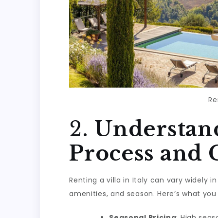
Re
2.
Understand
Process and 
Renting a villa in Italy can vary widely 
amenities, and season. Here’s what you
Seasonal Pricing
: High sea