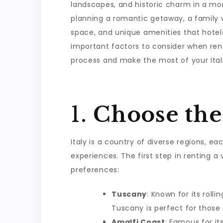
landscapes, and historic charm in a m
planning a romantic getaway, a family va
space, and unique amenities that hotel
important factors to consider when rentin
process and make the most of your Itali
1.
Choose the
Italy is a country of diverse regions, e
experiences. The first step in renting a 
preferences:
Tuscany
: Known for its roll
Tuscany is perfect for those 
Amalfi Coast
: Famous for it