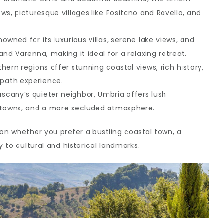
ws, picturesque villages like Positano and Ravello, and
enowned for its luxurious villas, serene lake views, and
and Varenna, making it ideal for a relaxing retreat.
hern regions offer stunning coastal views, rich history,
path experience.
scany’s quieter neighbor, Umbria offers lush
p towns, and a more secluded atmosphere.
 on whether you prefer a bustling coastal town, a
y to cultural and historical landmarks.