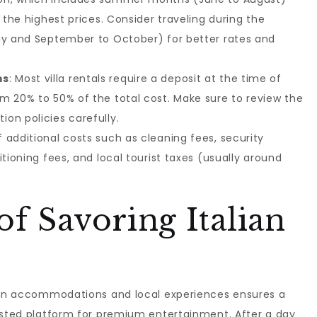
e the highest prices. Consider traveling during the
ay and September to October) for better rates and
ms
: Most villa rentals require a deposit at the time of
m 20% to 50% of the total cost. Make sure to review the
on policies carefully.
f additional costs such as cleaning fees, security
itioning fees, and local tourist taxes (usually around
of Savoring Italian
lian accommodations and local experiences ensures a
rusted platform for premium entertainment. After a day