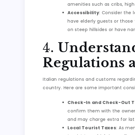
amenities such as cribs, high
Accessibility
: Consider the l
have elderly guests or those 
on steep hillsides or have na
4.
Understand
Regulations 
Italian regulations and customs regard
country. Here are some important consi
Check-In and Check-Out 
confirm them with the owner
and may charge extra for late
Local Tourist Taxes
: As men