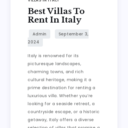
Best Villas To
Rent In Italy
Italy is renowned for its
picturesque landscapes,
charming towns, and rich
cultural heritage, making it a
prime destination for renting a
luxurious villa. Whether you’re
looking for a seaside retreat, a
countryside escape, or a historic
getaway, Italy offers a diverse
selection of villas that promise a