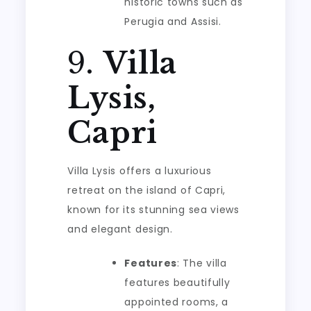
historic towns such as
Perugia and Assisi.
9.
Villa
Lysis,
Capri
Villa Lysis offers a luxurious
retreat on the island of Capri,
known for its stunning sea views
and elegant design.
Features
: The villa
features beautifully
appointed rooms, a