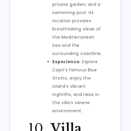
private garden, and a
swimming pool. Its
location provides
breathtaking views of
the Mediterranean
Sea and the
surrounding coastline.
Experience
: Explore
Capri’s famous Blue
Grotto, enjoy the
island’s vibrant
nightlife, and relax in
the villa’s serene
environment.
10.
Villa