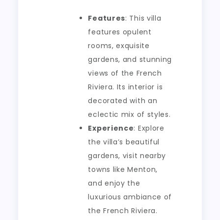
Features
: This villa
features opulent
rooms, exquisite
gardens, and stunning
views of the French
Riviera. Its interior is
decorated with an
eclectic mix of styles.
Experience
: Explore
the villa’s beautiful
gardens, visit nearby
towns like Menton,
and enjoy the
luxurious ambiance of
the French Riviera.