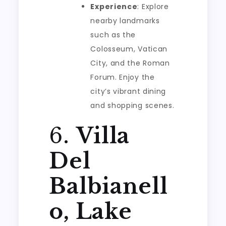
Experience
: Explore
nearby landmarks
such as the
Colosseum, Vatican
City, and the Roman
Forum. Enjoy the
city’s vibrant dining
and shopping scenes.
6.
Villa
Del
Balbianell
o, Lake