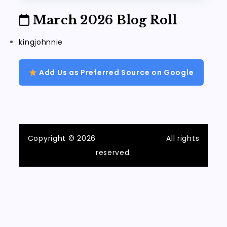
March 2026 Blog Roll
kingjohnnie
Add Us as Preferred Source on Google
Copyright © 2026
ilvecchiofrantoio
All rights
reserved.