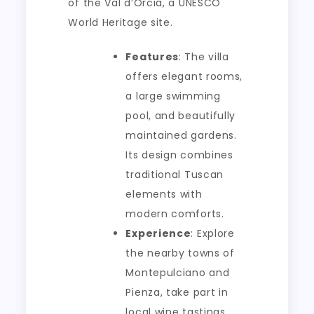
of the Val d’Orcia, a UNESCO
World Heritage site.
Features
: The villa
offers elegant rooms,
a large swimming
pool, and beautifully
maintained gardens.
Its design combines
traditional Tuscan
elements with
modern comforts.
Experience
: Explore
the nearby towns of
Montepulciano and
Pienza, take part in
local wine tastings,