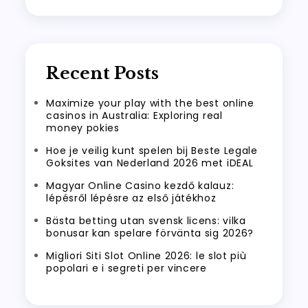
Recent Posts
Maximize your play with the best online
casinos in Australia: Exploring real
money pokies
Hoe je veilig kunt spelen bij Beste Legale
Goksites van Nederland 2026 met iDEAL
Magyar Online Casino kezdő kalauz:
lépésről lépésre az első játékhoz
Bästa betting utan svensk licens: vilka
bonusar kan spelare förvänta sig 2026?
Migliori Siti Slot Online 2026: le slot più
popolari e i segreti per vincere