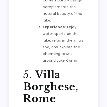
contemporary design
complements the
natural beauty of the
lake.
Experience
: Enjoy
water sports on the
lake, relax in the villa’s
spa, and explore the
charming towns
around Lake Como.
5.
Villa
Borghese,
Rome