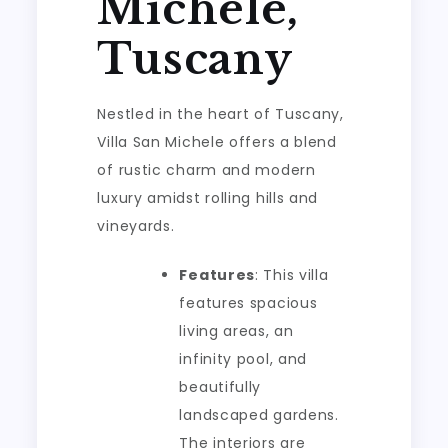
Michele,
Tuscany
Nestled in the heart of Tuscany,
Villa San Michele offers a blend
of rustic charm and modern
luxury amidst rolling hills and
vineyards.
Features
: This villa
features spacious
living areas, an
infinity pool, and
beautifully
landscaped gardens.
The interiors are