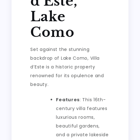
d’Este,
Lake
Como
Set against the stunning
backdrop of Lake Como, Villa
d’Este is a historic property
renowned for its opulence and
beauty.
Features
: This 16th-
century villa features
luxurious rooms,
beautiful gardens,
and a private lakeside