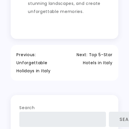
stunning landscapes, and create
unforgettable memories.
Post
Previous:
Next:
Top 5-Star
Unforgettable
Hotels in Italy
navigation
Holidays in Italy
Search
SE