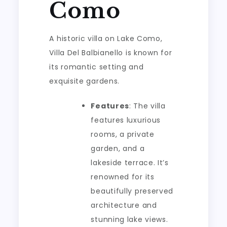
Como
A historic villa on Lake Como,
Villa Del Balbianello is known for
its romantic setting and
exquisite gardens.
Features
: The villa
features luxurious
rooms, a private
garden, and a
lakeside terrace. It’s
renowned for its
beautifully preserved
architecture and
stunning lake views.