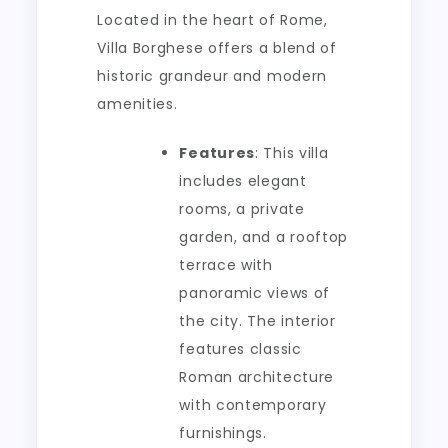
Located in the heart of Rome,
Villa Borghese offers a blend of
historic grandeur and modern
amenities.
Features
: This villa
includes elegant
rooms, a private
garden, and a rooftop
terrace with
panoramic views of
the city. The interior
features classic
Roman architecture
with contemporary
furnishings.