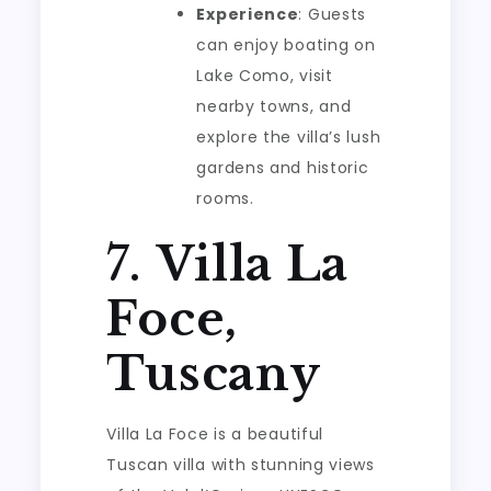
Experience
: Guests
can enjoy boating on
Lake Como, visit
nearby towns, and
explore the villa’s lush
gardens and historic
rooms.
7.
Villa La
Foce,
Tuscany
Villa La Foce is a beautiful
Tuscan villa with stunning views