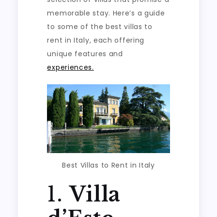
memorable stay. Here’s a guide
to some of the best villas to
rent in Italy, each offering
unique features and
experiences.
Best Villas to Rent in Italy
1.
Villa