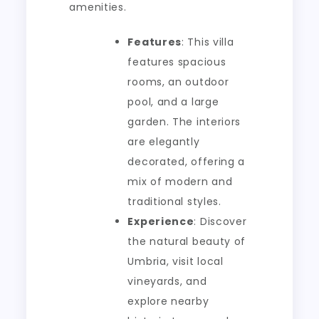
amenities.
Features
: This villa
features spacious
rooms, an outdoor
pool, and a large
garden. The interiors
are elegantly
decorated, offering a
mix of modern and
traditional styles.
Experience
: Discover
the natural beauty of
Umbria, visit local
vineyards, and
explore nearby