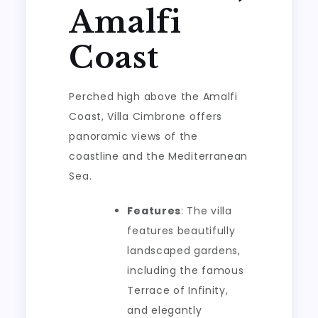
Amalfi
Coast
Perched high above the Amalfi
Coast, Villa Cimbrone offers
panoramic views of the
coastline and the Mediterranean
Sea.
Features
: The villa
features beautifully
landscaped gardens,
including the famous
Terrace of Infinity,
and elegantly