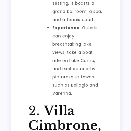
setting. It boasts a
grand ballroom, a spa,
and a tennis court.
Experience
: Guests
can enjoy
breathtaking lake
views, take a boat
ride on Lake Como,
and explore nearby
picturesque towns
such as Bellagio and
Varenna.
2.
Villa
Cimbrone,