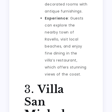
decorated rooms with
antique furnishings.
Experience
: Guests
can explore the
nearby town of
Ravello, visit local
beaches, and enjoy
fine dining in the
villa’s restaurant,
which offers stunning
views of the coast.
3.
Villa
San