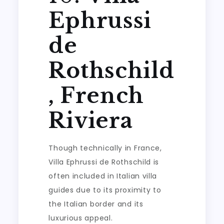
Ephrussi
de
Rothschild
, French
Riviera
Though technically in France,
Villa Ephrussi de Rothschild is
often included in Italian villa
guides due to its proximity to
the Italian border and its
luxurious appeal.