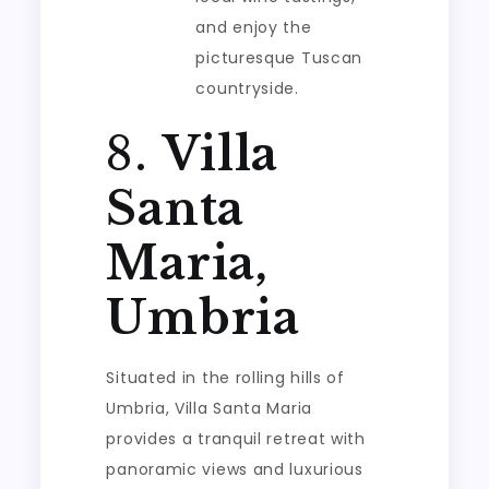
and enjoy the
picturesque Tuscan
countryside.
8.
Villa
Santa
Maria,
Umbria
Situated in the rolling hills of
Umbria, Villa Santa Maria
provides a tranquil retreat with
panoramic views and luxurious