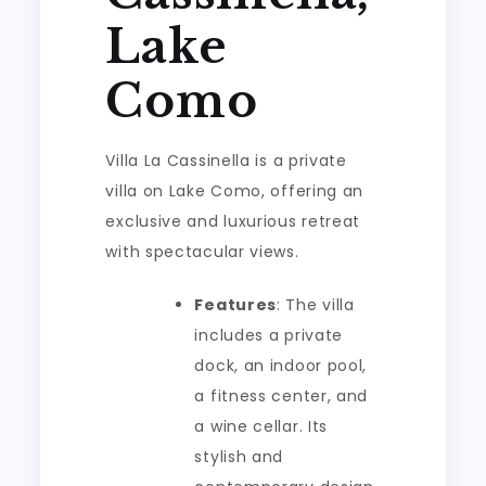
Lake
Como
Villa La Cassinella is a private
villa on Lake Como, offering an
exclusive and luxurious retreat
with spectacular views.
Features
: The villa
includes a private
dock, an indoor pool,
a fitness center, and
a wine cellar. Its
stylish and