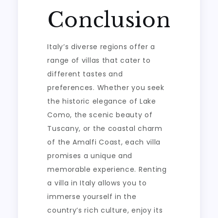
Conclusion
Italy’s diverse regions offer a
range of villas that cater to
different tastes and
preferences. Whether you seek
the historic elegance of Lake
Como, the scenic beauty of
Tuscany, or the coastal charm
of the Amalfi Coast, each villa
promises a unique and
memorable experience. Renting
a villa in Italy allows you to
immerse yourself in the
country’s rich culture, enjoy its