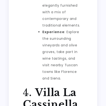
elegantly furnished
with a mix of
contemporary and
traditional elements.
Experience
: Explore
the surrounding
vineyards and olive
groves, take part in
wine tastings, and
visit nearby Tuscan
towns like Florence
and Siena.
4.
Villa La
Cassinella,