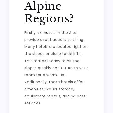
Alpine
Regions?
Firstly, ski
hotels
in the Alps
provide direct access to skiing.
Many hotels are located right on
the slopes or close to ski lifts.
This makes it easy to hit the
slopes quickly and return to your
room for a warm-up.
Additionally, these hotels offer
amenities like ski storage,
equipment rentals, and ski pass
services.