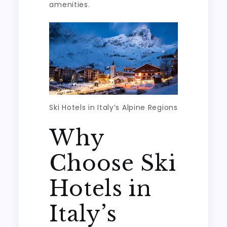
amenities.
Ski Hotels in Italy’s Alpine Regions
Why
Choose Ski
Hotels in
Italy’s