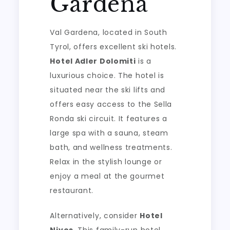
Gardena
Val Gardena, located in South
Tyrol, offers excellent ski hotels.
Hotel Adler Dolomiti
is a
luxurious choice. The hotel is
situated near the ski lifts and
offers easy access to the Sella
Ronda ski circuit. It features a
large spa with a sauna, steam
bath, and wellness treatments.
Relax in the stylish lounge or
enjoy a meal at the gourmet
restaurant.
Alternatively, consider
Hotel
Nives
. This family-run hotel