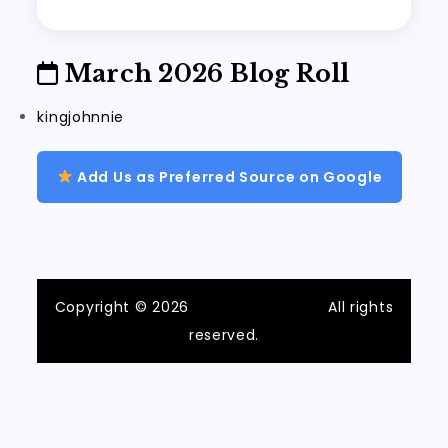
March 2026 Blog Roll
kingjohnnie
Add Us as Preferred Source on Google
Copyright © 2026
ilvecchiofrantoio
All rights
reserved.