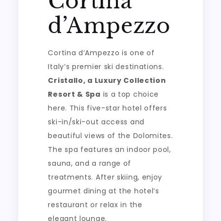
Cortina
d’Ampezzo
Cortina d’Ampezzo is one of
Italy’s premier ski destinations.
Cristallo, a Luxury Collection
Resort & Spa
is a top choice
here. This five-star hotel offers
ski-in/ski-out access and
beautiful views of the Dolomites.
The spa features an indoor pool,
sauna, and a range of
treatments. After skiing, enjoy
gourmet dining at the hotel’s
restaurant or relax in the
elegant lounge.