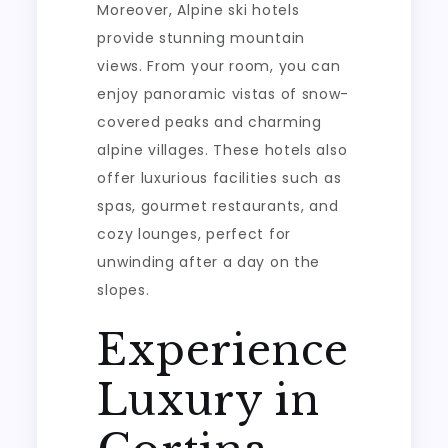
Moreover, Alpine ski hotels
provide stunning mountain
views. From your room, you can
enjoy panoramic vistas of snow-
covered peaks and charming
alpine villages. These hotels also
offer luxurious facilities such as
spas, gourmet restaurants, and
cozy lounges, perfect for
unwinding after a day on the
slopes.
Experience
Luxury in