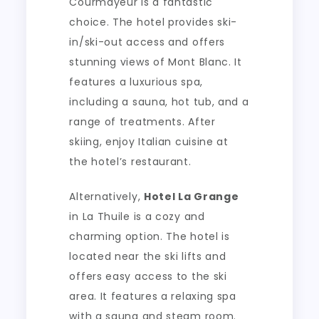
Courmayeur is a fantastic
choice. The hotel provides ski-
in/ski-out access and offers
stunning views of Mont Blanc. It
features a luxurious spa,
including a sauna, hot tub, and a
range of treatments. After
skiing, enjoy Italian cuisine at
the hotel’s restaurant.
Alternatively,
Hotel La Grange
in La Thuile is a cozy and
charming option. The hotel is
located near the ski lifts and
offers easy access to the ski
area. It features a relaxing spa
with a sauna and steam room.