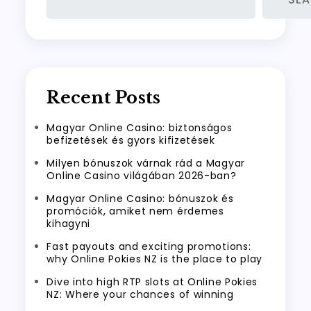
Recent Posts
Magyar Online Casino: biztonságos
befizetések és gyors kifizetések
Milyen bónuszok várnak rád a Magyar
Online Casino világában 2026-ban?
Magyar Online Casino: bónuszok és
promóciók, amiket nem érdemes
kihagyni
Fast payouts and exciting promotions:
why Online Pokies NZ is the place to play
Dive into high RTP slots at Online Pokies
NZ: Where your chances of winning