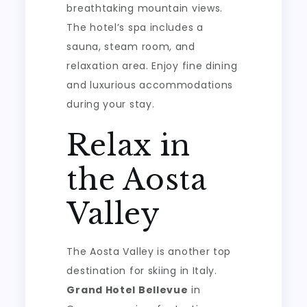
breathtaking mountain views.
The hotel’s spa includes a
sauna, steam room, and
relaxation area. Enjoy fine dining
and luxurious accommodations
during your stay.
Relax in
the Aosta
Valley
The Aosta Valley is another top
destination for skiing in Italy.
Grand Hotel Bellevue
in