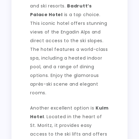
and ski resorts.
Badrutt’s
Palace Hotel
is a top choice.
This iconic hotel offers stunning
views of the Engadin Alps and
direct access to the ski slopes.
The hotel features a world-class
spa, including a heated indoor
pool, and a range of dining
options. Enjoy the glamorous
après-ski scene and elegant
rooms.
Another excellent option is
Kulm
Hotel
. Located in the heart of
St. Moritz, it provides easy
access to the ski lifts and offers