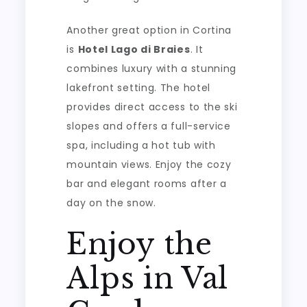
Another great option in Cortina
is
Hotel Lago di Braies
. It
combines luxury with a stunning
lakefront setting. The hotel
provides direct access to the ski
slopes and offers a full-service
spa, including a hot tub with
mountain views. Enjoy the cozy
bar and elegant rooms after a
day on the snow.
Enjoy the
Alps in Val