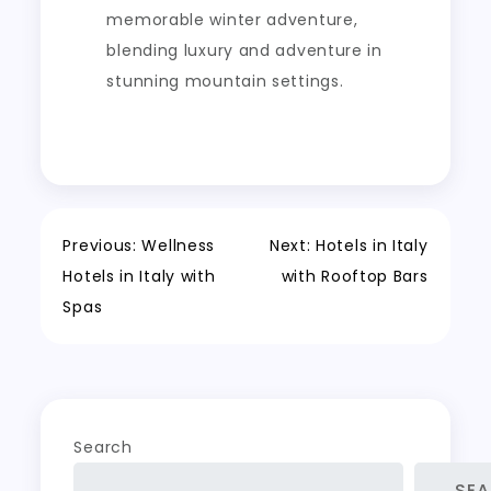
memorable winter adventure,
blending luxury and adventure in
stunning mountain settings.
Post
Previous:
Wellness
Next:
Hotels in Italy
Hotels in Italy with
with Rooftop Bars
navigation
Spas
Search
SE