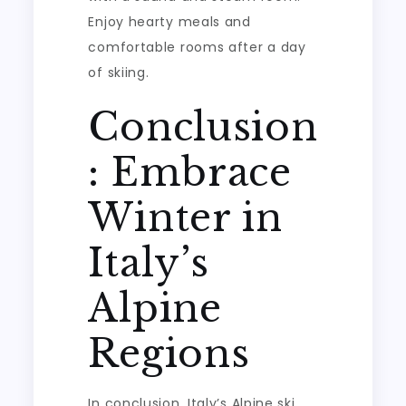
Enjoy hearty meals and
comfortable rooms after a day
of skiing.
Conclusion
: Embrace
Winter in
Italy’s
Alpine
Regions
In conclusion, Italy’s Alpine ski