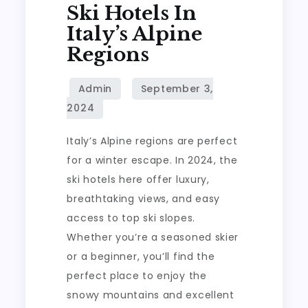
Ski Hotels In
Italy’s Alpine
Regions
Italy’s Alpine regions are perfect
for a winter escape. In 2024, the
ski hotels here offer luxury,
breathtaking views, and easy
access to top ski slopes.
Whether you’re a seasoned skier
or a beginner, you’ll find the
perfect place to enjoy the
snowy mountains and excellent