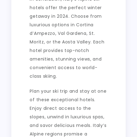
hotels offer the perfect winter
getaway in 2024. Choose from
luxurious options in Cortina
d’Ampezzo, Val Gardena, St.
Moritz, or the Aosta Valley. Each
hotel provides top-notch
amenities, stunning views, and
convenient access to world-
class skiing.
Plan your ski trip and stay at one
of these exceptional hotels.
Enjoy direct access to the
slopes, unwind in luxurious spas,
and savor delicious meals. Italy’s
Alpine regions promise a