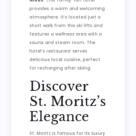
provides a warm and welcoming
atmosphere. It’s located just a
short walk from the ski lifts and
features a wellness area with a
sauna and steam room. The
hotel’s restaurant serves
delicious local cuisine, perfect
for recharging after skiing.
Discover
St. Moritz’s
Elegance
St. Moritz is famous for its luxury