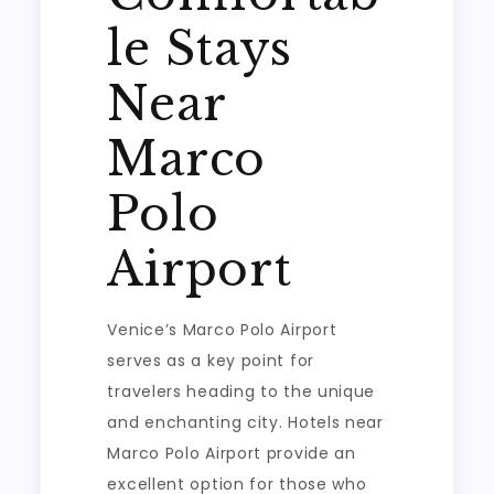
le Stays
Near
Marco
Polo
Airport
Venice’s Marco Polo Airport
serves as a key point for
travelers heading to the unique
and enchanting city. Hotels near
Marco Polo Airport provide an
excellent option for those who