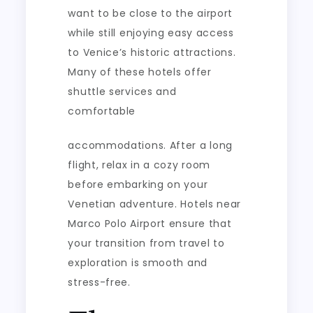
want to be close to the airport
while still enjoying easy access
to Venice’s historic attractions.
Many of these hotels offer
shuttle services and
comfortable
accommodations. After a long
flight, relax in a cozy room
before embarking on your
Venetian adventure. Hotels near
Marco Polo Airport ensure that
your transition from travel to
exploration is smooth and
stress-free.