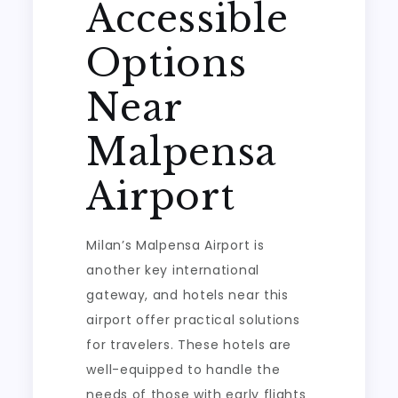
Accessible
Options
Near
Malpensa
Airport
Milan’s Malpensa Airport is
another key international
gateway, and hotels near this
airport offer practical solutions
for travelers. These hotels are
well-equipped to handle the
needs of those with early flights