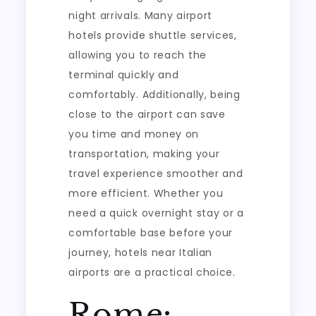
night arrivals. Many airport
hotels provide shuttle services,
allowing you to reach the
terminal quickly and
comfortably. Additionally, being
close to the airport can save
you time and money on
transportation, making your
travel experience smoother and
more efficient. Whether you
need a quick overnight stay or a
comfortable base before your
journey, hotels near Italian
airports are a practical choice.
Rome: