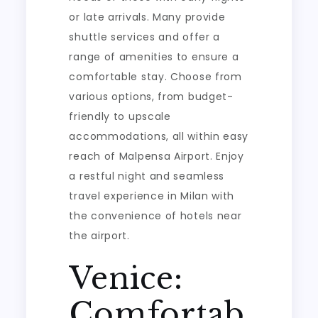
or late arrivals. Many provide
shuttle services and offer a
range of amenities to ensure a
comfortable stay. Choose from
various options, from budget-
friendly to upscale
accommodations, all within easy
reach of Malpensa Airport. Enjoy
a restful night and seamless
travel experience in Milan with
the convenience of hotels near
the airport.
Venice:
Comfortab