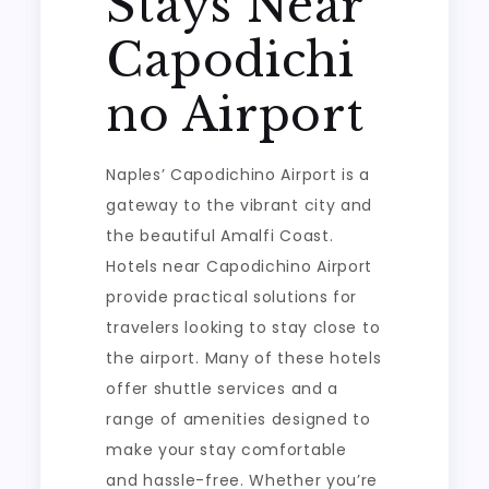
Stays Near
Capodichi
no Airport
Naples’ Capodichino Airport is a
gateway to the vibrant city and
the beautiful Amalfi Coast.
Hotels near Capodichino Airport
provide practical solutions for
travelers looking to stay close to
the airport. Many of these hotels
offer shuttle services and a
range of amenities designed to
make your stay comfortable
and hassle-free. Whether you’re