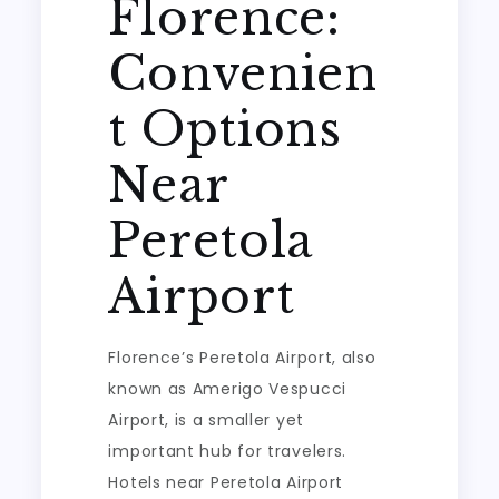
Florence:
Convenien
t Options
Near
Peretola
Airport
Florence’s Peretola Airport, also
known as Amerigo Vespucci
Airport, is a smaller yet
important hub for travelers.
Hotels near Peretola Airport