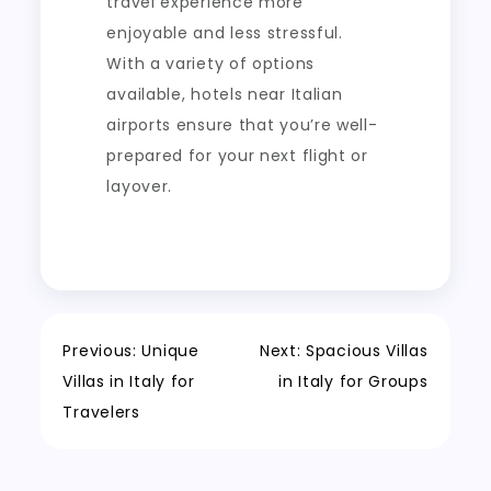
travel experience more
enjoyable and less stressful.
With a variety of options
available, hotels near Italian
airports ensure that you’re well-
prepared for your next flight or
layover.
Post
Previous:
Unique
Next:
Spacious Villas
Villas in Italy for
in Italy for Groups
navigation
Travelers