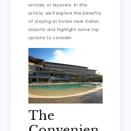
arrivals, or layovers. In this
article, we’ll explore the benefits
of staying at hotels near Italian
airports and highlight some top
options to consider.
The
Convenien