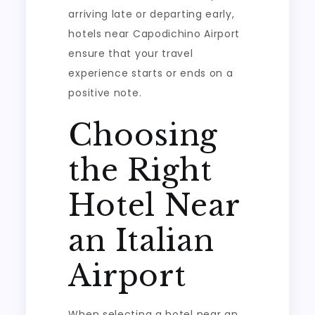
arriving late or departing early,
hotels near Capodichino Airport
ensure that your travel
experience starts or ends on a
positive note.
Choosing
the Right
Hotel Near
an Italian
Airport
When selecting a hotel near an