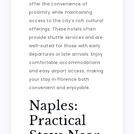
offer the convenience of
proximity while maintaining
access to the city’s rich cultural
offerings. These hotels often
provide shuttle services and are
well-suited for those with early
departures or late arrivals. Enjoy
comfortable accommodations
and easy airport access, making
your stay in Florence both
convenient and enjoyable.
Naples:
Practical