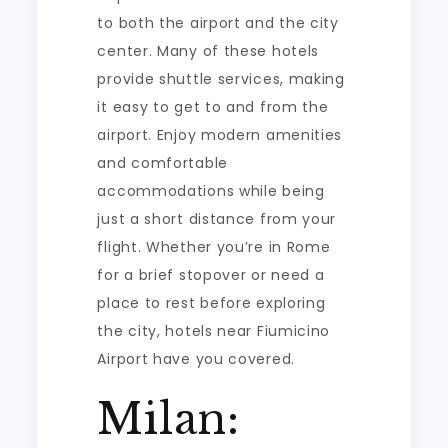
to both the airport and the city
center. Many of these hotels
provide shuttle services, making
it easy to get to and from the
airport. Enjoy modern amenities
and comfortable
accommodations while being
just a short distance from your
flight. Whether you’re in Rome
for a brief stopover or need a
place to rest before exploring
the city, hotels near Fiumicino
Airport have you covered.
Milan: