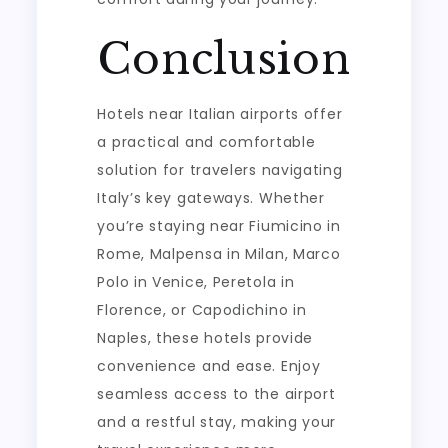
Conclusion
Hotels near Italian airports offer
a practical and comfortable
solution for travelers navigating
Italy’s key gateways. Whether
you’re staying near Fiumicino in
Rome, Malpensa in Milan, Marco
Polo in Venice, Peretola in
Florence, or Capodichino in
Naples, these hotels provide
convenience and ease. Enjoy
seamless access to the airport
and a restful stay, making your