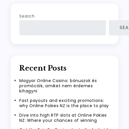
Search
SE
Recent Posts
Magyar Online Casino: bónuszok és
promóciók, amiket nem érdemes
kihagyni
Fast payouts and exciting promotions:
why Online Pokies NZ is the place to play
Dive into high RTP slots at Online Pokies
NZ: Where your chances of winning