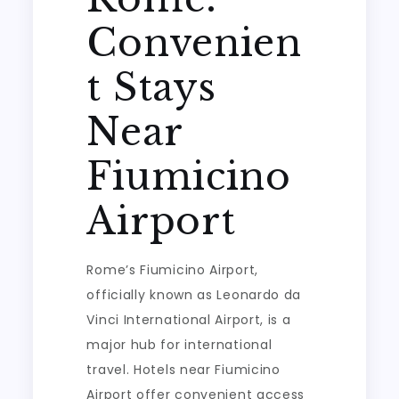
Convenien
t Stays
Near
Fiumicino
Airport
Rome’s Fiumicino Airport,
officially known as Leonardo da
Vinci International Airport, is a
major hub for international
travel. Hotels near Fiumicino
Airport offer convenient access