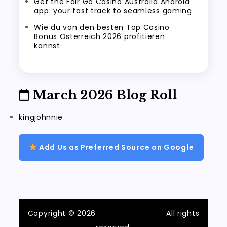
Get the Fair Go Casino Australia Android
app: your fast track to seamless gaming
Wie du von den besten Top Casino
Bonus Österreich 2026 profitieren
kannst
March 2026 Blog Roll
kingjohnnie
Add Us as Preferred Source on Google
Copyright © 2026
ilvecchiofrantoio
All rights