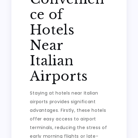
ce of
Hotels
Near
Italian
Airports
Staying at hotels near Italian
airports provides significant
advantages. Firstly, these hotels
offer easy access to airport
terminals, reducing the stress of
early morning flights or late-