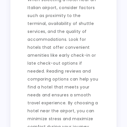
Italian airport, consider factors
such as proximity to the
terminal, availability of shuttle
services, and the quality of
accommodations. Look for
hotels that offer convenient
amenities like early check-in or
late check-out options if
needed. Reading reviews and
comparing options can help you
find a hotel that meets your
needs and ensures a smooth
travel experience. By choosing a
hotel near the airport, you can
minimize stress and maximize
comfort during your journey.