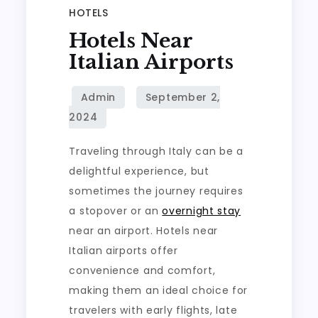
HOTELS
Hotels Near
Italian Airports
Traveling through Italy can be a
delightful experience, but
sometimes the journey requires
a stopover or an
overnight stay
near an airport. Hotels near
Italian airports offer
convenience and comfort,
making them an ideal choice for
travelers with early flights, late