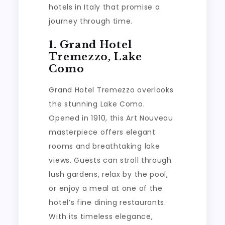
hotels in Italy that promise a
journey through time.
1. Grand Hotel
Tremezzo, Lake
Como
Grand Hotel Tremezzo overlooks
the stunning Lake Como.
Opened in 1910, this Art Nouveau
masterpiece offers elegant
rooms and breathtaking lake
views. Guests can stroll through
lush gardens, relax by the pool,
or enjoy a meal at one of the
hotel’s fine dining restaurants.
With its timeless elegance,