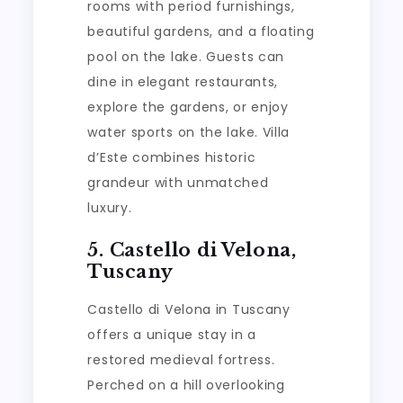
rooms with period furnishings,
beautiful gardens, and a floating
pool on the lake. Guests can
dine in elegant restaurants,
explore the gardens, or enjoy
water sports on the lake. Villa
d’Este combines historic
grandeur with unmatched
luxury.
5. Castello di Velona,
Tuscany
Castello di Velona in Tuscany
offers a unique stay in a
restored medieval fortress.
Perched on a hill overlooking