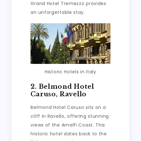
Grand Hotel Tremezzo provides
an unforgettable stay.
Historic Hotels in Italy
2. Belmond Hotel
Caruso, Ravello
Belmond Hotel Caruso sits on a
cliff in Ravello, offering stunning
views of the Amalfi Coast. This
historic hotel dates back to the