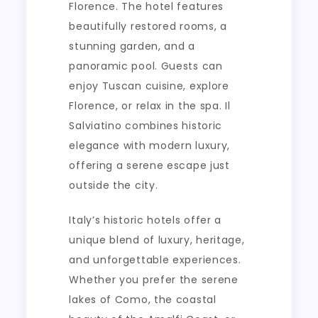
Florence. The hotel features
beautifully restored rooms, a
stunning garden, and a
panoramic pool. Guests can
enjoy Tuscan cuisine, explore
Florence, or relax in the spa. Il
Salviatino combines historic
elegance with modern luxury,
offering a serene escape just
outside the city.
Italy’s historic hotels offer a
unique blend of luxury, heritage,
and unforgettable experiences.
Whether you prefer the serene
lakes of Como, the coastal