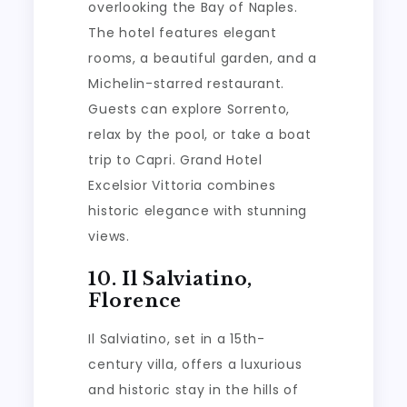
overlooking the Bay of Naples.
The hotel features elegant
rooms, a beautiful garden, and a
Michelin-starred restaurant.
Guests can explore Sorrento,
relax by the pool, or take a boat
trip to Capri. Grand Hotel
Excelsior Vittoria combines
historic elegance with stunning
views.
10. Il Salviatino,
Florence
Il Salviatino, set in a 15th-
century villa, offers a luxurious
and historic stay in the hills of