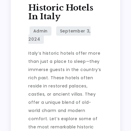
Historic Hotels
In Italy
Italy’s historic hotels offer more
than just a place to sleep—they
immerse guests in the country’s
rich past. These hotels often
reside in restored palaces,
castles, or ancient villas. They
offer a unique blend of old-
world charm and modern
comfort. Let’s explore some of
the most remarkable historic