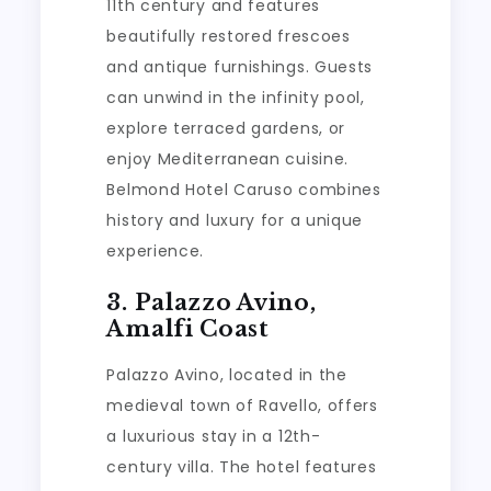
11th century and features
beautifully restored frescoes
and antique furnishings. Guests
can unwind in the infinity pool,
explore terraced gardens, or
enjoy Mediterranean cuisine.
Belmond Hotel Caruso combines
history and luxury for a unique
experience.
3. Palazzo Avino,
Amalfi Coast
Palazzo Avino, located in the
medieval town of Ravello, offers
a luxurious stay in a 12th-
century villa. The hotel features