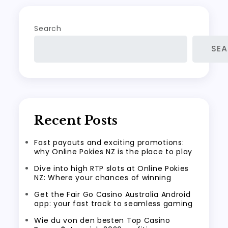
Search
SE
Recent Posts
Fast payouts and exciting promotions:
why Online Pokies NZ is the place to play
Dive into high RTP slots at Online Pokies
NZ: Where your chances of winning
Get the Fair Go Casino Australia Android
app: your fast track to seamless gaming
Wie du von den besten Top Casino