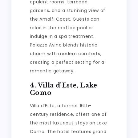
opulent rooms, terraced
gardens, and a stunning view of
the Amalfi Coast. Guests can
relax in the rooftop pool or
indulge in a spa treatment.
Palazzo Avino blends historic
charm with modern comforts,
creating a perfect setting for a
romantic getaway.
4. Villa d’Este, Lake
Como
Villa d’Este, a former 16th-
century residence, offers one of
the most luxurious stays on Lake
Como. The hotel features grand