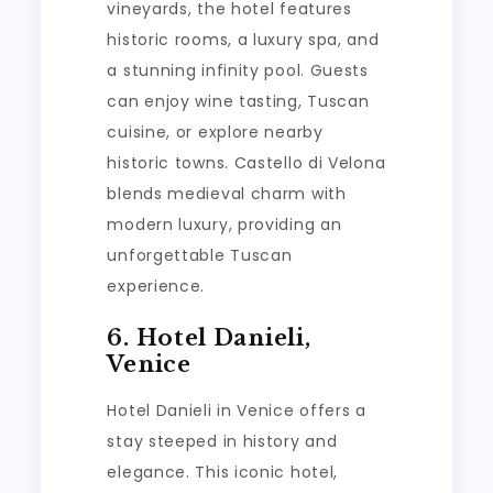
vineyards, the hotel features
historic rooms, a luxury spa, and
a stunning infinity pool. Guests
can enjoy wine tasting, Tuscan
cuisine, or explore nearby
historic towns. Castello di Velona
blends medieval charm with
modern luxury, providing an
unforgettable Tuscan
experience.
6. Hotel Danieli,
Venice
Hotel Danieli in Venice offers a
stay steeped in history and
elegance. This iconic hotel,