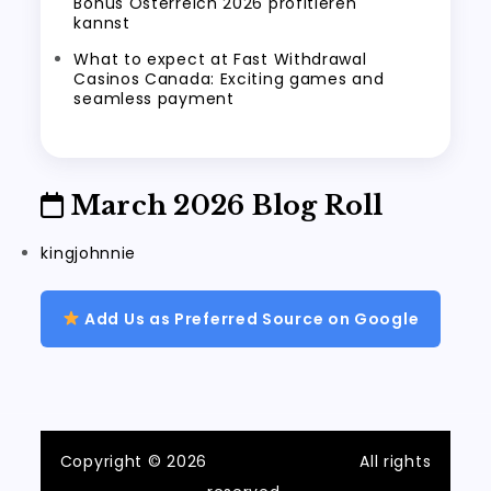
Bonus Österreich 2026 profitieren
kannst
What to expect at Fast Withdrawal
Casinos Canada: Exciting games and
seamless payment
March 2026 Blog Roll
kingjohnnie
Add Us as Preferred Source on Google
Copyright © 2026
ilvecchiofrantoio
All rights