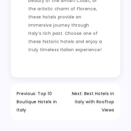
beauty of the Amalfi Coast, or
the artistic charm of Florence,
these hotels provide an
immersive journey through
Italy’s rich past. Choose one of
these historic hotels and enjoy a
truly timeless Italian experience!
Post
Previous:
Top 10
Next:
Best Hotels in
Boutique Hotels in
Italy with Rooftop
navigation
Italy
Views