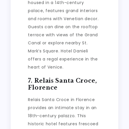
housed in a 14th-century
palace, features grand interiors
and rooms with Venetian decor.
Guests can dine on the rooftop
terrace with views of the Grand
Canal or explore nearby St.
Mark’s Square. Hotel Danieli
offers a regal experience in the
heart of Venice.
7. Relais Santa Croce,
Florence
Relais Santa Croce in Florence
provides an intimate stay in an
18th-century palazzo. This
historic hotel features frescoed