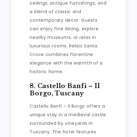
ceilings, antique furnishings, and
a blend of classic and
contemporary decor. Guests
can enjoy fine dining, explore
nearby museums, or relax in
luxurious rooms. Relais Santa
Croce combines Florentine
elegance with the warmth of a
historic home.
8. Castello Banfi – Il
Borgo, Tuscany
Castello Banfi – Il Borgo offers a
unique stay in a medieval castle
surrounded by vineyards in
Tuscany. The hotel features