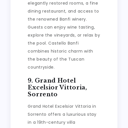
elegantly restored rooms, a fine
dining restaurant, and access to
the renowned Banfi winery.
Guests can enjoy wine tasting,
explore the vineyards, or relax by
the pool. Castello Banfi
combines historic charm with
the beauty of the Tuscan
countryside.
9. Grand Hotel
Excelsior Vittoria,
Sorrento
Grand Hotel Excelsior Vittoria in
Sorrento offers a luxurious stay
in a 19th-century villa