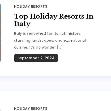
HOLIDAY RESORTS
Top Holiday Resorts In
Italy
Italy is renowned for its rich history,
stunning landscapes, and exceptional
cuisine. It’s no wonder […]
HOLIDAY RESORTS