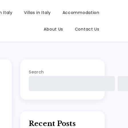
 Italy
Villas in Italy
Accommodation
About Us
Contact Us
Search
Recent Posts