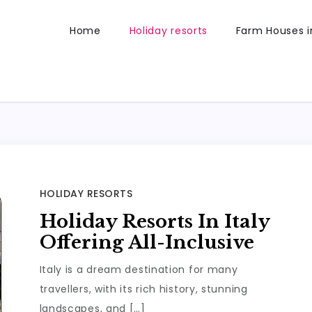
Home
Holiday resorts
Farm Houses in
HOLIDAY RESORTS
Holiday Resorts In Italy
Offering All-Inclusive
Italy is a dream destination for many
travellers, with its rich history, stunning
landscapes, and […]