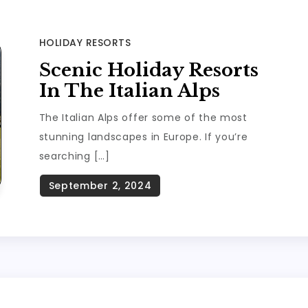
HOLIDAY RESORTS
Scenic Holiday Resorts
In The Italian Alps
The Italian Alps offer some of the most
stunning landscapes in Europe. If you’re
searching […]