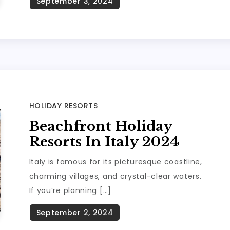
HOLIDAY RESORTS
Beachfront Holiday
Resorts In Italy 2024
Italy is famous for its picturesque coastline,
charming villages, and crystal-clear waters.
If you’re planning […]