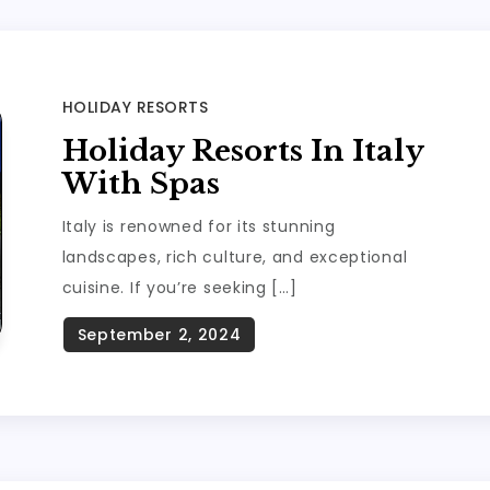
HOLIDAY RESORTS
Holiday Resorts In Italy
With Spas
Italy is renowned for its stunning
landscapes, rich culture, and exceptional
cuisine. If you’re seeking […]