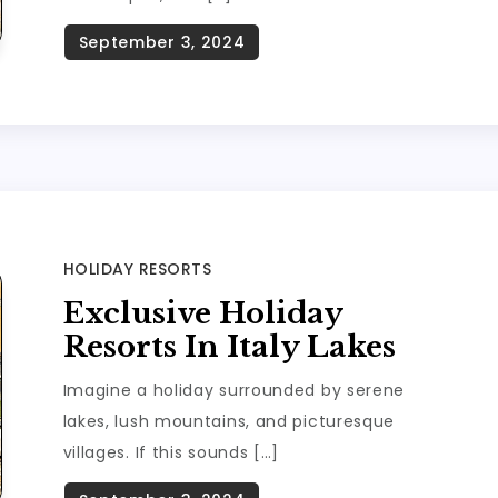
HOLIDAY RESORTS
Exclusive Holiday
Resorts In Italy Lakes
Imagine a holiday surrounded by serene
lakes, lush mountains, and picturesque
villages. If this sounds […]