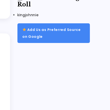
Roll
kingjohnnie
Add Us as Preferred Source
on Google