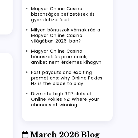
Magyar Online Casino:
biztonságos befizetések és
gyors kifizetések
Milyen bónuszok várnak rád a
Magyar Online Casino
világában 2026-ban?
Magyar Online Casino:
bónuszok és promóciók,
amiket nem érdemes kihagyni
Fast payouts and exciting
promotions: why Online Pokies
NZ is the place to play
Dive into high RTP slots at
Online Pokies NZ: Where your
chances of winning
March 2026 Blog