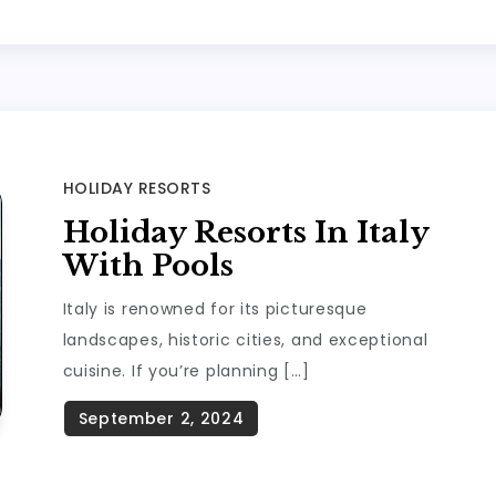
HOLIDAY RESORTS
Holiday Resorts In Italy
With Pools
Italy is renowned for its picturesque
landscapes, historic cities, and exceptional
cuisine. If you’re planning […]