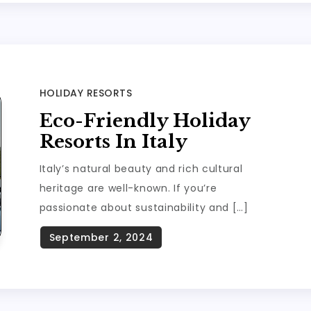
HOLIDAY RESORTS
Eco-Friendly Holiday
Resorts In Italy
Italy’s natural beauty and rich cultural
heritage are well-known. If you’re
passionate about sustainability and […]