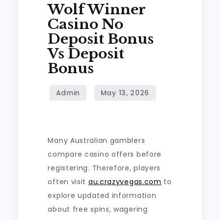
Wolf Winner
Casino No
Deposit Bonus
Vs Deposit
Bonus
Many Australian gamblers
compare casino offers before
registering. Therefore, players
often visit
au.crazyvegas.com
to
explore updated information
about free spins, wagering