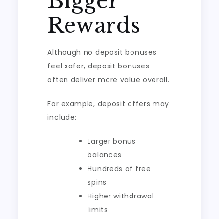
Bigger
Rewards
Although no deposit bonuses
feel safer, deposit bonuses
often deliver more value overall.
For example, deposit offers may
include:
Larger bonus
balances
Hundreds of free
spins
Higher withdrawal
limits