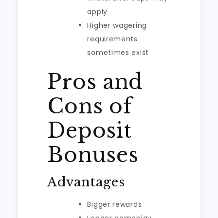
apply
Higher wagering
requirements
sometimes exist
Pros and
Cons of
Deposit
Bonuses
Advantages
Bigger rewards