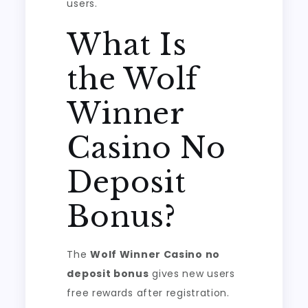
users.
What Is
the Wolf
Winner
Casino No
Deposit
Bonus?
The
Wolf Winner Casino no
deposit bonus
gives new users
free rewards after registration.