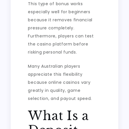
This type of bonus works
especially well for beginners
because it removes financial
pressure completely.
Furthermore, players can test
the casino platform before
risking personal funds.
Many Australian players
appreciate this flexibility
because online casinos vary
greatly in quality, game
selection, and payout speed.
What Is a