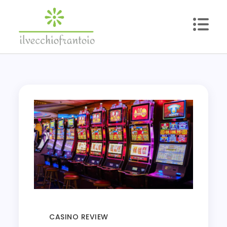
Skip
to
content
ilvecchiofrantoio
Reliable Lifestyle Blog
CASINO REVIEW