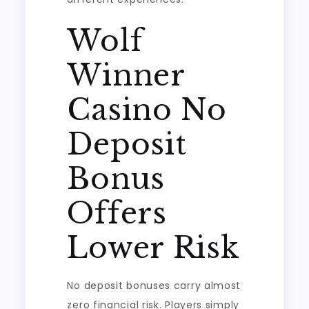
Wolf
Winner
Casino No
Deposit
Bonus
Offers
Lower Risk
No deposit bonuses carry almost
zero financial risk. Players simply