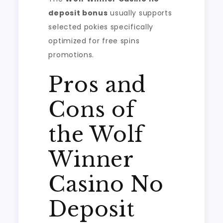
deposit bonus
usually supports
selected pokies specifically
optimized for free spins
promotions.
Pros and
Cons of
the Wolf
Winner
Casino No
Deposit