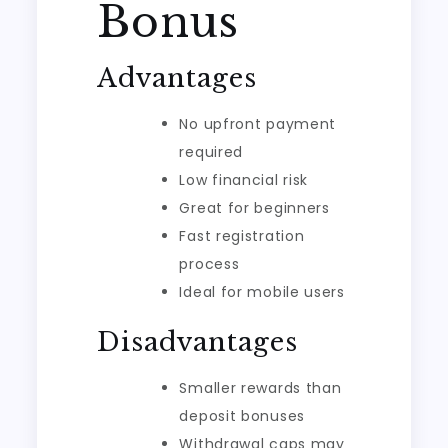
Bonus
Advantages
No upfront payment
required
Low financial risk
Great for beginners
Fast registration
process
Ideal for mobile users
Disadvantages
Smaller rewards than
deposit bonuses
Withdrawal caps may