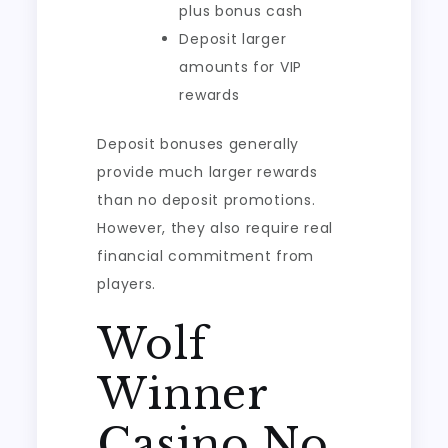
plus bonus cash
Deposit larger
amounts for VIP
rewards
Deposit bonuses generally
provide much larger rewards
than no deposit promotions.
However, they also require real
financial commitment from
players.
Wolf
Winner
Casino No