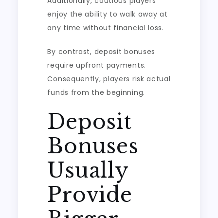
Additionally, cautious players
enjoy the ability to walk away at
any time without financial loss.
By contrast, deposit bonuses
require upfront payments.
Consequently, players risk actual
funds from the beginning.
Deposit
Bonuses
Usually
Provide