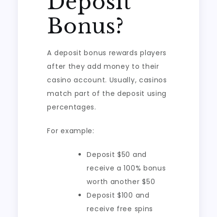
Deposit
Bonus?
A deposit bonus rewards players
after they add money to their
casino account. Usually, casinos
match part of the deposit using
percentages.
For example:
Deposit $50 and
receive a 100% bonus
worth another $50
Deposit $100 and
receive free spins