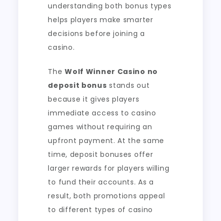
understanding both bonus types
helps players make smarter
decisions before joining a
casino.
The
Wolf Winner Casino no
deposit bonus
stands out
because it gives players
immediate access to casino
games without requiring an
upfront payment. At the same
time, deposit bonuses offer
larger rewards for players willing
to fund their accounts. As a
result, both promotions appeal
to different types of casino