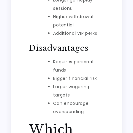
Longer gameplay
sessions
Higher withdrawal
potential
Additional VIP perks
Disadvantages
Requires personal
funds
Bigger financial risk
Larger wagering
targets
Can encourage
overspending
Which