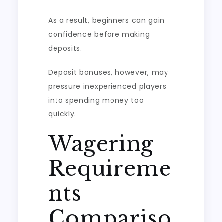
As a result, beginners can gain
confidence before making
deposits.
Deposit bonuses, however, may
pressure inexperienced players
into spending money too
quickly.
Wagering
Requireme
nts
Compariso