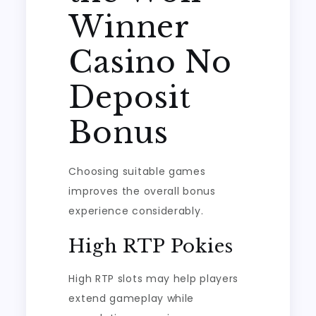
Winner
Casino No
Deposit
Bonus
Choosing suitable games
improves the overall bonus
experience considerably.
High RTP Pokies
High RTP slots may help players
extend gameplay while