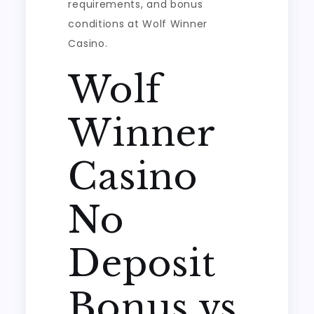
requirements, and bonus
conditions at Wolf Winner
Casino.
Wolf
Winner
Casino
No
Deposit
Bonus vs