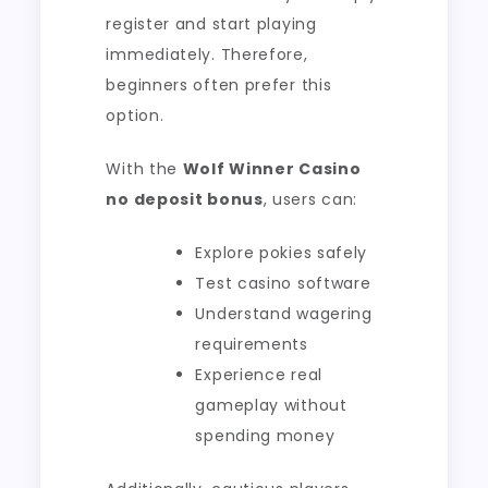
register and start playing
immediately. Therefore,
beginners often prefer this
option.
With the
Wolf Winner Casino
no deposit bonus
, users can:
Explore pokies safely
Test casino software
Understand wagering
requirements
Experience real
gameplay without
spending money