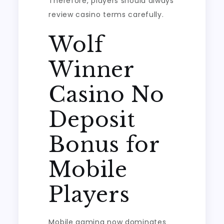
Therefore, players should always
review casino terms carefully.
Wolf
Winner
Casino No
Deposit
Bonus for
Mobile
Players
Mobile gaming now dominates