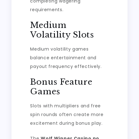
completing wagering
requirements.
Medium
Volatility Slots
Medium volatility games
balance entertainment and
payout frequency effectively.
Bonus Feature
Games
Slots with multipliers and free
spin rounds often create more
excitement during bonus play.
The
Wolf Winner Casino no