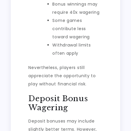
Bonus winnings may
require 40x wagering
Some games
contribute less
toward wagering
Withdrawal limits
often apply
Nevertheless, players still
appreciate the opportunity to
play without financial risk.
Deposit Bonus
Wagering
Deposit bonuses may include
slightly better terms. However,