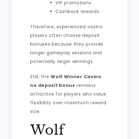
VIP promotions
Cashback rewards
Therefore, experienced casino
players often choose deposit
bonuses because they provide
longer gameplay sessions and
potentially larger winnings.
Still, the
Wolf Winner Casino
no deposit bonus
remains
attractive for players who value
flexibility over maximum reward
size.
Wolf