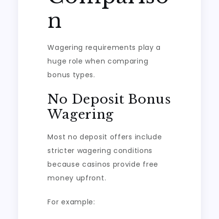
n
Wagering requirements play a
huge role when comparing
bonus types.
No Deposit Bonus
Wagering
Most no deposit offers include
stricter wagering conditions
because casinos provide free
money upfront.
For example: