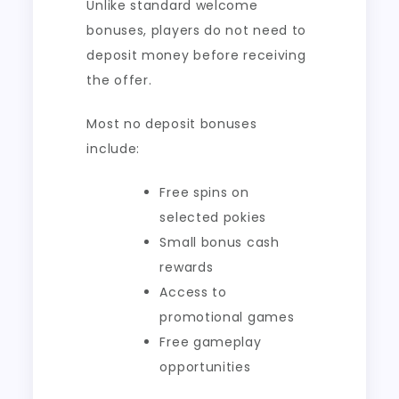
Unlike standard welcome
bonuses, players do not need to
deposit money before receiving
the offer.
Most no deposit bonuses
include:
Free spins on
selected pokies
Small bonus cash
rewards
Access to
promotional games
Free gameplay
opportunities