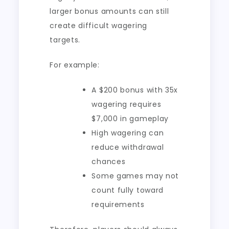
larger bonus amounts can still
create difficult wagering
targets.
For example:
A $200 bonus with 35x
wagering requires
$7,000 in gameplay
High wagering can
reduce withdrawal
chances
Some games may not
count fully toward
requirements