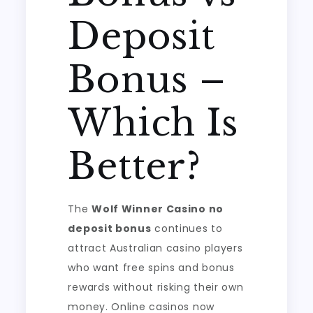
Deposit
Bonus –
Which Is
Better?
The
Wolf Winner Casino no
deposit bonus
continues to
attract Australian casino players
who want free spins and bonus
rewards without risking their own
money. Online casinos now