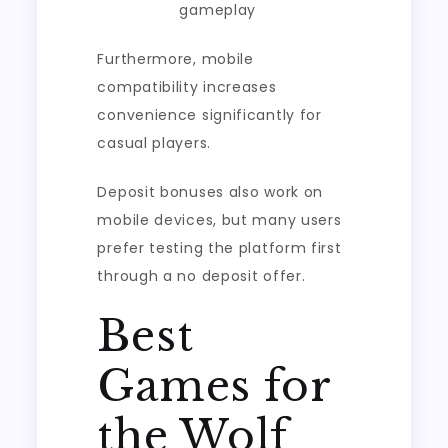
gameplay
Furthermore, mobile
compatibility increases
convenience significantly for
casual players.
Deposit bonuses also work on
mobile devices, but many users
prefer testing the platform first
through a no deposit offer.
Best
Games for
the Wolf