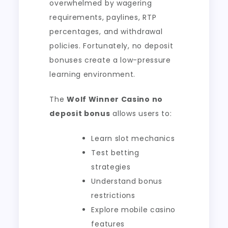
overwhelmed by wagering
requirements, paylines, RTP
percentages, and withdrawal
policies. Fortunately, no deposit
bonuses create a low-pressure
learning environment.
The
Wolf Winner Casino no
deposit bonus
allows users to:
Learn slot mechanics
Test betting
strategies
Understand bonus
restrictions
Explore mobile casino
features