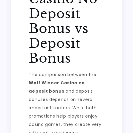
Deposit
Bonus vs
Deposit
Bonus
The comparison between the
Wolf Winner Casino no
deposit bonus
and deposit
bonuses depends on several
important factors. While both
promotions help players enjoy
casino games, they create very
different experiences.