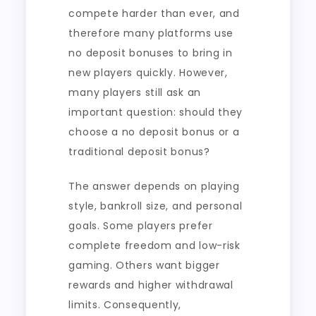
compete harder than ever, and
therefore many platforms use
no deposit bonuses to bring in
new players quickly. However,
many players still ask an
important question: should they
choose a no deposit bonus or a
traditional deposit bonus?
The answer depends on playing
style, bankroll size, and personal
goals. Some players prefer
complete freedom and low-risk
gaming. Others want bigger
rewards and higher withdrawal
limits. Consequently,