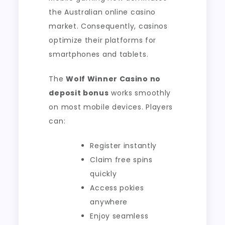
the Australian online casino
market. Consequently, casinos
optimize their platforms for
smartphones and tablets.
The
Wolf Winner Casino no
deposit bonus
works smoothly
on most mobile devices. Players
can:
Register instantly
Claim free spins
quickly
Access pokies
anywhere
Enjoy seamless