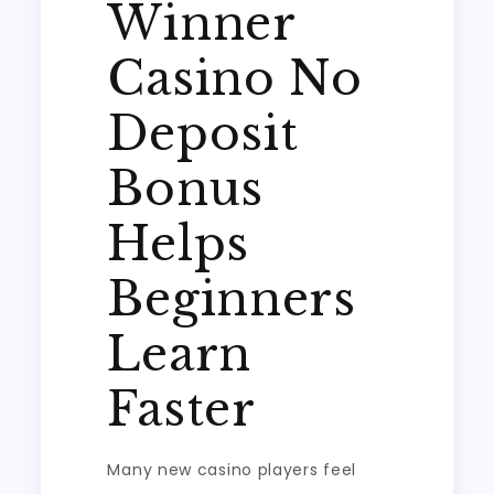
Winner
Casino No
Deposit
Bonus
Helps
Beginners
Learn
Faster
Many new casino players feel