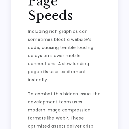
Page
Speeds
Including rich graphics can
sometimes bloat a website’s
code, causing terrible loading
delays on slower mobile
connections. A slow landing
page kills user excitement
instantly.
To combat this hidden issue, the
development team uses
modern image compression
formats like WebP. These
optimized assets deliver crisp