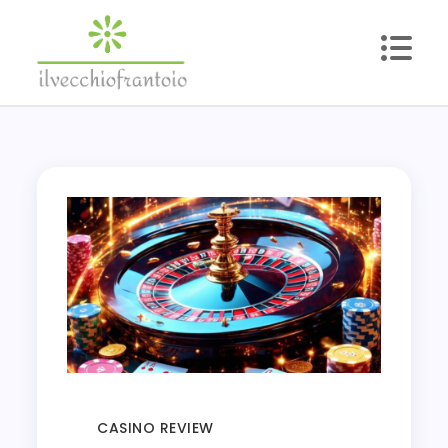
Skip
to
content
ilvecchiofrantoio
Reliable Lifestyle Blog
CASINO REVIEW