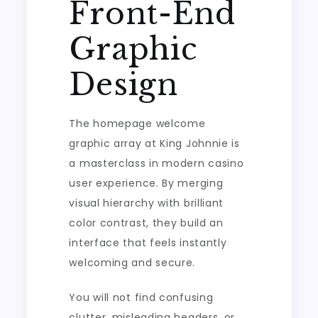
Front-End
Graphic
Design
The homepage welcome
graphic array at King Johnnie is
a masterclass in modern casino
user experience. By merging
visual hierarchy with brilliant
color contrast, they build an
interface that feels instantly
welcoming and secure.
You will not find confusing
clutter, misleading headers, or