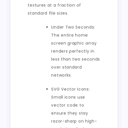
textures at a fraction of
standard file sizes.
Under Two Seconds:
The entire home
screen graphic array
renders perfectly in
less than two seconds
over standard
networks.
SVG Vector Icons:
Small icons use
vector code to
ensure they stay
razor-sharp on high-