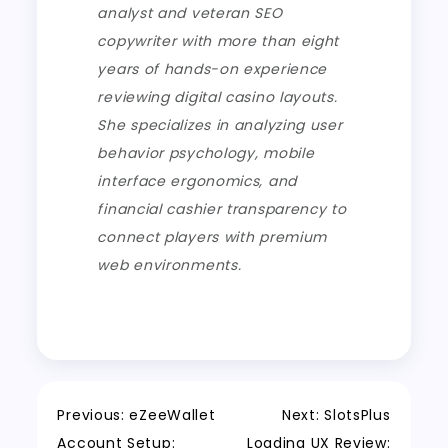
analyst and veteran SEO
copywriter with more than eight
years of hands-on experience
reviewing digital casino layouts.
She specializes in analyzing user
behavior psychology, mobile
interface ergonomics, and
financial cashier transparency to
connect players with premium
web environments.
Post
Previous:
eZeeWallet
Next:
SlotsPlus
Account Setup:
Loading UX Review: