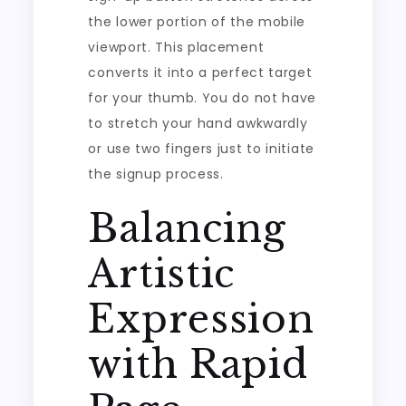
the lower portion of the mobile
viewport. This placement
converts it into a perfect target
for your thumb. You do not have
to stretch your hand awkwardly
or use two fingers just to initiate
the signup process.
Balancing
Artistic
Expression
with Rapid