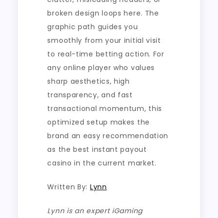
broken design loops here. The
graphic path guides you
smoothly from your initial visit
to real-time betting action. For
any online player who values
sharp aesthetics, high
transparency, and fast
transactional momentum, this
optimized setup makes the
brand an easy recommendation
as the best instant payout
casino in the current market.
Written By:
Lynn
Lynn is an expert iGaming