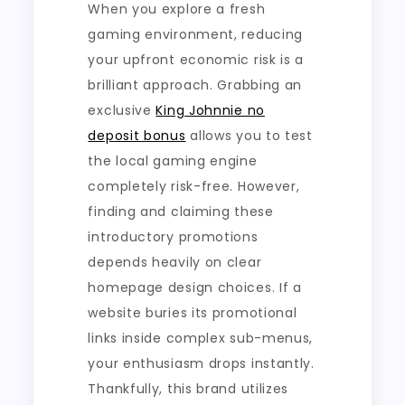
When you explore a fresh
gaming environment, reducing
your upfront economic risk is a
brilliant approach. Grabbing an
exclusive
King Johnnie no
deposit bonus
allows you to test
the local gaming engine
completely risk-free. However,
finding and claiming these
introductory promotions
depends heavily on clear
homepage design choices. If a
website buries its promotional
links inside complex sub-menus,
your enthusiasm drops instantly.
Thankfully, this brand utilizes