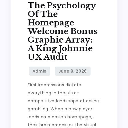
The Psychology
Of The
Homepage
Welcome Bonus
Graphic Array:
A King Johnnie
UX Audit
First impressions dictate
everything in the ultra-
competitive landscape of online
gambling. When a new player
lands on a casino homepage,
their brain processes the visual