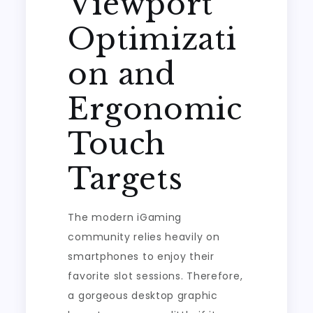
Viewport
Optimizati
on and
Ergonomic
Touch
Targets
The modern iGaming
community relies heavily on
smartphones to enjoy their
favorite slot sessions. Therefore,
a gorgeous desktop graphic