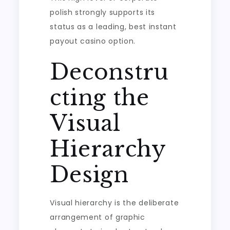
polish strongly supports its
status as a leading, best instant
payout casino option.
Deconstru
cting the
Visual
Hierarchy
Design
Visual hierarchy is the deliberate
arrangement of graphic