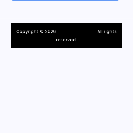
Copyright © 2026
ilvecchiofrantoio
All rights
reserved.