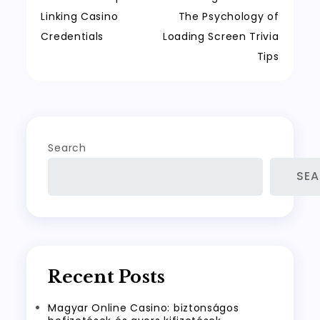
navigation
Linking Casino
The Psychology of
Credentials
Loading Screen Trivia
Tips
Search
SE
Recent Posts
Magyar Online Casino: biztonságos