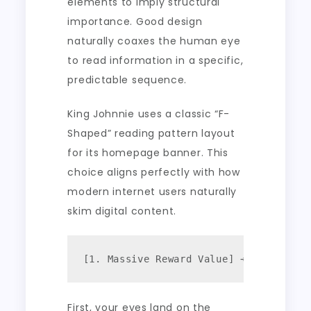
elements to imply structural
importance. Good design
naturally coaxes the human eye
to read information in a specific,
predictable sequence.
King Johnnie uses a classic “F-
Shaped” reading pattern layout
for its homepage banner. This
choice aligns perfectly with how
modern internet users naturally
skim digital content.
First, your eyes land on the