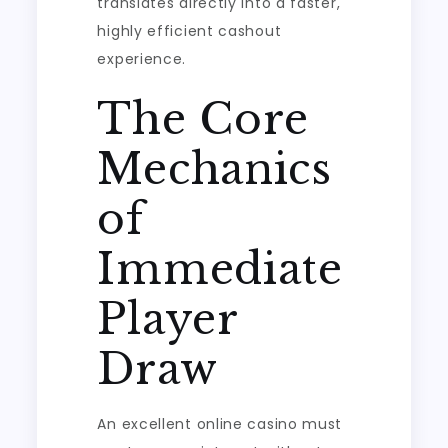
translates directly into a faster,
highly efficient cashout
experience.
The Core
Mechanics
of
Immediate
Player
Draw
An excellent online casino must