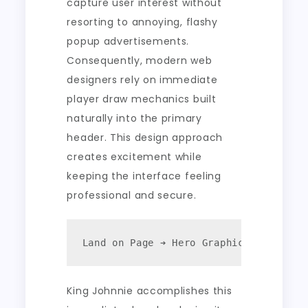
capture user interest without
resorting to annoying, flashy
popup advertisements.
Consequently, modern web
designers rely on immediate
player draw mechanics built
naturally into the primary
header. This design approach
creates excitement while
keeping the interface feeling
professional and secure.
King Johnnie accomplishes this