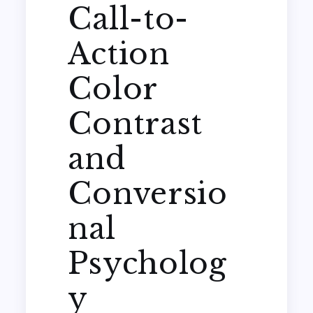
Call-to-
Action
Color
Contrast
and
Conversio
nal
Psycholog
y