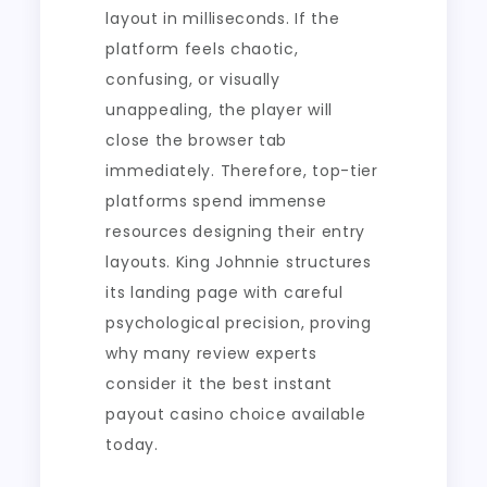
layout in milliseconds. If the
platform feels chaotic,
confusing, or visually
unappealing, the player will
close the browser tab
immediately. Therefore, top-tier
platforms spend immense
resources designing their entry
layouts. King Johnnie structures
its landing page with careful
psychological precision, proving
why many review experts
consider it the best instant
payout casino choice available
today.