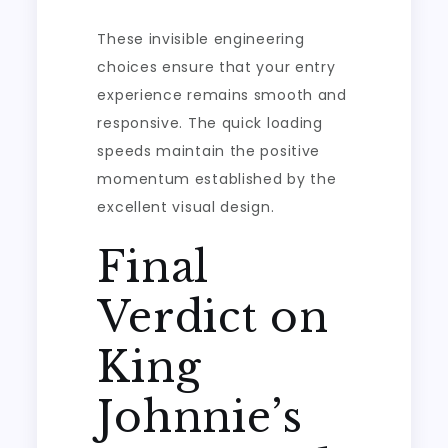
These invisible engineering
choices ensure that your entry
experience remains smooth and
responsive. The quick loading
speeds maintain the positive
momentum established by the
excellent visual design.
Final
Verdict on
King
Johnnie’s