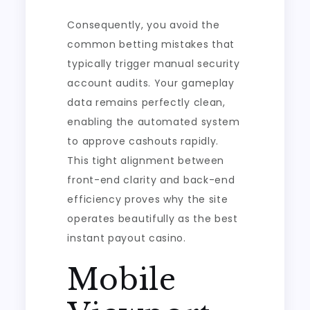
Consequently, you avoid the
common betting mistakes that
typically trigger manual security
account audits. Your gameplay
data remains perfectly clean,
enabling the automated system
to approve cashouts rapidly.
This tight alignment between
front-end clarity and back-end
efficiency proves why the site
operates beautifully as the best
instant payout casino.
Mobile