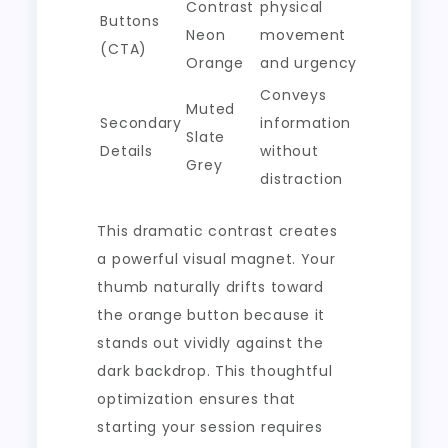
Contrast
physical
Buttons
Neon
movement
(CTA)
Orange
and urgency
Conveys
Muted
Secondary
information
Slate
Details
without
Grey
distraction
This dramatic contrast creates
a powerful visual magnet. Your
thumb naturally drifts toward
the orange button because it
stands out vividly against the
dark backdrop. This thoughtful
optimization ensures that
starting your session requires