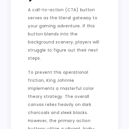
A call-to-action (CTA) button
serves as the literal gateway to
your gaming adventure. If this
button blends into the
background scenery, players will
struggle to figure out their next
steps.
To prevent this operational
friction, King Johnnie
implements a masterful color
theory strategy. The overall
canvas relies heavily on dark
charcoals and sleek blacks.
However, the primary action
buttons utilize a vibrant, high-