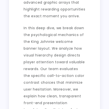
advanced graphic arrays that
highlight rewarding opportunities
the exact moment you arrive.
In this deep dive, we break down
the psychological mechanics of
the King Johnnie welcome
banner layout. We analyze how
visual hierarchy design directs
player attention toward valuable
rewards. Our team evaluates
the specific call-to-action color
contrast choices that minimize
user hesitation. Moreover, we
explain how clean, transparent
front-end presentation