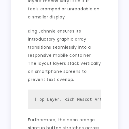
layout means very little if it
feels cramped or unreadable on
a smaller display.
King Johnnie ensures its
introductory graphic array
transitions seamlessly into a
responsive mobile container.
The layout layers stack vertically
on smartphone screens to
prevent text overlap.
Furthermore, the neon orange
sign-up button stretches across