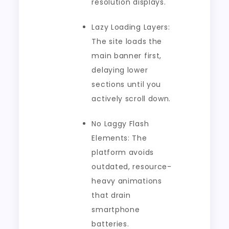
resolution displays.
Lazy Loading Layers:
The site loads the
main banner first,
delaying lower
sections until you
actively scroll down.
No Laggy Flash
Elements: The
platform avoids
outdated, resource-
heavy animations
that drain
smartphone
batteries.