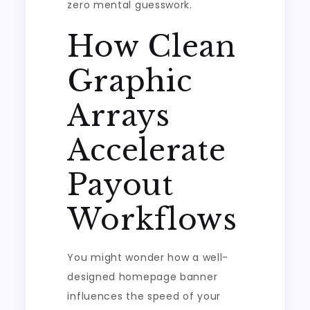
zero mental guesswork.
How Clean
Graphic
Arrays
Accelerate
Payout
Workflows
You might wonder how a well-
designed homepage banner
influences the speed of your