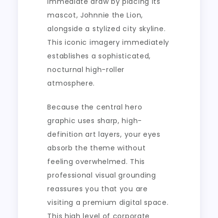
immediate draw by placing its
mascot, Johnnie the Lion,
alongside a stylized city skyline.
This iconic imagery immediately
establishes a sophisticated,
nocturnal high-roller
atmosphere.
Because the central hero
graphic uses sharp, high-
definition art layers, your eyes
absorb the theme without
feeling overwhelmed. This
professional visual grounding
reassures you that you are
visiting a premium digital space.
This high level of corporate