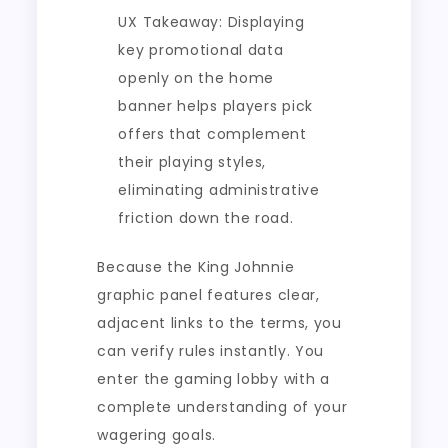
UX Takeaway: Displaying
key promotional data
openly on the home
banner helps players pick
offers that complement
their playing styles,
eliminating administrative
friction down the road.
Because the King Johnnie
graphic panel features clear,
adjacent links to the terms, you
can verify rules instantly. You
enter the gaming lobby with a
complete understanding of your
wagering goals.