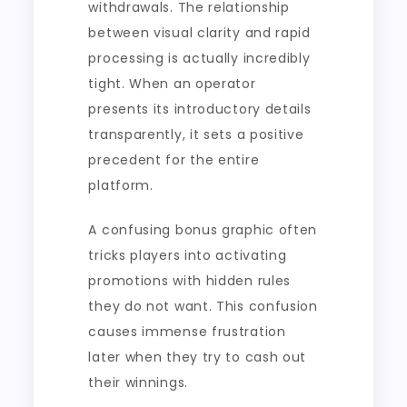
withdrawals. The relationship
between visual clarity and rapid
processing is actually incredibly
tight. When an operator
presents its introductory details
transparently, it sets a positive
precedent for the entire
platform.
A confusing bonus graphic often
tricks players into activating
promotions with hidden rules
they do not want. This confusion
causes immense frustration
later when they try to cash out
their winnings.