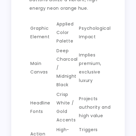
energy neon orange hue.
Applied
Graphic
Psychological
Color
Element
Impact
Palette
Deep
Implies
Charcoal
Main
premium,
/
Canvas
exclusive
Midnight
luxury
Black
Crisp
Projects
Headline
White /
authority and
Fonts
Gold
high value
Accents
High-
Triggers
Action