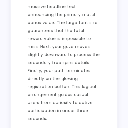
massive headline text
announcing the primary match
bonus value. The large font size
guarantees that the total
reward value is impossible to
miss. Next, your gaze moves
slightly downward to process the
secondary free spins details.
Finally, your path terminates
directly on the glowing
registration button. This logical
arrangement guides casual
users from curiosity to active
participation in under three
seconds.