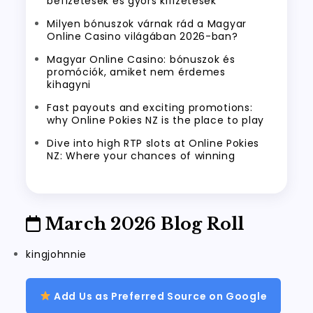
befizetések és gyors kifizetések
Milyen bónuszok várnak rád a Magyar
Online Casino világában 2026-ban?
Magyar Online Casino: bónuszok és
promóciók, amiket nem érdemes
kihagyni
Fast payouts and exciting promotions:
why Online Pokies NZ is the place to play
Dive into high RTP slots at Online Pokies
NZ: Where your chances of winning
March 2026 Blog Roll
kingjohnnie
Add Us as Preferred Source on Google