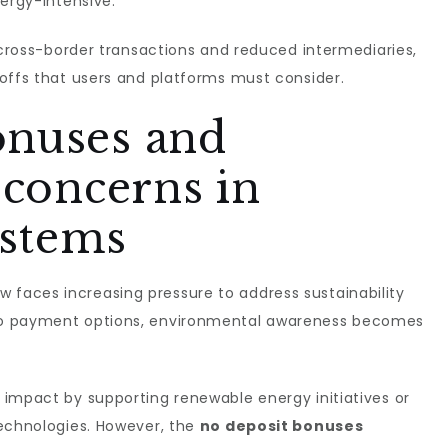
nergy-intensive.
r cross-border transactions and reduced intermediaries,
offs that users and platforms must consider.
onuses and
 concerns in
stems
 faces increasing pressure to address sustainability
to payment options, environmental awareness becomes
 impact by supporting renewable energy initiatives or
technologies. However, the
no deposit bonuses