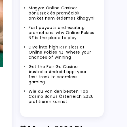
Magyar Online Casino:
bónuszok és promóciók,
amiket nem érdemes kihagyni
Fast payouts and exciting
promotions: why Online Pokies
NZ is the place to play
Dive into high RTP slots at
Online Pokies NZ: Where your
chances of winning
Get the Fair Go Casino
Australia Android app: your
fast track to seamless
gaming
Wie du von den besten Top
Casino Bonus Österreich 2026
profitieren kannst