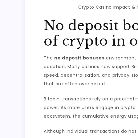
Crypto Casino Impact & 
No deposit bo
of crypto in 
The
no deposit bonuses
environment h
adoption. Many casinos now support Bit
speed, decentralisation, and privacy. H
that are often overlooked.
Bitcoin transactions rely on a proof-of
power. As more users engage in crypto 
ecosystem, the cumulative energy usag
Although individual transactions do n