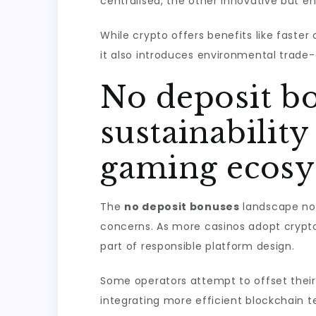
centralised, the other innovative but e
While crypto offers benefits like faste
it also introduces environmental trade-
No deposit b
sustainability
gaming ecosy
The
no deposit bonuses
landscape now
concerns. As more casinos adopt cryp
part of responsible platform design.
Some operators attempt to offset their
integrating more efficient blockchain 