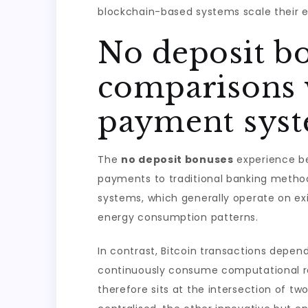
blockchain-based systems scale their e
No deposit b
comparisons w
payment sys
The
no deposit bonuses
experience b
payments to traditional banking methods
systems, which generally operate on exis
energy consumption patterns.
In contrast, Bitcoin transactions depen
continuously consume computational r
therefore sits at the intersection of tw