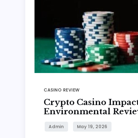
CASINO REVIEW
Crypto Casino Impact
Environmental Revi