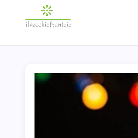
Skip
to
content
ilvecchiofrantoio
Reliable Lifestyle Blog