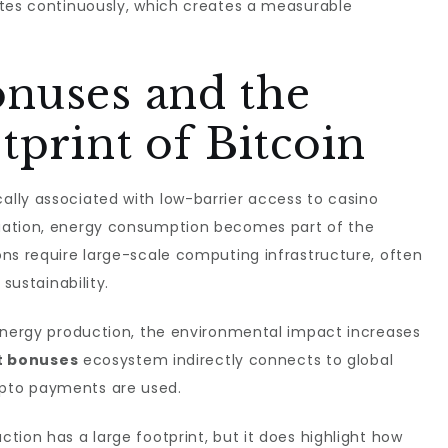
ates continuously, which creates a measurable
onuses and the
tprint of Bitcoin
ally associated with low-barrier access to casino
uation, energy consumption becomes part of the
ns require large-scale computing infrastructure, often
sustainability.
 energy production, the environmental impact increases
t bonuses
ecosystem indirectly connects to global
pto payments are used.
tion has a large footprint, but it does highlight how