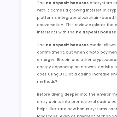
The
no deposit bonuses
ecosystem con
with it comes a growing interest in cry
platforms integrate blockchain-based 
conversation. This review explores the 
intersects with the
no deposit bonuse
The
no deposit bonuses
model allows 
commitment, but when crypto payments
emerges. Bitcoin and other cryptocurre
energy depending on network activity an
does using BTC at a casino increase e
methods?
Before diving deeper into the environme
entry points into promotional casino 
helps illustrate how bonus systems ope
landscape, even as payment technologi