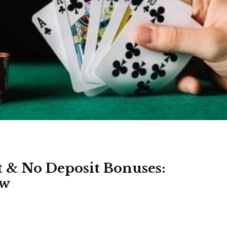
 & No Deposit Bonuses:
ew