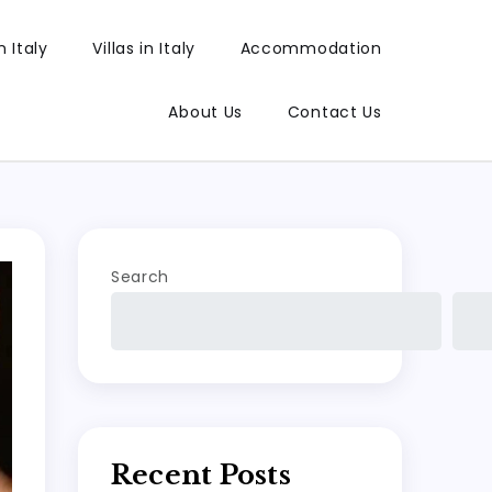
 Italy
Villas in Italy
Accommodation
About Us
Contact Us
Search
Recent Posts