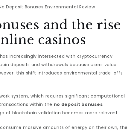
No Deposit Bonuses Environmental Review
nuses and the rise
online casinos
as increasingly intersected with cryptocurrency
coin deposits and withdrawals because users value
owever, this shift introduces environmental trade-offs
-work system, which requires significant computational
transactions within the
no deposit bonuses
e of blockchain validation becomes more relevant.
ot consume massive amounts of energy on their own, the