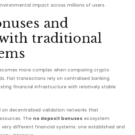
nvironmental impact across millions of users.
onuses and
ith traditional
tems
ecomes more complex when comparing crypto
. Fiat transactions rely on centralised banking
ting financial infrastructure with relatively stable
d on decentralised validation networks that
esources. The
no deposit bonuses
ecosystem
o very different financial systems: one established and