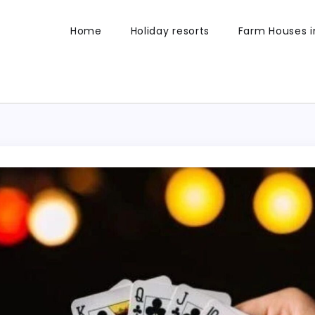
Home
Holiday resorts
Farm Houses in