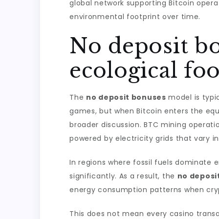
global network supporting Bitcoin oper
environmental footprint over time.
No deposit b
ecological foo
The
no deposit bonuses
model is typic
games, but when Bitcoin enters the eq
broader discussion. BTC mining operatio
powered by electricity grids that vary in 
In regions where fossil fuels dominate
significantly. As a result, the
no deposi
energy consumption patterns when cry
This does not mean every casino transac