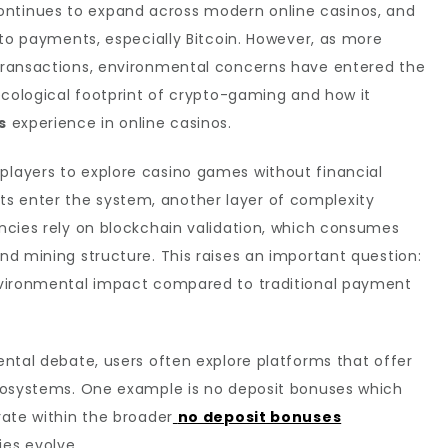
tinues to expand across modern online casinos, and
pto payments, especially Bitcoin. However, as more
transactions, environmental concerns have entered the
ecological footprint of crypto-gaming and how it
s
experience in online casinos.
players to explore casino games without financial
 enter the system, another layer of complexity
ncies rely on blockchain validation, which consumes
d mining structure. This raises an important question:
nvironmental impact compared to traditional payment
ntal debate, users often explore platforms that offer
ecosystems. One example is no deposit bonuses which
rate within the broader
no deposit bonuses
es evolve.