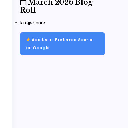
March 2026 Blog
Roll
kingjohnnie
Add Us as Preferred Source
on Google