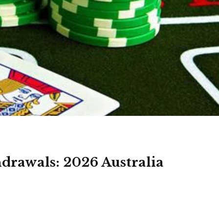
hdrawals: 2026 Australia