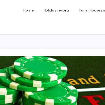
Home
Holiday resorts
Farm Houses in