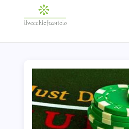
Skip
to
content
ilvecchiofrantoio
Reliable Lifestyle Blog