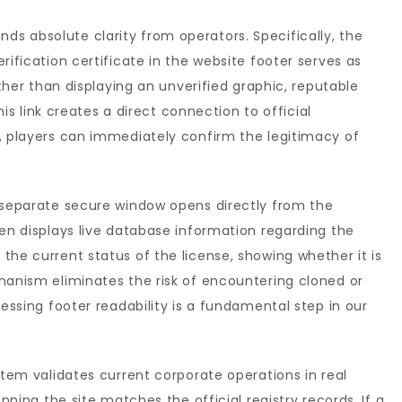
s absolute clarity from operators. Specifically, the
rification certificate in the website footer serves as
ather than displaying an unverified graphic, reputable
This link creates a direct connection to official
y, players can immediately confirm the legitimacy of
a separate secure window opens directly from the
een displays live database information regarding the
the current status of the license, showing whether it is
hanism eliminates the risk of encountering cloned or
sessing footer readability is a fundamental step in our
stem validates current corporate operations in real
unning the site matches the official registry records. If a