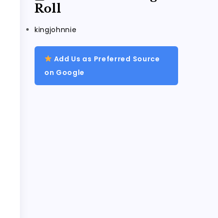
Roll
kingjohnnie
Add Us as Preferred Source
on Google