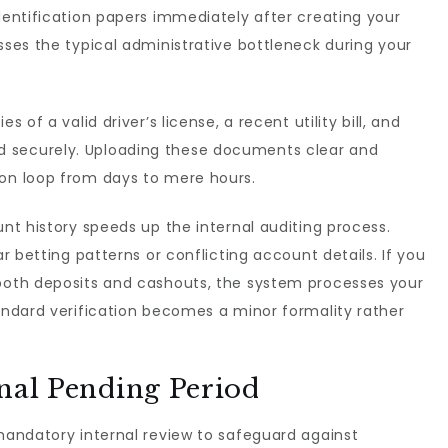
dentification papers immediately after creating your
ses the typical administrative bottleneck during your
s of a valid driver’s license, a recent utility bill, and
 securely. Uploading these documents clear and
ion loop from days to mere hours.
t history speeds up the internal auditing process.
 betting patterns or conflicting account details. If you
oth deposits and cashouts, the system processes your
ndard verification becomes a minor formality rather
nal Pending Period
andatory internal review to safeguard against