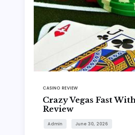
CASINO REVIEW
Crazy Vegas Fast Wit
Review