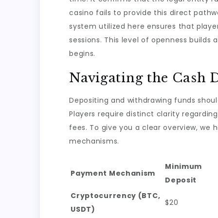
casino fails to provide this direct path
system utilized here ensures that player
sessions. This level of openness build
begins.
Navigating the Cash 
Depositing and withdrawing funds shoul
Players require distinct clarity regardin
fees. To give you a clear overview, we
mechanisms.
Minimum
Payment Mechanism
Deposit
Cryptocurrency (BTC,
$20
USDT)