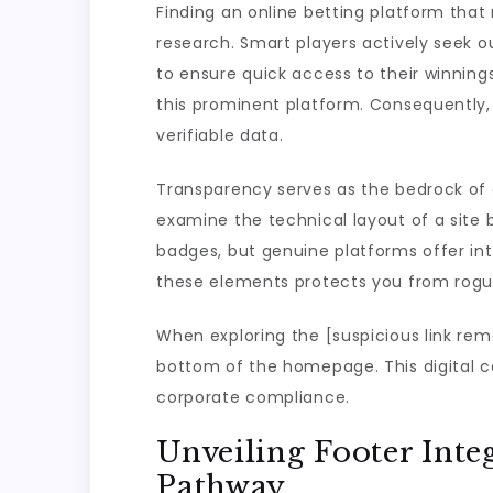
Finding an online betting platform tha
research. Smart players actively seek o
to ensure quick access to their winning
this prominent platform. Consequently
verifiable data.
Transparency serves as the bedrock of 
examine the technical layout of a site 
badges, but genuine platforms offer int
these elements protects you from rogue
When exploring the [suspicious link remo
bottom of the homepage. This digital cer
corporate compliance.
Unveiling Footer Inte
Pathway