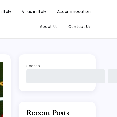
 Italy
Villas in Italy
Accommodation
About Us
Contact Us
Search
Recent Posts