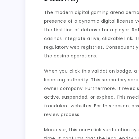
The modern digital gaming arena demand
presence of a dynamic digital license ve
the first line of defense for a player. R
casinos integrate a live, clickable link. 
regulatory web registries. Consequentl
the casino operations.
When you click this validation badge, 
licensing authority. This secondary scr
owner company. Furthermore, it reveals 
active, suspended, or expired. This mec
fraudulent websites. For this reason, as
review process.
Moreover, this one-click verification sy
time. It confirms that the legal entity r