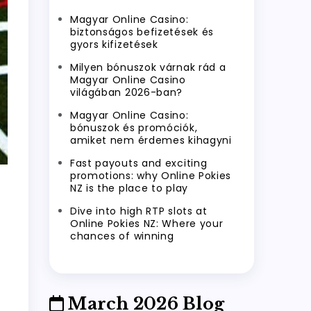
Magyar Online Casino:
biztonságos befizetések és
gyors kifizetések
Milyen bónuszok várnak rád a
Magyar Online Casino
világában 2026-ban?
Magyar Online Casino:
bónuszok és promóciók,
amiket nem érdemes kihagyni
Fast payouts and exciting
promotions: why Online Pokies
NZ is the place to play
Dive into high RTP slots at
Online Pokies NZ: Where your
chances of winning
March 2026 Blog