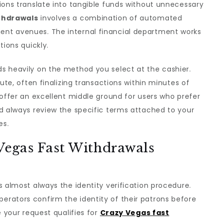
ions translate into tangible funds without unnecessary
thdrawals
involves a combination of automated
nt avenues. The internal financial department works
tions quickly.
s heavily on the method you select at the cashier.
oute, often finalizing transactions within minutes of
 offer an excellent middle ground for users who prefer
d always review the specific terms attached to your
es.
Vegas Fast Withdrawals
s almost always the identity verification procedure.
rators confirm the identity of their patrons before
e your request qualifies for
Crazy Vegas fast