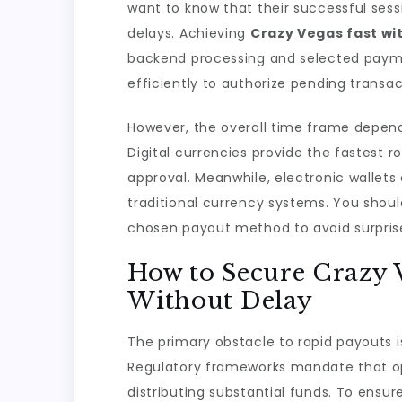
want to know that their successful sess
delays. Achieving
Crazy Vegas fast wi
backend processing and selected payme
efficiently to authorize pending transac
However, the overall time frame depend
Digital currencies provide the fastest r
approval. Meanwhile, electronic wallets
traditional currency systems. You shoul
chosen payout method to avoid surpris
How to Secure Crazy 
Without Delay
The primary obstacle to rapid payouts i
Regulatory frameworks mandate that ope
distributing substantial funds. To ensur