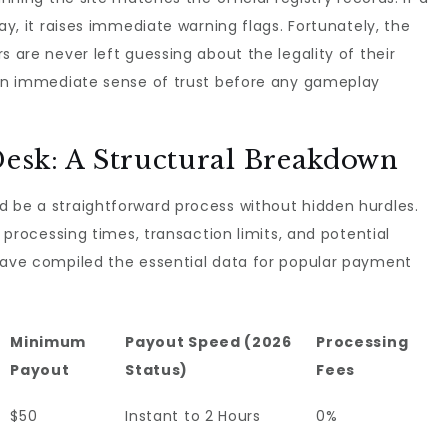
way, it raises immediate warning flags. Fortunately, the
s are never left guessing about the legality of their
s an immediate sense of trust before any gameplay
Desk: A Structural Breakdown
d be a straightforward process without hidden hurdles.
g processing times, transaction limits, and potential
 have compiled the essential data for popular payment
Minimum
Payout Speed (2026
Processing
Payout
Status)
Fees
$50
Instant to 2 Hours
0%