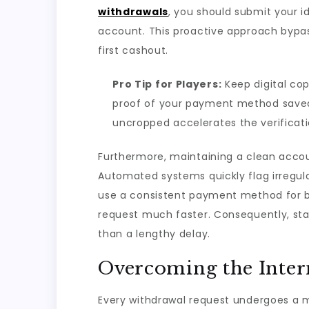
withdrawals
, you should submit your i
account. This proactive approach bypas
first cashout.
Pro Tip for Players:
Keep digital copie
proof of your payment method saved
uncropped accelerates the verificat
Furthermore, maintaining a clean accoun
Automated systems quickly flag irregular
use a consistent payment method for b
request much faster. Consequently, sta
than a lengthy delay.
Overcoming the Inter
Every withdrawal request undergoes a m