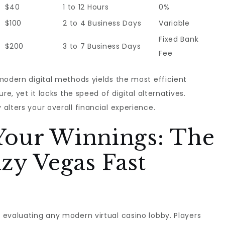
$40
1 to 12 Hours
0%
$100
2 to 4 Business Days
Variable
Fixed Bank
$200
3 to 7 Business Days
Fee
modern digital methods yields the most efficient
re, yet it lacks the speed of digital alternatives.
alters your overall financial experience.
Your Winnings: The
azy Vegas Fast
 evaluating any modern virtual casino lobby. Players