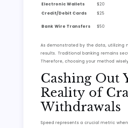
Electronic Wallets
$20
Credit/Debit Cards
$25
Bank Wire Transfers
$50
As demonstrated by the data, utilizing 
results. Traditional banking remains secu
Therefore, choosing your method wisely 
Cashing Out 
Reality of Cr
Withdrawals
Speed represents a crucial metric when