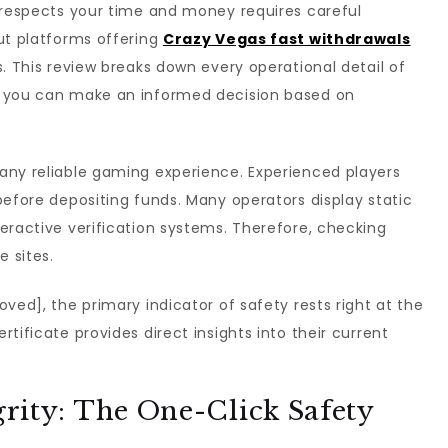
t respects your time and money requires careful
ut platforms offering
Crazy Vegas fast withdrawals
s. This review breaks down every operational detail of
, you can make an informed decision based on
any reliable gaming experience. Experienced players
before depositing funds. Many operators display static
eractive verification systems. Therefore, checking
 sites.
ved], the primary indicator of safety rests right at the
tificate provides direct insights into their current
grity: The One-Click Safety