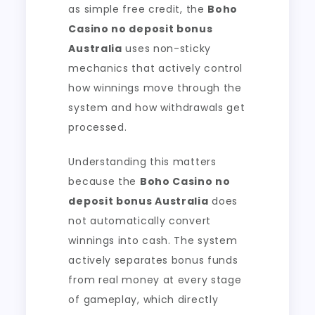
as simple free credit, the
Boho
Casino no deposit bonus
Australia
uses non-sticky
mechanics that actively control
how winnings move through the
system and how withdrawals get
processed.
Understanding this matters
because the
Boho Casino no
deposit bonus Australia
does
not automatically convert
winnings into cash. The system
actively separates bonus funds
from real money at every stage
of gameplay, which directly