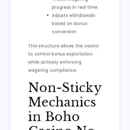
progress in real time
Adjusts withdrawals
based on bonus
conversion
This structure allows the casino
to control bonus exploitation
while actively enforcing
wagering compliance.
Non-Sticky
Mechanics
in Boho