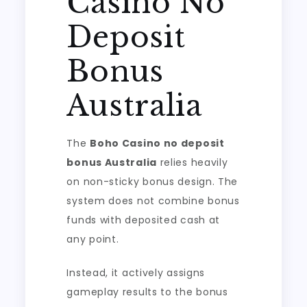
Casino No
Deposit
Bonus
Australia
The
Boho Casino no deposit
bonus Australia
relies heavily
on non-sticky bonus design. The
system does not combine bonus
funds with deposited cash at
any point.
Instead, it actively assigns
gameplay results to the bonus