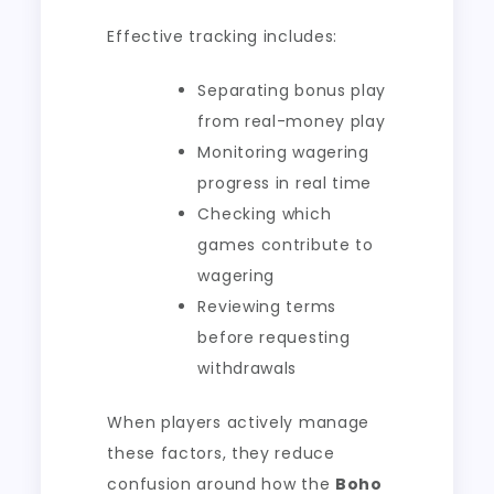
Effective tracking includes:
Separating bonus play
from real-money play
Monitoring wagering
progress in real time
Checking which
games contribute to
wagering
Reviewing terms
before requesting
withdrawals
When players actively manage
these factors, they reduce
confusion around how the
Boho