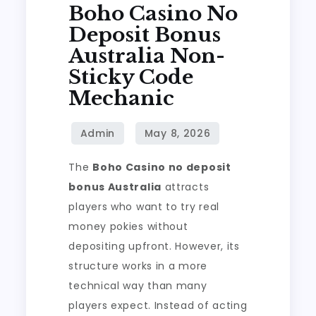
Boho Casino No
Deposit Bonus
Australia Non-
Sticky Code
Mechanic
The
Boho Casino no deposit
bonus Australia
attracts
players who want to try real
money pokies without
depositing upfront. However, its
structure works in a more
technical way than many
players expect. Instead of acting