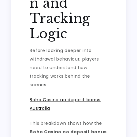
n and
Tracking
Logic
Before looking deeper into
withdrawal behaviour, players
need to understand how
tracking works behind the
scenes.
Boho Casino no deposit bonus
Australia
This breakdown shows how the
Boho Casino no deposit bonus