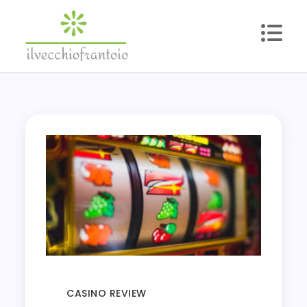
Skip
to
content
ilvecchiofrantoio
Reliable Lifestyle Blog
CASINO REVIEW