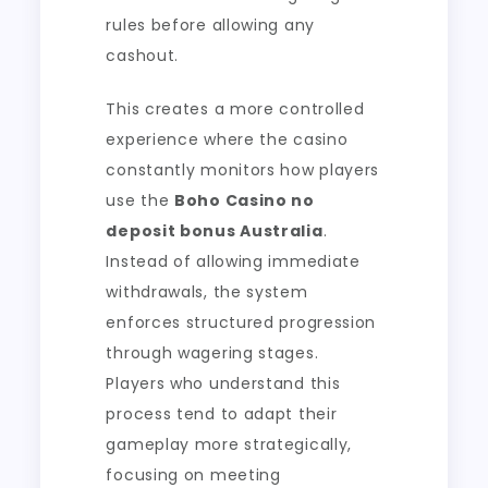
rules before allowing any
cashout.
This creates a more controlled
experience where the casino
constantly monitors how players
use the
Boho Casino no
deposit bonus Australia
.
Instead of allowing immediate
withdrawals, the system
enforces structured progression
through wagering stages.
Players who understand this
process tend to adapt their
gameplay more strategically,
focusing on meeting