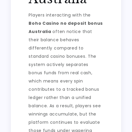
Players interacting with the
Boho Casino no deposit bonus
Australia
often notice that
their balance behaves
differently compared to
standard casino bonuses. The
system actively separates
bonus funds from real cash,
which means every spin
contributes to a tracked bonus
ledger rather than a unified
balance. As a result, players see
winnings accumulate, but the
platform continues to evaluate
those funds under wagering