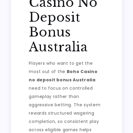
Casino No
Deposit
Bonus
Australia
Players who want to get the
most out of the
Boho Casino
no deposit bonus Australia
need to focus on controlled
gameplay rather than
aggressive betting. The system
rewards structured wagering
completion, so consistent play
across eligible games helps