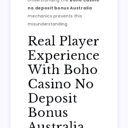
Understanding the
Boho Casino
no deposit bonus Australia
mechanics prevents this
misunderstanding.
Real Player
Experience
With Boho
Casino No
Deposit
Bonus
Australia