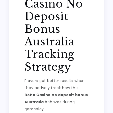
Casino No
Deposit
Bonus
Australia
Tracking
Strategy
Players get better results when
they actively track how the
Boho Casino no deposit bonus
Australia
behaves during
gameplay.