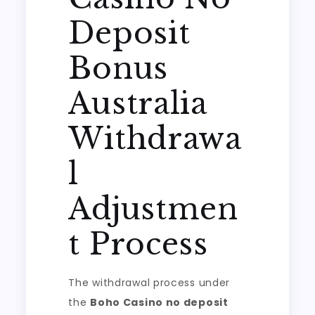
Deposit
Bonus
Australia
Withdrawa
l
Adjustmen
t Process
The withdrawal process under
the
Boho Casino no deposit