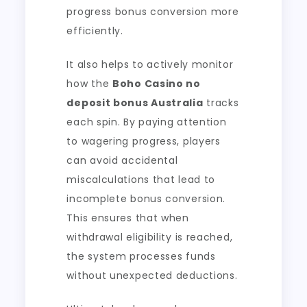
progress bonus conversion more
efficiently.
It also helps to actively monitor
how the
Boho Casino no
deposit bonus Australia
tracks
each spin. By paying attention
to wagering progress, players
can avoid accidental
miscalculations that lead to
incomplete bonus conversion.
This ensures that when
withdrawal eligibility is reached,
the system processes funds
without unexpected deductions.