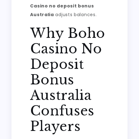
Casino no deposit bonus
Australia
adjusts balances.
Why Boho
Casino No
Deposit
Bonus
Australia
Confuses
Players