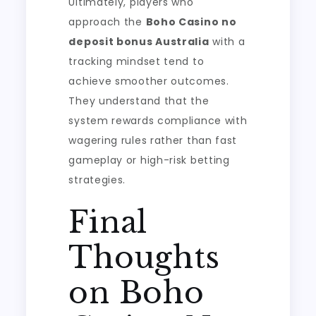
Ultimately, players who
approach the
Boho Casino no
deposit bonus Australia
with a
tracking mindset tend to
achieve smoother outcomes.
They understand that the
system rewards compliance with
wagering rules rather than fast
gameplay or high-risk betting
strategies.
Final
Thoughts
on Boho