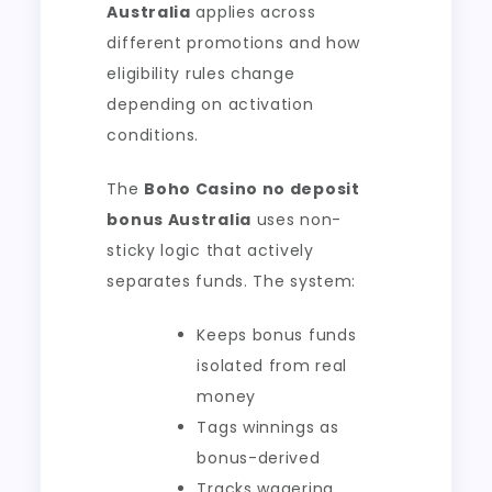
Australia
applies across
different promotions and how
eligibility rules change
depending on activation
conditions.
The
Boho Casino no deposit
bonus Australia
uses non-
sticky logic that actively
separates funds. The system:
Keeps bonus funds
isolated from real
money
Tags winnings as
bonus-derived
Tracks wagering