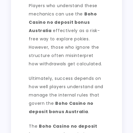
Players who understand these
mechanics can use the
Boho
Casino no deposit bonus
Australia
effectively as a risk-
free way to explore pokies.
However, those who ignore the
structure often misinterpret
how withdrawals get calculated.
Ultimately, success depends on
how well players understand and
manage the internal rules that
govern the
Boho Casino no
deposit bonus Australia
.
The
Boho Casino no deposit