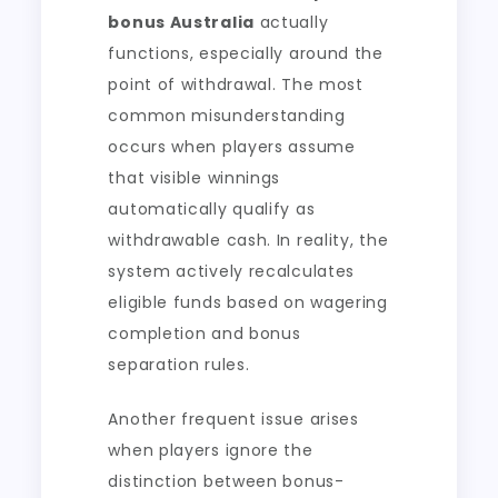
bonus Australia
actually
functions, especially around the
point of withdrawal. The most
common misunderstanding
occurs when players assume
that visible winnings
automatically qualify as
withdrawable cash. In reality, the
system actively recalculates
eligible funds based on wagering
completion and bonus
separation rules.
Another frequent issue arises
when players ignore the
distinction between bonus-