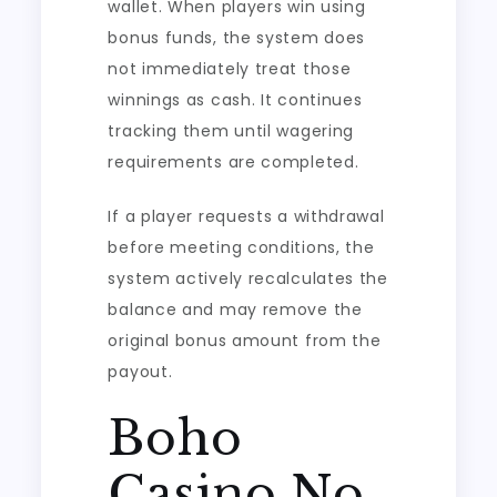
wallet. When players win using
bonus funds, the system does
not immediately treat those
winnings as cash. It continues
tracking them until wagering
requirements are completed.
If a player requests a withdrawal
before meeting conditions, the
system actively recalculates the
balance and may remove the
original bonus amount from the
payout.
Boho
Casino No