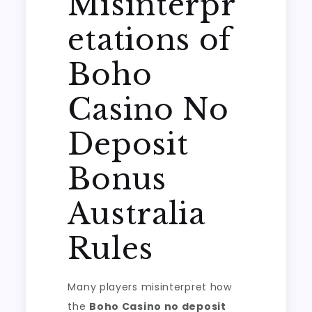
Misinterpr
etations of
Boho
Casino No
Deposit
Bonus
Australia
Rules
Many players misinterpret how
the
Boho Casino no deposit