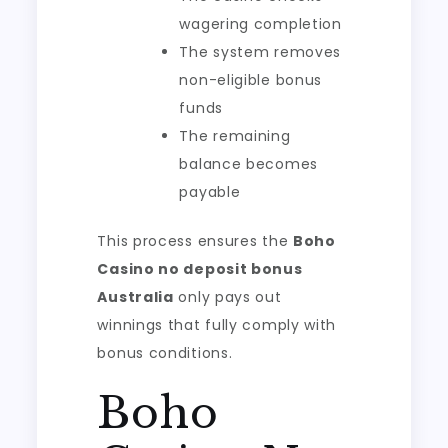
wagering completion
The system removes
non-eligible bonus
funds
The remaining
balance becomes
payable
This process ensures the
Boho
Casino no deposit bonus
Australia
only pays out
winnings that fully comply with
bonus conditions.
Boho