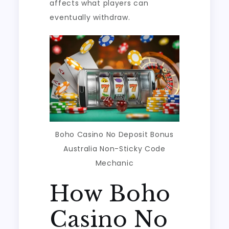
affects what players can
eventually withdraw.
Boho Casino No Deposit Bonus
Australia Non-Sticky Code
Mechanic
How Boho
Casino No