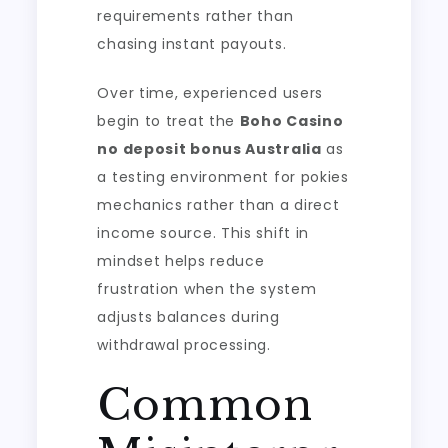
requirements rather than
chasing instant payouts.
Over time, experienced users
begin to treat the
Boho Casino
no deposit bonus Australia
as
a testing environment for pokies
mechanics rather than a direct
income source. This shift in
mindset helps reduce
frustration when the system
adjusts balances during
withdrawal processing.
Common