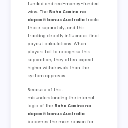
funded and real-money-funded
wins. The
Boho Casino no
deposit bonus Australia
tracks
these separately, and this
tracking directly influences final
payout calculations. When
players fail to recognise this
separation, they often expect
higher withdrawals than the
system approves.
Because of this,
misunderstanding the internal
logic of the
Boho Casino no
deposit bonus Australia
becomes the main reason for