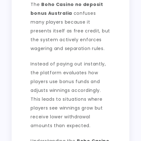
The
Boho Casino no deposit
bonus Australia
confuses
many players because it
presents itself as free credit, but
the system actively enforces
wagering and separation rules.
Instead of paying out instantly,
the platform evaluates how
players use bonus funds and
adjusts winnings accordingly.
This leads to situations where
players see winnings grow but
receive lower withdrawal
amounts than expected.