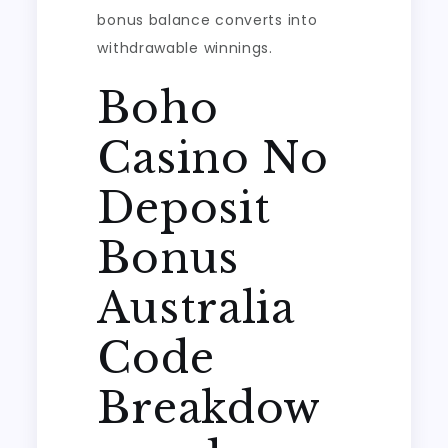
bonus balance converts into
withdrawable winnings.
Boho
Casino No
Deposit
Bonus
Australia
Code
Breakdow