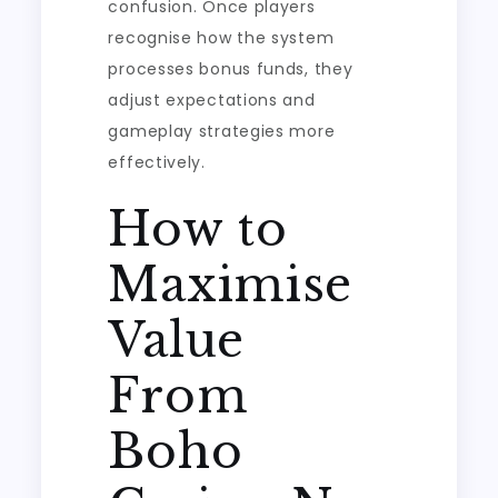
confusion. Once players
recognise how the system
processes bonus funds, they
adjust expectations and
gameplay strategies more
effectively.
How to
Maximise
Value
From
Boho