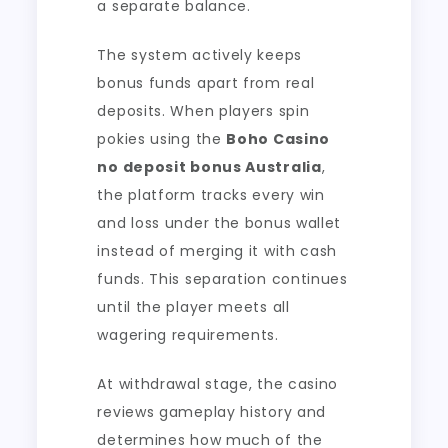
a separate balance.
The system actively keeps
bonus funds apart from real
deposits. When players spin
pokies using the
Boho Casino
no deposit bonus Australia
,
the platform tracks every win
and loss under the bonus wallet
instead of merging it with cash
funds. This separation continues
until the player meets all
wagering requirements.
At withdrawal stage, the casino
reviews gameplay history and
determines how much of the