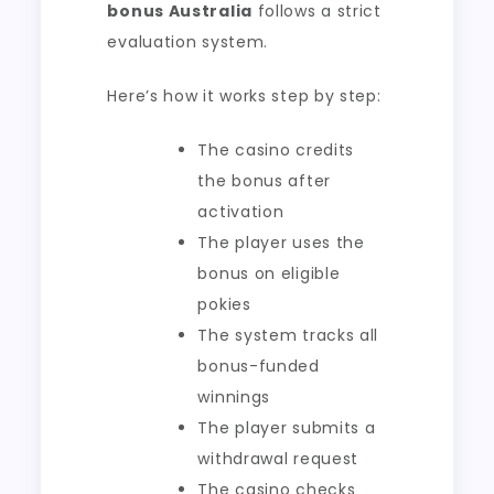
bonus Australia
follows a strict
evaluation system.
Here’s how it works step by step:
The casino credits
the bonus after
activation
The player uses the
bonus on eligible
pokies
The system tracks all
bonus-funded
winnings
The player submits a
withdrawal request
The casino checks