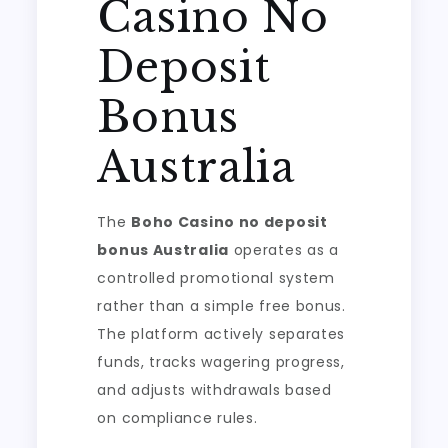
Casino No
Deposit
Bonus
Australia
The
Boho Casino no deposit
bonus Australia
operates as a
controlled promotional system
rather than a simple free bonus.
The platform actively separates
funds, tracks wagering progress,
and adjusts withdrawals based
on compliance rules.