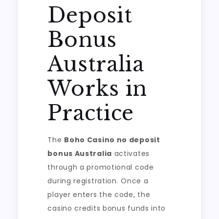
Deposit
Bonus
Australia
Works in
Practice
The
Boho Casino no deposit
bonus Australia
activates
through a promotional code
during registration. Once a
player enters the code, the
casino credits bonus funds into